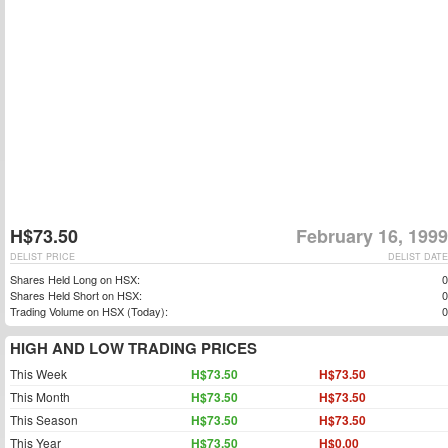
H$73.50
February 16, 1999
DELIST PRICE
DELIST DATE
Shares Held Long on HSX:
0
Shares Held Short on HSX:
0
Trading Volume on HSX (Today):
0
HIGH AND LOW TRADING PRICES
This Week
H$73.50
H$73.50
This Month
H$73.50
H$73.50
This Season
H$73.50
H$73.50
This Year
H$73.50
H$0.00