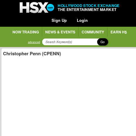
HOLLYWOOD STOCK EXCHANGE
THE ENTERTAINMENT MARKET
Sign Up
Login
NOW TRADING
NEWS & EVENTS
COMMUNITY
EARN H$
Go
advanced
Christopher Penn (CPENN)