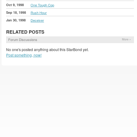
Oct 9, 1998
One Tough Cop
Sep 18, 1998
Rush Hour
Jan 30, 1998
Deceiver
RELATED POSTS
Forum Discussions
More »
No one's posted anything about this StarBond yet.
Post something, now!