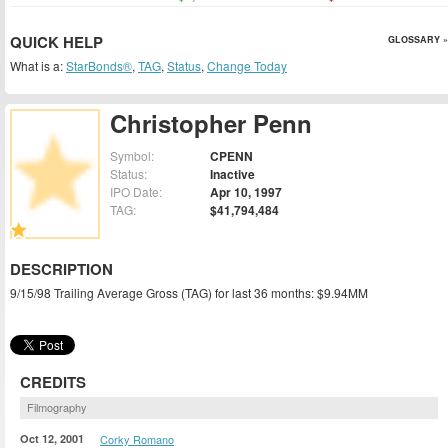
QUICK HELP
GLOSSARY »
What is a:
StarBonds®
,
TAG
,
Status
,
Change Today
Christopher Penn
Symbol:
CPENN
Status:
Inactive
IPO Date:
Apr 10, 1997
TAG:
$41,794,484
DESCRIPTION
9/15/98 Trailing Average Gross (TAG) for last 36 months: $9.94MM
CREDITS
Filmography
Oct 12, 2001
Corky Romano