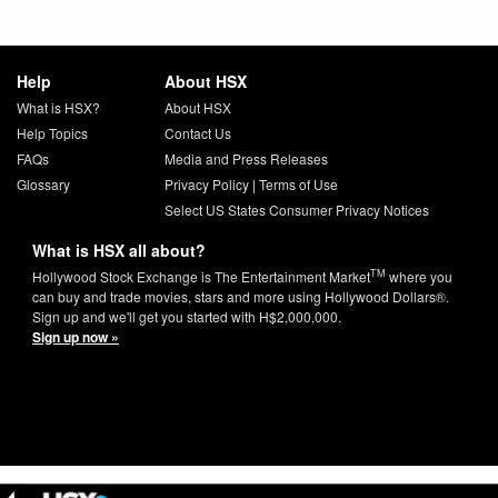
Help
About HSX
What is HSX?
About HSX
Help Topics
Contact Us
FAQs
Media and Press Releases
Glossary
Privacy Policy
|
Terms of Use
Select US States Consumer Privacy Notices
What is HSX all about?
TM
Hollywood Stock Exchange is The Entertainment Market
where you
can buy and trade movies, stars and more using Hollywood Dollars®.
Sign up and we'll get you started with H$2,000,000.
Sign up now »