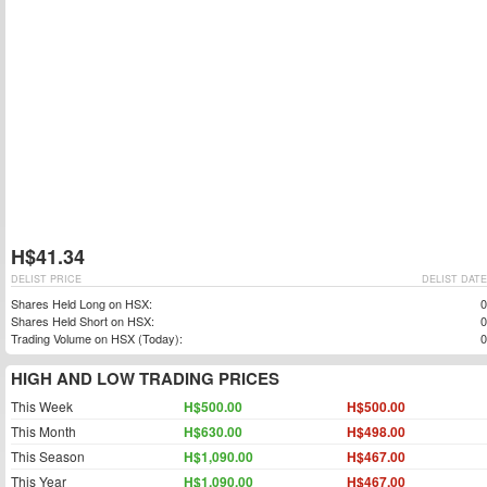
H$41.34
DELIST PRICE
DELIST DATE
Shares Held Long on HSX:
0
Shares Held Short on HSX:
0
Trading Volume on HSX (Today):
0
HIGH AND LOW TRADING PRICES
This Week
H$500.00
H$500.00
This Month
H$630.00
H$498.00
This Season
H$1,090.00
H$467.00
This Year
H$1,090.00
H$467.00