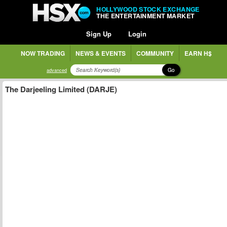
HOLLYWOOD STOCK EXCHANGE
THE ENTERTAINMENT MARKET
Sign Up
Login
NOW TRADING
NEWS & EVENTS
COMMUNITY
EARN H$
Go
advanced
The Darjeeling Limited (DARJE)