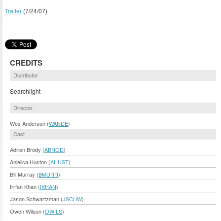
Trailer
(7/24/07)
CREDITS
Distributor
Searchlight
Director
Wes Anderson (
WANDE
)
Cast
Adrien Brody (
ABROD
)
Anjelica Huston (
AHUST
)
Bill Murray (
BMURR
)
Irrfan Khan (
IKHAN
)
Jason Schwartzman (
JSCHW
)
Owen Wilson (
OWILS
)