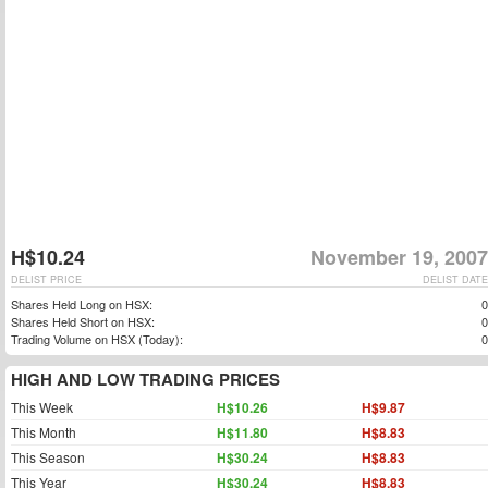
H$10.24
November 19, 2007
DELIST PRICE
DELIST DATE
Shares Held Long on HSX:
0
Shares Held Short on HSX:
0
Trading Volume on HSX (Today):
0
HIGH AND LOW TRADING PRICES
This Week
H$10.26
H$9.87
This Month
H$11.80
H$8.83
This Season
H$30.24
H$8.83
This Year
H$30.24
H$8.83