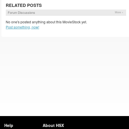
RELATED POSTS
Forum Discussions
More »
No one's posted anything about this MovieStock yet.
Post something, now!
Help
About HSX