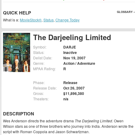
QUICK HELP
GLOSSARY »
What is a:
MovieStock®
,
Status
,
Change Today
The Darjeeling Limited
Symbol:
DARJE
Status:
Inactive
Delist Date:
Nov 19, 2007
Genre:
Action / Adventure
MPAA Rating:
R
Phase:
Release
Release Date:
Oct 26, 2007
Gross:
$11,896,380
Theaters:
n/a
DESCRIPTION
Wes Anderson directs the adventure drama
The Darjeeling Limited
. Owen
Wilson stars as one of three brothers who journey into India. Anderson wrote the
script with Roman Coppola and Jason Schwartzman.