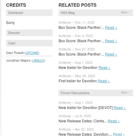
CREDITS
RELATED POSTS
Distributor
HSX Blog
More »
Sony
Antibody – Dec 11, 2022
Box Score: Black Panther:...
Read »
Director
Antibody – Dec 4, 2022
Box Score: Black Panther:...
Read »
Cast
Antibody – Nov 27, 2022
Glen Powell (
GPOWE
)
Box Score: Black Panther:...
Read »
Jonathan Majors (
JMAJO
)
Antibody – Aug 1, 2022
New trailer for Devotion
Read »
Antibody – May 26, 2022
First trailer for Devotion
Read »
Forum Discussions
More »
Antibody – Aug 1, 2022
New trailer for Devotion [DEVOT]
Read »
Antibody – Jul 8, 2022
New Release Dates: Clerks...
Read »
Antibody – Apr 22, 2022
New Release Dates: Devotion,...
Read »