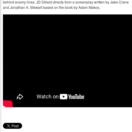
behind enemy lines. JD Dillard directs from a screenplay written by Jake Crane
and Jonathan A. Stewart based on the book by Adam Makos.