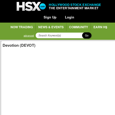
HOLLYWOOD STOCK EXCHANGE
THE ENTERTAINMENT MARKET
Sign Up
Login
NOW TRADING
NEWS & EVENTS
COMMUNITY
EARN H$
Go
advanced
Devotion (DEVOT)