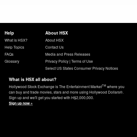
Help
About HSX
What is HSX?
About HSX
Help Topics
Contact Us
FAQs
Media and Press Releases
Glossary
Privacy Policy
|
Terms of Use
Select US States Consumer Privacy Notices
What is HSX all about?
TM
Hollywood Stock Exchange is The Entertainment Market
where you
can buy and trade movies, stars and more using Hollywood Dollars®.
Sign up and we'll get you started with H$2,000,000.
Sign up now »