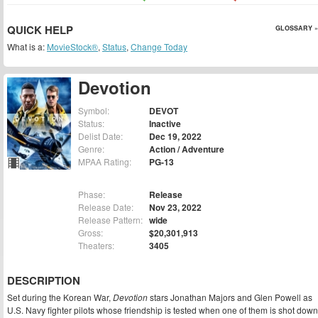
QUICK HELP
GLOSSARY »
What is a:
MovieStock®
,
Status
,
Change Today
Devotion
Symbol:
DEVOT
Status:
Inactive
Delist Date:
Dec 19, 2022
Genre:
Action / Adventure
MPAA Rating:
PG-13
Phase:
Release
Release Date:
Nov 23, 2022
Release Pattern:
wide
Gross:
$20,301,913
Theaters:
3405
DESCRIPTION
Set during the Korean War,
Devotion
stars Jonathan Majors and Glen Powell as
U.S. Navy fighter pilots whose friendship is tested when one of them is shot down