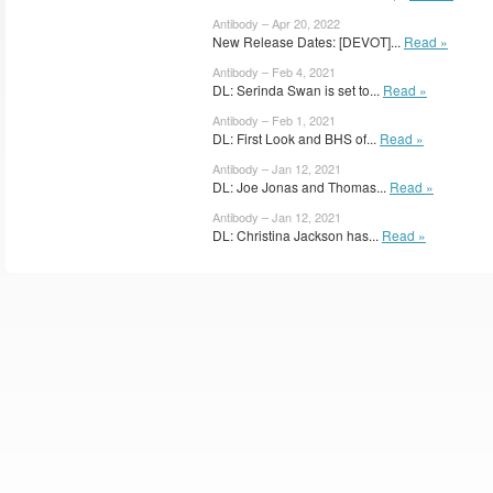
Antibody – Apr 20, 2022
New Release Dates: [DEVOT]...
Read »
Antibody – Feb 4, 2021
DL: Serinda Swan is set to...
Read »
Antibody – Feb 1, 2021
DL: First Look and BHS of...
Read »
Antibody – Jan 12, 2021
DL: Joe Jonas and Thomas...
Read »
Antibody – Jan 12, 2021
DL: Christina Jackson has...
Read »