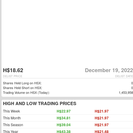
H$18.62
December 19, 2022
DELIST PRICE
DELIST DATE
Shares Held Long on HSX:
0
Shares Held Short on HSX:
0
Trading Volume on HSX (Today):
1,453,958
HIGH AND LOW TRADING PRICES
This Week
H$22.97
H$21.97
This Month
H$34.81
H$21.97
This Season
H$39.04
H$21.97
This Year
H$43.38
H$21.48