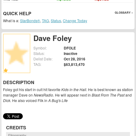
QUICK HELP
GLOSSARY »
What is a:
StarBonds®
,
TAG
,
Status
,
Change Today
Dave Foley
Symbol:
DFOLE
Status:
Inactive
Delist Date:
Oct 28, 2016
TAG:
$63,813,470
DESCRIPTION
Foley got his start in cult hit favorite
Kids in the Hall.
He is best known as station
manager Dave on
NewsRadio.
He will appear next in
Blast From The Past
and
Dick.
He also voiced Flik in
A Bug's Life
CREDITS
Filmography