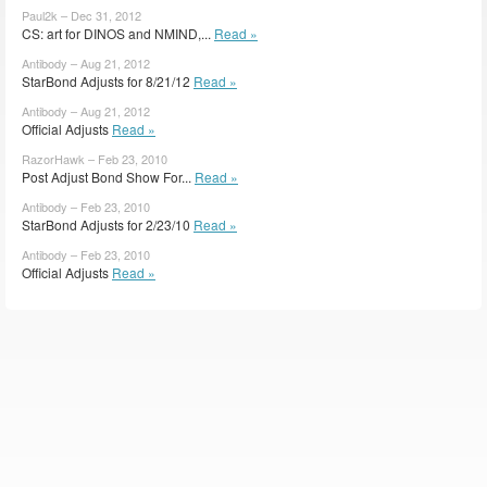
Paul2k – Dec 31, 2012
CS: art for DINOS and NMIND,...
Read »
Antibody – Aug 21, 2012
StarBond Adjusts for 8/21/12
Read »
Antibody – Aug 21, 2012
Official Adjusts
Read »
RazorHawk – Feb 23, 2010
Post Adjust Bond Show For...
Read »
Antibody – Feb 23, 2010
StarBond Adjusts for 2/23/10
Read »
Antibody – Feb 23, 2010
Official Adjusts
Read »