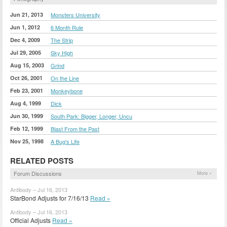
Jun 21, 2013
Monsters University
Jun 1, 2012
6 Month Rule
Dec 4, 2009
The Strip
Jul 29, 2005
Sky High
Aug 15, 2003
Grind
Oct 26, 2001
On the Line
Feb 23, 2001
Monkeybone
Aug 4, 1999
Dick
Jun 30, 1999
South Park: Bigger, Longer, Uncu
Feb 12, 1999
Blast From the Past
Nov 25, 1998
A Bug's Life
RELATED POSTS
Forum Discussions
More »
Antibody – Jul 16, 2013
StarBond Adjusts for 7/16/13
Read »
Antibody – Jul 16, 2013
Official Adjusts
Read »