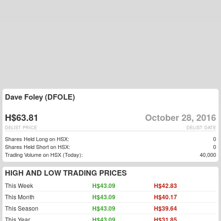
Dave Foley (DFOLE)
H$63.81
October 28, 2016
DELIST PRICE
DELIST DATE
Shares Held Long on HSX:
0
Shares Held Short on HSX:
0
Trading Volume on HSX (Today):
40,000
HIGH AND LOW TRADING PRICES
This Week
H$43.09
H$42.83
This Month
H$43.09
H$40.17
This Season
H$43.09
H$39.64
This Year
H$43.09
H$31.85