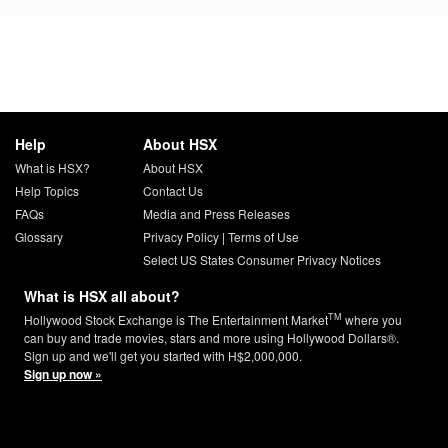
Help
About HSX
What is HSX?
About HSX
Help Topics
Contact Us
FAQs
Media and Press Releases
Glossary
Privacy Policy
|
Terms of Use
Select US States Consumer Privacy Notices
What is HSX all about?
TM
Hollywood Stock Exchange is The Entertainment Market
where you
can buy and trade movies, stars and more using Hollywood Dollars®.
Sign up and we'll get you started with H$2,000,000.
Sign up now »