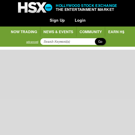
HOLLYWOOD STOCK EXCHANGE
THE ENTERTAINMENT MARKET
Sign Up
Login
NOW TRADING
NEWS & EVENTS
COMMUNITY
EARN H$
Go
advanced