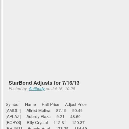
StarBond Adjusts for 7/16/13
Posted by:
Antibody
on Jul 16, 10:25
Symbol Name Halt Price Adjust Price
[AMOLI] Alfred Molina 87.19 90.49
[APLAZ] Aubrey Plaza 9.21 48.60
[BCRYS] Billy Crystal 112.61 120.37
[BHUNT] Bonnie Hunt 178.25 184.69