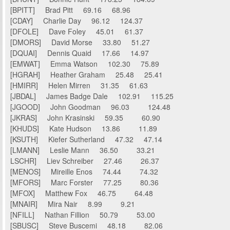
[BPITT] Brad Pitt 69.16 68.96
[CDAY] Charlie Day 96.12 124.37
[DFOLE] Dave Foley 45.01 61.37
[DMORS] David Morse 33.80 51.27
[DQUAI] Dennis Quaid 17.66 14.97
[EMWAT] Emma Watson 102.30 75.89
[HGRAH] Heather Graham 25.48 25.41
[HMIRR] Helen Mirren 31.35 61.63
[JBDAL] James Badge Dale 102.91 115.25
[JGOOD] John Goodman 96.03 124.48
[JKRAS] John Krasinski 59.35 60.90
[KHUDS] Kate Hudson 13.86 11.89
[KSUTH] Kiefer Sutherland 47.32 47.14
[LMANN] Leslie Mann 36.50 33.21
LSCHR] Liev Schreiber 27.46 26.37
[MENOS] Mireille Enos 74.44 74.32
[MFORS] Marc Forster 77.25 80.36
[MFOX] Matthew Fox 46.75 64.48
[MNAIR] Mira Nair 8.99 9.21
[NFILL] Nathan Fillion 50.79 53.00
[SBUSC] Steve Buscemi 48.18 82.06