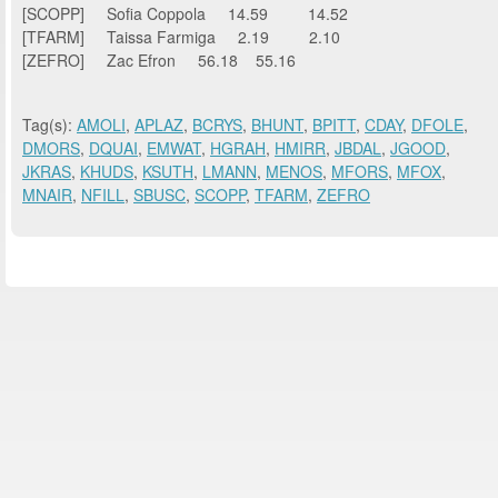
[SCOPP] Sofia Coppola 14.59 14.52
[TFARM] Taissa Farmiga 2.19 2.10
[ZEFRO] Zac Efron 56.18 55.16
Tag(s):
AMOLI
,
APLAZ
,
BCRYS
,
BHUNT
,
BPITT
,
CDAY
,
DFOLE
,
DMORS
,
DQUAI
,
EMWAT
,
HGRAH
,
HMIRR
,
JBDAL
,
JGOOD
,
JKRAS
,
KHUDS
,
KSUTH
,
LMANN
,
MENOS
,
MFORS
,
MFOX
,
MNAIR
,
NFILL
,
SBUSC
,
SCOPP
,
TFARM
,
ZEFRO