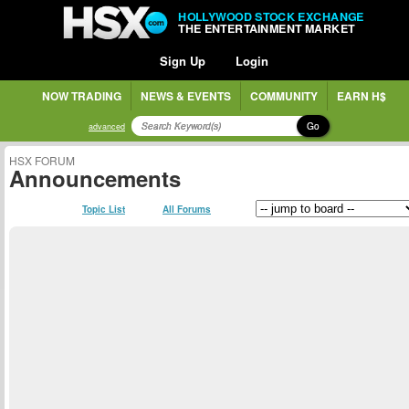
HOLLYWOOD STOCK EXCHANGE
THE ENTERTAINMENT MARKET
Sign Up
Login
NOW TRADING
NEWS & EVENTS
COMMUNITY
EARN H$
Go
advanced
HSX FORUM
Announcements
Topic List
All Forums