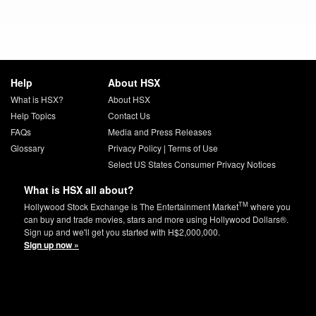
Help
About HSX
What is HSX?
About HSX
Help Topics
Contact Us
FAQs
Media and Press Releases
Glossary
Privacy Policy
|
Terms of Use
Select US States Consumer Privacy Notices
What is HSX all about?
TM
Hollywood Stock Exchange is The Entertainment Market
where you
can buy and trade movies, stars and more using Hollywood Dollars®.
Sign up and we'll get you started with H$2,000,000.
Sign up now »