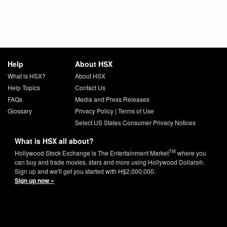
Help
About HSX
What is HSX?
About HSX
Help Topics
Contact Us
FAQs
Media and Press Releases
Glossary
Privacy Policy
|
Terms of Use
Select US States Consumer Privacy Notices
What is HSX all about?
TM
Hollywood Stock Exchange is The Entertainment Market
where you
can buy and trade movies, stars and more using Hollywood Dollars®.
Sign up and we'll get you started with H$2,000,000.
Sign up now »