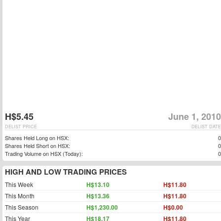
H$5.45
June 1, 2010
DELIST PRICE
DELIST DATE
Shares Held Long on HSX:
0
Shares Held Short on HSX:
0
Trading Volume on HSX (Today):
0
HIGH AND LOW TRADING PRICES
This Week
H$13.10
H$11.80
This Month
H$13.36
H$11.80
This Season
H$1,230.00
H$0.00
This Year
H$18.17
H$11.80