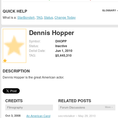
QUICK HELP
GLOSSARY »
What is a:
StarBonds®
,
TAG
,
Status
,
Change Today
Dennis Hopper
Symbol:
DHOPP
Status:
Inactive
Delist Date:
Jun 1, 2010
TAG:
$5,445,310
DESCRIPTION
Dennis Hopper is the great American actor.
CREDITS
RELATED POSTS
Filmography
Forum Discussions
More »
Oct 3, 2008
An American Carol
secretstalker – May 29, 2010