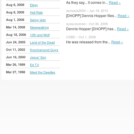
As they say... it comes in...
Read »
Aug 8, 2008
Elegy
osmosis2003 – Jan 18, 2010
Aug 8, 2008
Hell Ride
[DHOPP] Dennis Hopper files...
Read »
Aug 1, 2008
Swing Vote
eyescovered – Oct 30, 2009
Mar 14, 2008
Sleepwalking
Dennis Hopper [DHOPP] has...
Read »
Aug 18, 2006
10th and Wolf
CSBD – Oct 1, 2009
He was released from the...
Read »
Jun 24, 2005
Land of the Dead
Oct 11, 2002
Knockaround Guys
Jun 16, 2000
Jesus' Son
Mar 26, 1999
Ed TV
Mar 27, 1998
Meet the Deedles