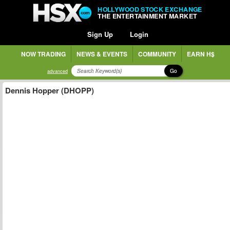
HOLLYWOOD STOCK EXCHANGE
THE ENTERTAINMENT MARKET
Sign Up
Login
NOW TRADING
NEWS & EVENTS
COMMUNITY
EARN H$
Go
advanced
Dennis Hopper (DHOPP)