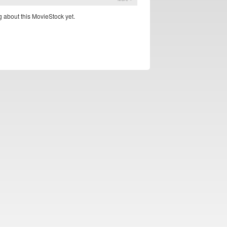
 about this MovieStock yet.