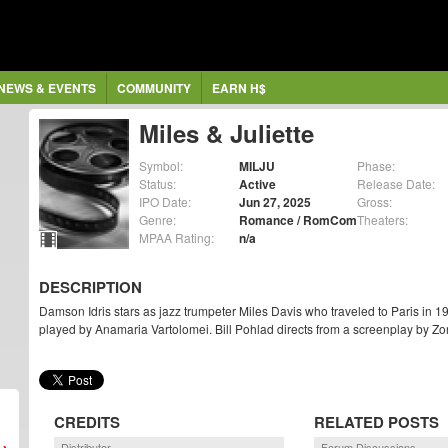
NEWS & EVENTS
COMMUNITY
EARN H$
Miles & Juliette
Symbol:
MILJU
Phase:
Status:
Active
Release Date:
IPO Date:
Jun 27, 2025
Gross:
Genre:
Romance / RomCom
Theaters:
MPAA Rating:
n/a
DESCRIPTION
Damson Idris stars as jazz trumpeter Miles Davis who traveled to Paris in 
played by Anamaria Vartolomei. Bill Pohlad directs from a screenplay by Z
CREDITS
RELATED POSTS
Distributor
Forum Discussions