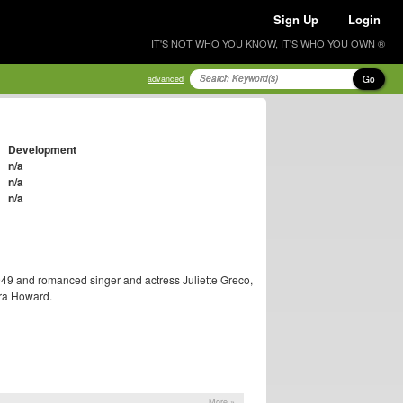
Sign Up
Login
IT'S NOT WHO YOU KNOW, IT'S WHO YOU OWN ®
Go
advanced
Development
n/a
n/a
n/a
1949 and romanced singer and actress Juliette Greco,
ora Howard.
More »