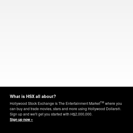
What is HSX all about?
TM
Hollywood Stock Exchange is The Entertainment Market
where you
can buy and trade movies, stars and more using Hollywood Dollars®.
Sign up and we'll get you started with H$2,000,000.
Sign up now »