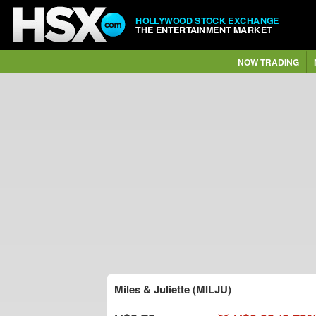
HOLLYWOOD STOCK EXCHANGE
THE ENTERTAINMENT MARKET
NOW TRADING
Miles & Juliette (MILJU)