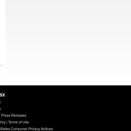
 »
HSX
X
s
 Press Releases
licy
|
Terms of Use
 States Consumer Privacy Notices