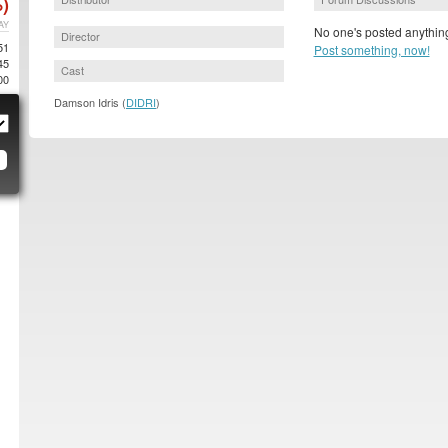
)
AY
No one's posted anything
Director
51
Post something, now!
45
Cast
00
Damson Idris (
DIDRI
)