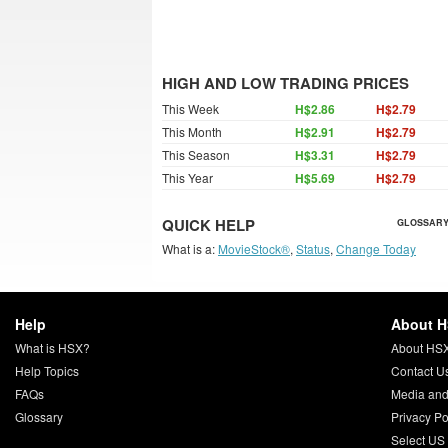
HIGH AND LOW TRADING PRICES
This Week
H$2.86
H$2.79
This Month
H$2.91
H$2.79
This Season
H$3.31
H$2.79
This Year
H$5.69
H$2.79
QUICK HELP
GLOSSARY
What is a:
MovieStock®
,
Status
,
Change Today
Help
About 
What is HSX?
About HS
Help Topics
Contact U
FAQs
Media and
Glossary
Privacy Po
Select US