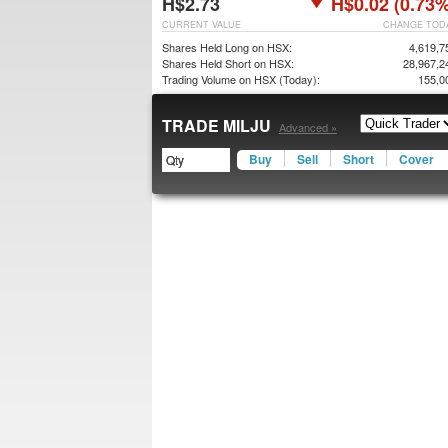
H$2.73
H$0.02 (0.73%
CURRENT VALUE
CHANGE TOD
Shares Held Long on HSX:
4,619,7
Shares Held Short on HSX:
28,967,2
Trading Volume on HSX (Today):
155,0
TRADE MILJU
Advanced »
Buy
Sell
Short
Cover