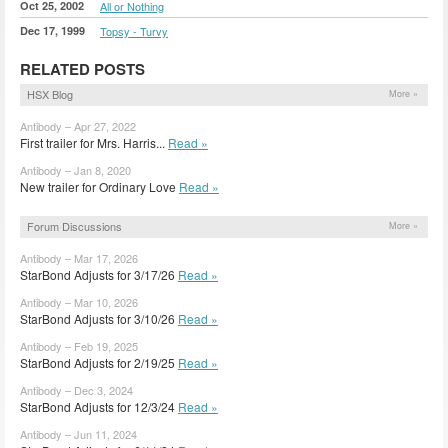
Oct 25, 2002
All or Nothing
Dec 17, 1999
Topsy - Turvy
RELATED POSTS
HSX Blog
More »
Antibody – Apr 27, 2022
First trailer for Mrs. Harris...
Read »
Antibody – Jan 8, 2020
New trailer for Ordinary Love
Read »
Forum Discussions
More »
Antibody – Mar 17, 2026
StarBond Adjusts for 3/17/26
Read »
Antibody – Mar 10, 2026
StarBond Adjusts for 3/10/26
Read »
Antibody – Feb 19, 2025
StarBond Adjusts for 2/19/25
Read »
Antibody – Dec 3, 2024
StarBond Adjusts for 12/3/24
Read »
Antibody – Jun 11, 2024