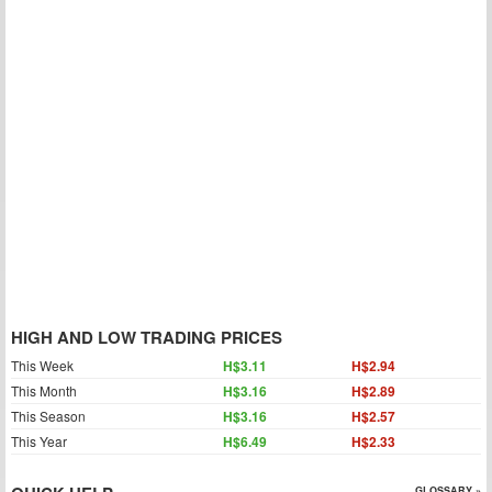
HIGH AND LOW TRADING PRICES
This Week
H$3.11
H$2.94
This Month
H$3.16
H$2.89
This Season
H$3.16
H$2.57
This Year
H$6.49
H$2.33
GLOSSARY »