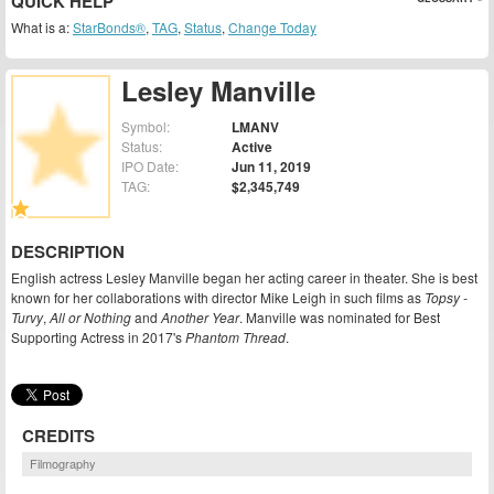
QUICK HELP
What is a:
StarBonds®
,
TAG
,
Status
,
Change Today
Lesley Manville
Symbol:
LMANV
Status:
Active
IPO Date:
Jun 11, 2019
TAG:
$2,345,749
DESCRIPTION
English actress Lesley Manville began her acting career in theater. She is best
known for her collaborations with director Mike Leigh in such films as
Topsy -
Turvy
,
All or Nothing
and
Another Year
. Manville was nominated for Best
Supporting Actress in 2017's
Phantom Thread
.
CREDITS
Filmography