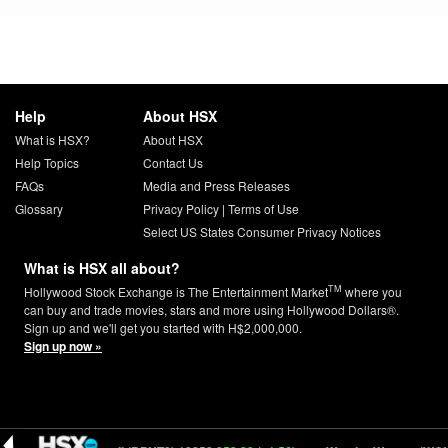
Help
About HSX
What is HSX?
About HSX
Help Topics
Contact Us
FAQs
Media and Press Releases
Glossary
Privacy Policy
|
Terms of Use
Select US States Consumer Privacy Notices
What is HSX all about?
TM
Hollywood Stock Exchange is The Entertainment Market
where you
can buy and trade movies, stars and more using Hollywood Dollars®.
Sign up and we'll get you started with H$2,000,000.
Sign up now »