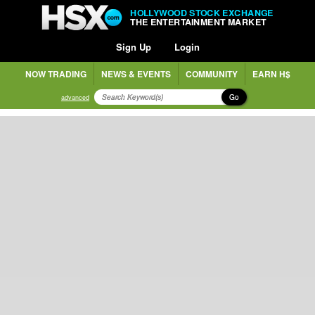
HOLLYWOOD STOCK EXCHANGE
THE ENTERTAINMENT MARKET
Sign Up
Login
NOW TRADING
NEWS & EVENTS
COMMUNITY
EARN H$
Go
advanced