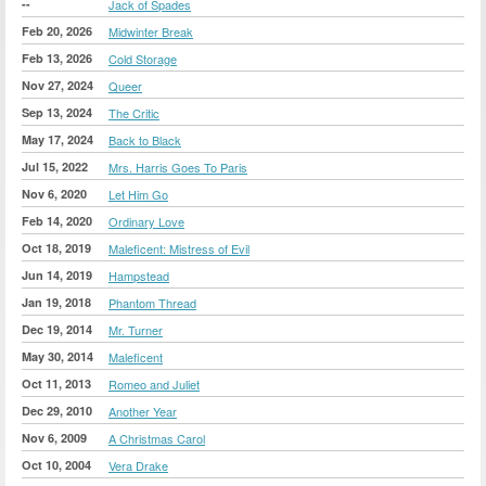
--
Jack of Spades
Feb 20, 2026
Midwinter Break
Feb 13, 2026
Cold Storage
Nov 27, 2024
Queer
Sep 13, 2024
The Critic
May 17, 2024
Back to Black
Jul 15, 2022
Mrs. Harris Goes To Paris
Nov 6, 2020
Let Him Go
Feb 14, 2020
Ordinary Love
Oct 18, 2019
Maleficent: Mistress of Evil
Jun 14, 2019
Hampstead
Jan 19, 2018
Phantom Thread
Dec 19, 2014
Mr. Turner
May 30, 2014
Maleficent
Oct 11, 2013
Romeo and Juliet
Dec 29, 2010
Another Year
Nov 6, 2009
A Christmas Carol
Oct 10, 2004
Vera Drake