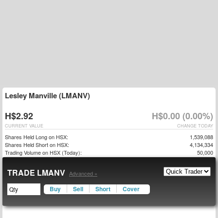
Lesley Manville (LMANV)
H$2.92
H$0.00 (0.00%)
CURRENT VALUE
CHANGE TODAY
Shares Held Long on HSX:
1,539,088
Shares Held Short on HSX:
4,134,334
Trading Volume on HSX (Today):
50,000
TRADE LMANV
Advanced »
Buy
Sell
Short
Cover