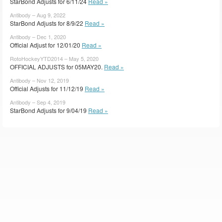
StarBond Adjusts for 6/11/24
Read »
Antibody – Aug 9, 2022
StarBond Adjusts for 8/9/22
Read »
Antibody – Dec 1, 2020
Official Adjust for 12/01/20
Read »
RotoHockeyYTD2014 – May 5, 2020
OFFICIAL ADJUSTS for 05MAY20.
Read »
Antibody – Nov 12, 2019
Official Adjusts for 11/12/19
Read »
Antibody – Sep 4, 2019
StarBond Adjusts for 9/04/19
Read »