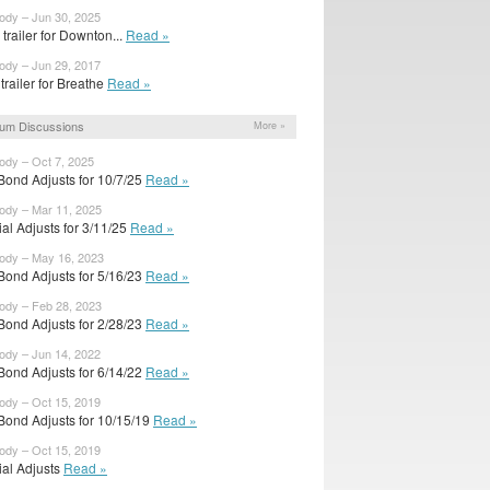
body – Jun 30, 2025
trailer for Downton...
Read »
body – Jun 29, 2017
 trailer for Breathe
Read »
um Discussions
More »
body – Oct 7, 2025
Bond Adjusts for 10/7/25
Read »
body – Mar 11, 2025
cial Adjusts for 3/11/25
Read »
body – May 16, 2023
Bond Adjusts for 5/16/23
Read »
body – Feb 28, 2023
Bond Adjusts for 2/28/23
Read »
body – Jun 14, 2022
Bond Adjusts for 6/14/22
Read »
body – Oct 15, 2019
Bond Adjusts for 10/15/19
Read »
body – Oct 15, 2019
cial Adjusts
Read »