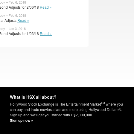
body – Feb 6, 2018
Bond Adjusts for 2/06/18
Read »
body – Feb 6, 2018
cial Adjusts
Read »
body – Jan 3, 2018
Bond Adjusts for 1/03/18
Read »
What is HSX all about?
TM
Hollywood Stock Exchange is The Entertainment Market
where you
can buy and trade movies, stars and more using Hollywood Dollars®.
Sign up and we'll get you started with H$2,000,000.
Sign up now »