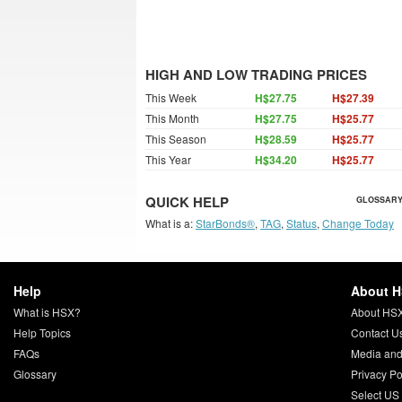
HIGH AND LOW TRADING PRICES
This Week
H$27.75
H$27.39
This Month
H$27.75
H$25.77
This Season
H$28.59
H$25.77
This Year
H$34.20
H$25.77
QUICK HELP
GLOSSARY
What is a:
StarBonds®
,
TAG
,
Status
,
Change Today
Help
About 
What is HSX?
About HS
Help Topics
Contact U
FAQs
Media and
Glossary
Privacy Po
Select US