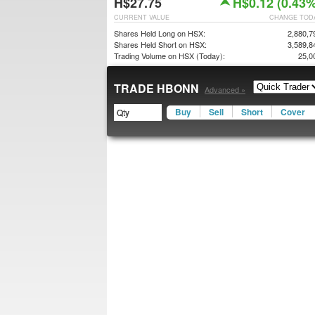
H$27.75
H$0.12 (0.43%
CURRENT VALUE
CHANGE TOD
Shares Held Long on HSX:
2,880,7
Shares Held Short on HSX:
3,589,8
Trading Volume on HSX (Today):
25,0
TRADE HBONN
Advanced »
Buy
Sell
Short
Cover