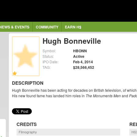
NEWS & EVENTS
COMMUNITY
EARN H$
Hugh Bonneville
Symbol:
HBONN
Status:
Active
IPO Date:
Feb 4, 2014
TAG:
$28,566,452
DESCRIPTION
Hugh Bonneville has been acting for decades on British television, of which 
His new found fame has landed him roles in
The Monuments Men
and
Padd
CREDITS
RE
Filmography
HSX