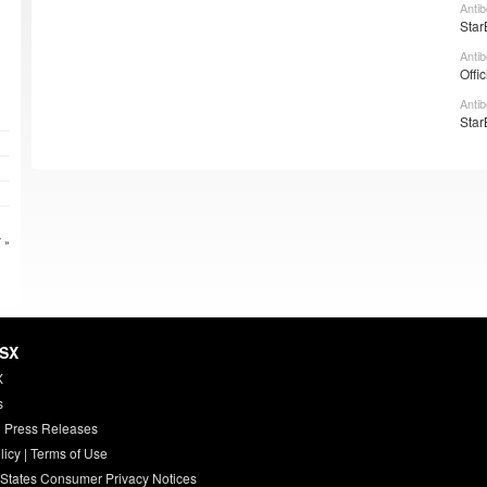
Anti
Star
Anti
Offi
Anti
Star
 »
HSX
X
s
 Press Releases
licy
|
Terms of Use
 States Consumer Privacy Notices