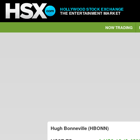
HOLLYWOOD STOCK EXCHANGE
THE ENTERTAINMENT MARKET
NOW TRADING
Hugh Bonneville (HBONN)