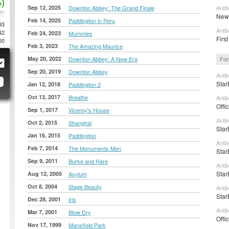
)
Sep 12, 2025
Downton Abbey: The Grand Finale
Anti
AY
New 
Feb 14, 2025
Paddington in Peru
93
Anti
42
Feb 24, 2023
Mummies
First
00
Feb 3, 2023
The Amazing Maurice
May 20, 2022
Downton Abbey: A New Era
For
Sep 20, 2019
Downton Abbey
Anti
Star
Jan 12, 2018
Paddington 2
Oct 13, 2017
Breathe
Anti
Offi
Sep 1, 2017
Viceroy's House
Anti
Oct 2, 2015
Shanghai
Star
Jan 16, 2015
Paddington
Anti
Feb 7, 2014
The Monuments Men
Star
Sep 9, 2011
Burke and Hare
Anti
Star
Aug 12, 2005
Asylum
Oct 8, 2004
Stage Beauty
Anti
Star
Dec 28, 2001
Iris
Anti
Mar 7, 2001
Blow Dry
Offi
Nov 17, 1999
Mansfield Park