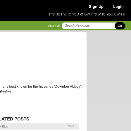
Sign Up
Login
IT'S NOT WHO YOU KNOW, IT'S WHO YOU OWN ®
Go
advanced
he is best known for the hit series 'Downton Abbey'.
ington
.
LATED POSTS
 Blog
More »