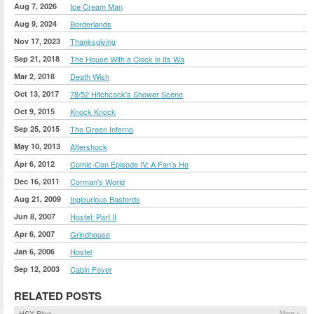
Aug 7, 2026
Ice Cream Man
Aug 9, 2024
Borderlands
Nov 17, 2023
Thanksgiving
Sep 21, 2018
The House With a Clock in Its Wa
Mar 2, 2018
Death Wish
Oct 13, 2017
78/52 Hitchcock's Shower Scene
Oct 9, 2015
Knock Knock
Sep 25, 2015
The Green Inferno
May 10, 2013
Aftershock
Apr 6, 2012
Comic-Con Episode IV: A Fan's Ho
Dec 16, 2011
Corman's World
Aug 21, 2009
Inglourious Basterds
Jun 8, 2007
Hostel: Part II
Apr 6, 2007
Grindhouse
Jan 6, 2006
Hostel
Sep 12, 2003
Cabin Fever
RELATED POSTS
HSX Blog
More »