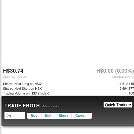
H$30.74
H$0.00 (0.00%)
CURRENT VALUE
CHANGE TODAY
Shares Held Long on HSX:
11,612,115
Shares Held Short on HSX:
2,694,877
Trading Volume on HSX (Today):
100
TRADE EROTH
Advanced »
Buy
Sell
Short
Cover