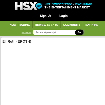
HOLLYWOOD STOCK EXCHANGE
THE ENTERTAINMENT MARKET
Sign Up
Login
NOW TRADING
NEWS & EVENTS
COMMUNITY
EARN H$
Go
advanced
Eli Roth (EROTH)