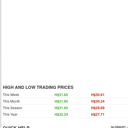
HIGH AND LOW TRADING PRICES
This Week
H$31.60
H$30.61
This Month
H$31.60
H$30.24
This Season
H$31.60
H$28.69
This Year
H$32.24
H$27.71
QUICK HELP
GLOSSARY »