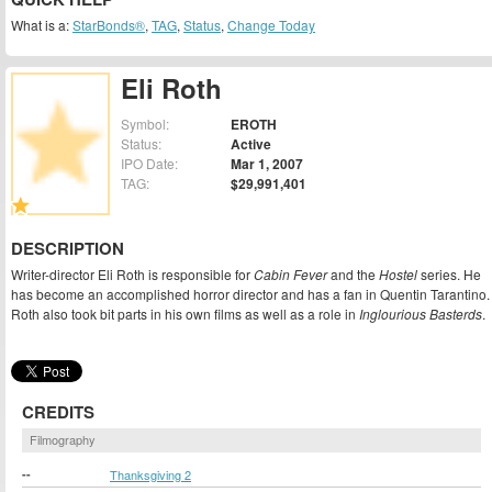
What is a:
StarBonds®
,
TAG
,
Status
,
Change Today
Eli Roth
Symbol:
EROTH
Status:
Active
IPO Date:
Mar 1, 2007
TAG:
$29,991,401
DESCRIPTION
Writer-director Eli Roth is responsible for
Cabin Fever
and the
Hostel
series. He
has become an accomplished horror director and has a fan in Quentin Tarantino.
Roth also took bit parts in his own films as well as a role in
Inglourious Basterds
.
CREDITS
Filmography
--
Thanksgiving 2