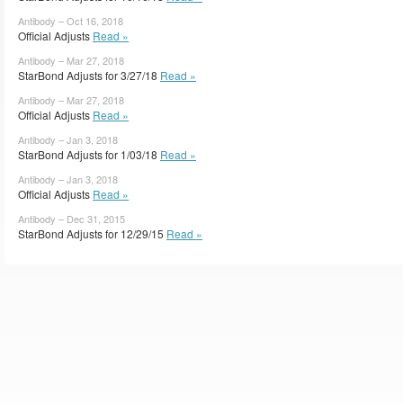
Antibody – Oct 16, 2018
Official Adjusts
Read »
Antibody – Mar 27, 2018
StarBond Adjusts for 3/27/18
Read »
Antibody – Mar 27, 2018
Official Adjusts
Read »
Antibody – Jan 3, 2018
StarBond Adjusts for 1/03/18
Read »
Antibody – Jan 3, 2018
Official Adjusts
Read »
Antibody – Dec 31, 2015
StarBond Adjusts for 12/29/15
Read »