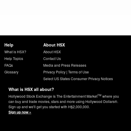
Help
About HSX
What is HSX?
About HSX
Help Topics
Contact Us
FAQs
Media and Press Releases
Glossary
Privacy Policy
|
Terms of Use
Select US States Consumer Privacy Notices
What is HSX all about?
TM
Hollywood Stock Exchange is The Entertainment Market
where you
can buy and trade movies, stars and more using Hollywood Dollars®.
Sign up and we'll get you started with H$2,000,000.
Sign up now »