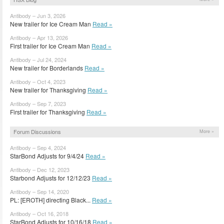
Antibody – Jun 3, 2026
New trailer for Ice Cream Man
Read »
Antibody – Apr 13, 2026
First trailer for Ice Cream Man
Read »
Antibody – Jul 24, 2024
New trailer for Borderlands
Read »
Antibody – Oct 4, 2023
New trailer for Thanksgiving
Read »
Antibody – Sep 7, 2023
First trailer for Thanksgiving
Read »
Forum Discussions
More »
Antibody – Sep 4, 2024
StarBond Adjusts for 9/4/24
Read »
Antibody – Dec 12, 2023
Starbond Adjusts for 12/12/23
Read »
Antibody – Sep 14, 2020
PL: [EROTH] directing Black...
Read »
Antibody – Oct 16, 2018
StarBond Adjusts for 10/16/18
Read »