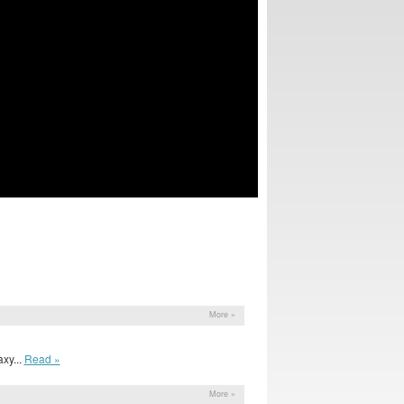
More »
xy...
Read »
More »