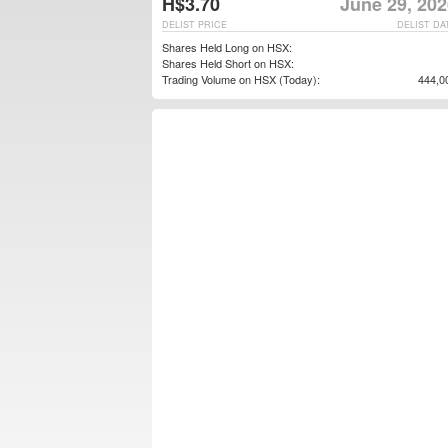
H$3.70
June 29, 202
DELIST PRICE
DELIST DA
Shares Held Long on HSX:
Shares Held Short on HSX:
Trading Volume on HSX (Today):
444,0