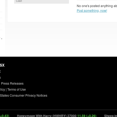
Cast
No one's posted anything ab
Post something, now!
 »
HSX
X
s
 Press Releases
licy
|
Terms of Use
 States Consumer Privacy Notices
43)
Honeymoon With Harry (HWHRY) 27000
11.59 (+0.26)
Sheep in th