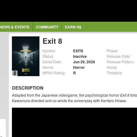
NEWS & EVENTS
COMMUNITY
EARN H$
Exit 8
Symbol:
EXIT8
Phase:
Status:
Inactive
Release Date:
Delist Date:
Jun 29, 2026
Release Pattern:
Genre:
Horror
Gross:
MPAA Rating:
R
Theaters:
DESCRIPTION
Adapted from the Japanese videogame, the psychological horror
Exit 8
foll
Kawamura directed and co-wrote the screenplay with Kentaro Hirase.