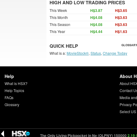
HIGH AND LOW TRADING PRICES
This Week
H$3.87
H$3.65
This Month
H$4.08
H$3.63
This Season
H$4.08
H$3.63
This Year
H$4.44
H$1.63
QUICK HELP
GLOSSARY
What is a:
MovieStock®
,
Status
,
Change Today
Help
About 
What is HSX?
About HS
Help Topics
Contact U
FAQs
Media and
Glossary
Privacy Po
Select US
000
0.23 (-0.02)
The Only Living Pickpocket in Ne (OLPNY) 150000
2.19 (+0.