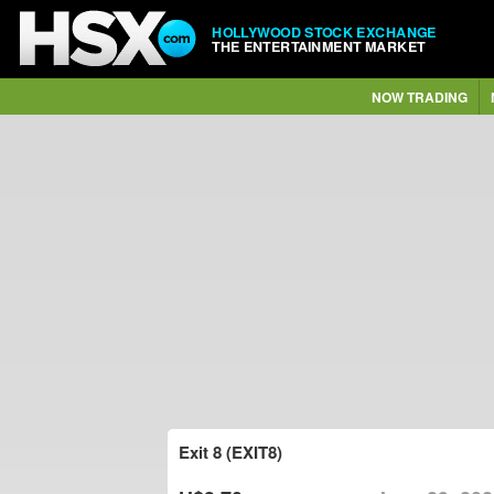
HOLLYWOOD STOCK EXCHANGE
THE ENTERTAINMENT MARKET
NOW TRADING
Exit 8 (EXIT8)