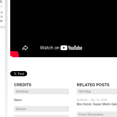
6
TE
0
0
04
CREDITS
RELATED POSTS
Distributor
HSX Blog
Neon
Antibody – Apr 12, 2026
Box Score: Super Mario Gala
Director
Forum Discussions