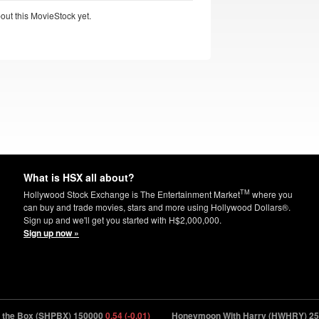
out this MovieStock yet.
What is HSX all about?
TM
Hollywood Stock Exchange is The Entertainment Market
where you
can buy and trade movies, stars and more using Hollywood Dollars®.
Sign up and we'll get you started with H$2,000,000.
Sign up now »
e Box (SHPBX) 150000
0.54 (-0.01)
Honeymoon With Harry (HWHRY) 2500