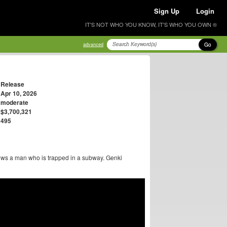
Sign Up
Login
IT'S NOT WHO YOU KNOW, IT'S WHO YOU OWN ®
Go
advanced
Release
Apr 10, 2026
moderate
$3,700,321
495
ows a man who is trapped in a subway. Genki