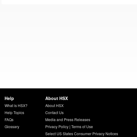
Help
About HSX
What is HSX?
About HSX
Help Topics
Contact Us
FAQs
Media and Press Releases
Glossary
Privacy Policy
|
Terms of Use
Select US States Consumer Privacy Notices