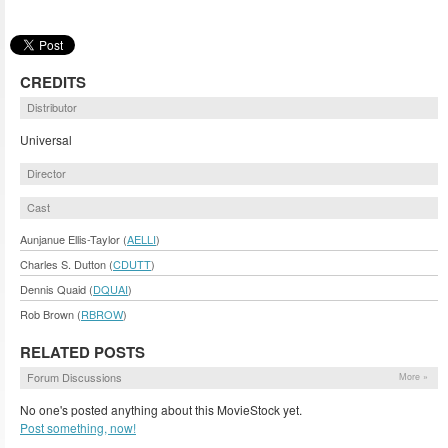
CREDITS
Distributor
Universal
Director
Cast
Aunjanue Ellis-Taylor (
AELLI
)
Charles S. Dutton (
CDUTT
)
Dennis Quaid (
DQUAI
)
Rob Brown (
RBROW
)
RELATED POSTS
Forum Discussions
More »
No one's posted anything about this MovieStock yet.
Post something, now!