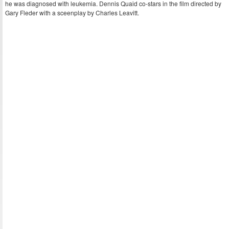
he was diagnosed with leukemia. Dennis Quaid co-stars in the film directed by
Gary Fleder with a sceenplay by Charles Leavitt.