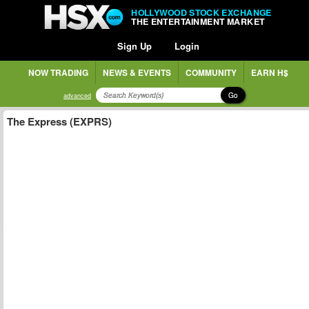
HOLLYWOOD STOCK EXCHANGE
THE ENTERTAINMENT MARKET
Sign Up
Login
NOW TRADING
NEWS & EVENTS
COMMUNITY
EARN H$
Go
advanced
The Express (EXPRS)