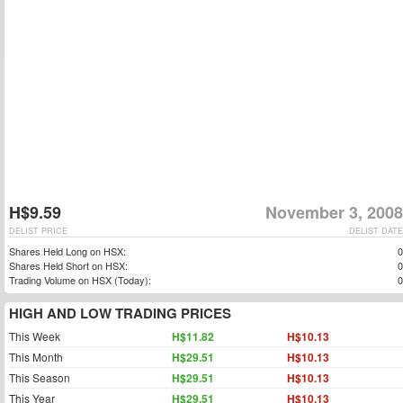
H$9.59
November 3, 2008
DELIST PRICE
DELIST DATE
Shares Held Long on HSX:
0
Shares Held Short on HSX:
0
Trading Volume on HSX (Today):
0
HIGH AND LOW TRADING PRICES
This Week
H$11.82
H$10.13
This Month
H$29.51
H$10.13
This Season
H$29.51
H$10.13
This Year
H$29.51
H$10.13