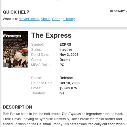
QUICK HELP
GLOSSARY »
What is a:
MovieStock®
,
Status
,
Change Today
The Express
Symbol:
EXPRS
Status:
Inactive
Delist Date:
Nov 3, 2008
Genre:
Drama
MPAA Rating:
PG
Phase:
Release
Release Date:
Oct 10, 2008
Gross:
$9,589,875
Theaters:
n/a
DESCRIPTION
Rob Brown stars in the football drama
The Express
as legendary running back
Ernie Davis. Playing at Syracuse University, Davis broke the racial barrier and
ended up winning the Heisman Trophy. His career was tragically cut short when