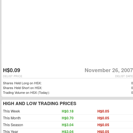
H$0.09
November 26, 2007
DELIST PRICE
DELIST DATE
Shares Held Long on HSX:
0
Shares Held Short on HSX:
0
Trading Volume on HSX (Today):
0
HIGH AND LOW TRADING PRICES
This Week
H$0.18
H$0.05
This Month
H$0.70
H$0.05
This Season
H$3.04
H$0.05
This Year
H$3.04
H$0.05