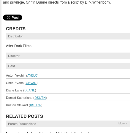
and privilege. Griffin Dunne directs from a script by Dirk Wittenborn.
CREDITS
Distributor
After Dark Films
Director
Cast
Anton Yelchin (
AYELC
)
Chris Evans (
CEVAN
)
Diane Lane (
DLANE
)
Donald Sutherland (
DSUTH
)
Kristen Stewart (
KSTEW
)
RELATED POSTS
Forum Discussions
More »