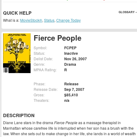
QUICK HELP
GLOSSARY »
What is a:
MovieStock®
,
Status
,
Change Today
Fierce People
Symbol:
FCPEP
Status:
Inactive
Delist Date:
Nov 26, 2007
Genre:
Drama
MPAA Rating:
R
Phase:
Release
Release Date:
Sep 7, 2007
Gross:
$85,410
Theaters:
n/a
DESCRIPTION
Diane Lane stars in the drama
Fierce People
as a massage therapist in
Manhattan whose carefree life is interrupted when her son has a brush with the
law. When she sets out to make change in her life, she lands in a world of wealth