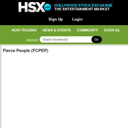
HOLLYWOOD STOCK EXCHANGE
THE ENTERTAINMENT MARKET
Sign Up
Login
NOW TRADING
NEWS & EVENTS
COMMUNITY
EARN H$
Go
advanced
Fierce People (FCPEP)