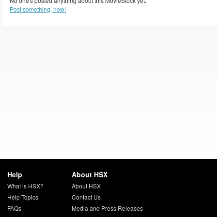
No one's posted anything about this MovieStock yet.
Post something, now!
Help
About HSX
What is HSX?
About HSX
Help Topics
Contact Us
FAQs
Media and Press Releases