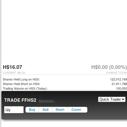
H$16.07
H$0.00 (0.00%)
CURRENT VALUE
CHANGE TODAY
Shares Held Long on HSX:
122,012,169
Shares Held Short on HSX:
21,911,788
Trading Volume on HSX (Today):
100,000
TRADE FFHS2
Advanced »
Buy
Sell
Short
Cover