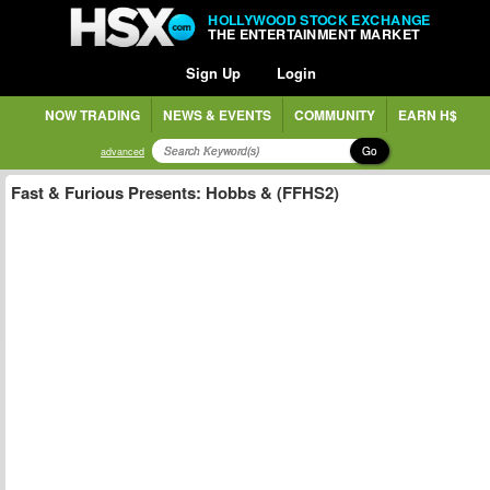
HOLLYWOOD STOCK EXCHANGE
THE ENTERTAINMENT MARKET
Sign Up
Login
NOW TRADING
NEWS & EVENTS
COMMUNITY
EARN H$
Go
advanced
Fast & Furious Presents: Hobbs & (FFHS2)