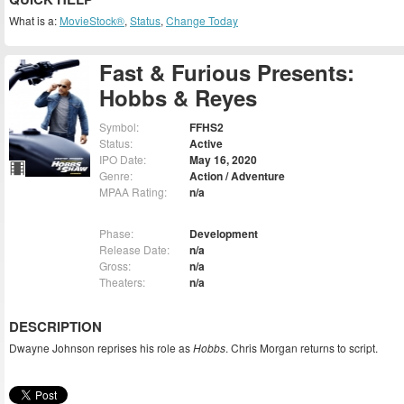
What is a:
MovieStock®
,
Status
,
Change Today
Fast & Furious Presents:
Hobbs & Reyes
Symbol:
FFHS2
Status:
Active
IPO Date:
May 16, 2020
Genre:
Action / Adventure
MPAA Rating:
n/a
Phase:
Development
Release Date:
n/a
Gross:
n/a
Theaters:
n/a
DESCRIPTION
Dwayne Johnson reprises his role as
Hobbs
. Chris Morgan returns to script.