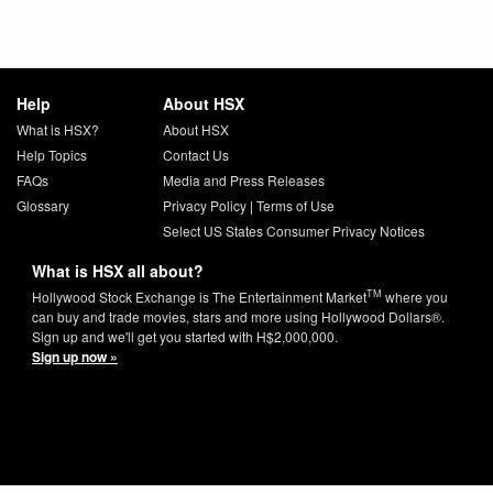
Help
About HSX
What is HSX?
About HSX
Help Topics
Contact Us
FAQs
Media and Press Releases
Glossary
Privacy Policy
|
Terms of Use
Select US States Consumer Privacy Notices
What is HSX all about?
TM
Hollywood Stock Exchange is The Entertainment Market
where you
can buy and trade movies, stars and more using Hollywood Dollars®.
Sign up and we'll get you started with H$2,000,000.
Sign up now »