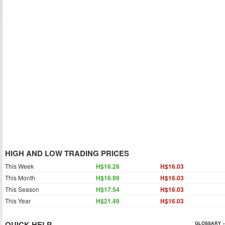
HIGH AND LOW TRADING PRICES
This Week
H$16.28
H$16.03
This Month
H$16.99
H$16.03
This Season
H$17.54
H$16.03
This Year
H$21.49
H$16.03
QUICK HELP
GLOSSARY »