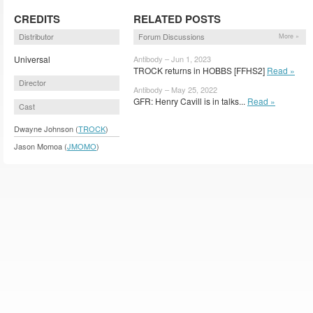
CREDITS
RELATED POSTS
Distributor
Forum Discussions
More »
Universal
Antibody – Jun 1, 2023
TROCK returns in HOBBS [FFHS2]
Read »
Director
Antibody – May 25, 2022
GFR: Henry Cavill is in talks...
Read »
Cast
Dwayne Johnson (
TROCK
)
Jason Momoa (
JMOMO
)