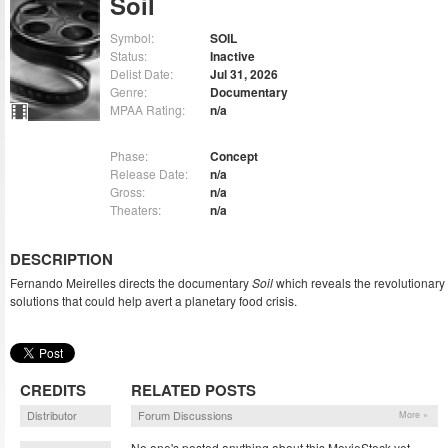
Soil
Symbol:
SOIL
Status:
Inactive
Delist Date:
Jul 31, 2026
Genre:
Documentary
MPAA Rating:
n/a
Phase:
Concept
Release Date:
n/a
Gross:
n/a
Theaters:
n/a
DESCRIPTION
Fernando Meirelles directs the documentary
Soil
which reveals the revolutionary
solutions that could help avert a planetary food crisis.
CREDITS
RELATED POSTS
Distributor
Forum Discussions
More »
No one's posted anything about this MovieStock yet.