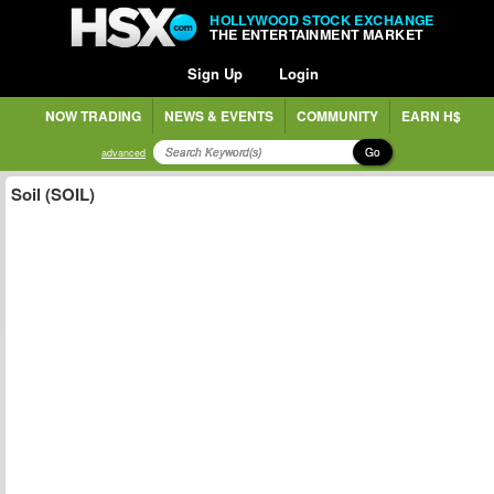
HOLLYWOOD STOCK EXCHANGE
THE ENTERTAINMENT MARKET
Sign Up
Login
NOW TRADING
NEWS & EVENTS
COMMUNITY
EARN H$
Go
advanced
Soil (SOIL)