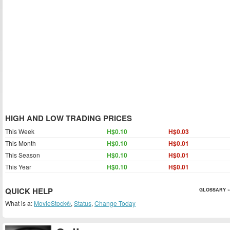
HIGH AND LOW TRADING PRICES
This Week
H$0.10
H$0.03
This Month
H$0.10
H$0.01
This Season
H$0.10
H$0.01
This Year
H$0.10
H$0.01
QUICK HELP
GLOSSARY »
What is a:
MovieStock®
,
Status
,
Change Today