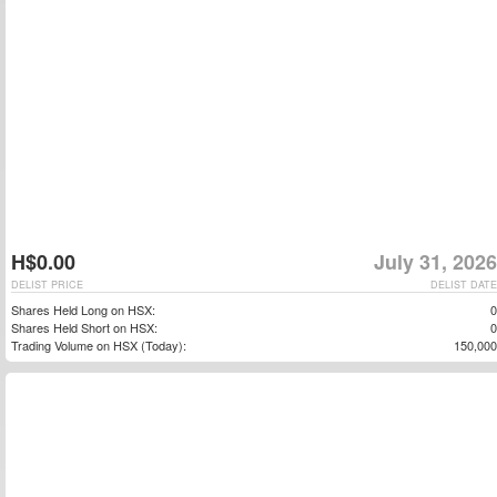
H$0.00
July 31, 2026
DELIST PRICE
DELIST DATE
Shares Held Long on HSX:
0
Shares Held Short on HSX:
0
Trading Volume on HSX (Today):
150,000