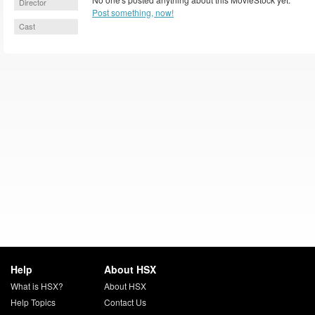
Director
Post something, now!
Cast
Help
About HSX
What is HSX?
About HSX
Help Topics
Contact Us