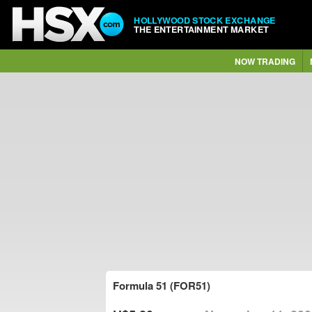
HOLLYWOOD STOCK EXCHANGE
THE ENTERTAINMENT MARKET
NOW TRADING
Formula 51 (FOR51)