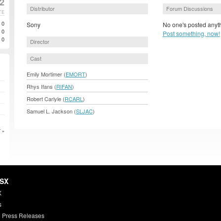
2
Distributor
Forum Discussions
TE
0
Sony
No one's posted anyth
0
Post something, now!
0
Director
Cast
Emily Mortimer (
EMORT
)
Rhys Ifans (
RIFAN
)
Robert Carlyle (
RCARL
)
Samuel L. Jackson (
SLJAC
)
 »
HSX
X
s
 Press Releases