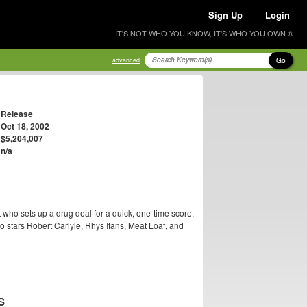
Sign Up
Login
IT'S NOT WHO YOU KNOW, IT'S WHO YOU OWN ®
Go
advanced
Release
Oct 18, 2002
$5,204,007
n/a
who sets up a drug deal for a quick, one-time score,
so stars Robert Carlyle, Rhys Ifans, Meat Loaf, and
S