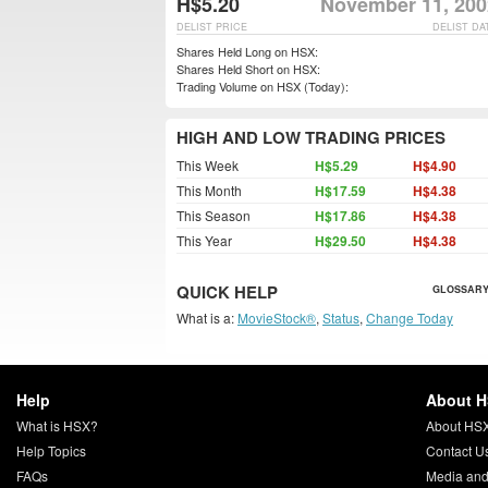
H$5.20
November 11, 200
DELIST PRICE
DELIST DA
Shares Held Long on HSX:
Shares Held Short on HSX:
Trading Volume on HSX (Today):
HIGH AND LOW TRADING PRICES
This Week
H$5.29
H$4.90
This Month
H$17.59
H$4.38
This Season
H$17.86
H$4.38
This Year
H$29.50
H$4.38
QUICK HELP
GLOSSARY
What is a:
MovieStock®
,
Status
,
Change Today
Help
About 
What is HSX?
About HS
Help Topics
Contact U
FAQs
Media and