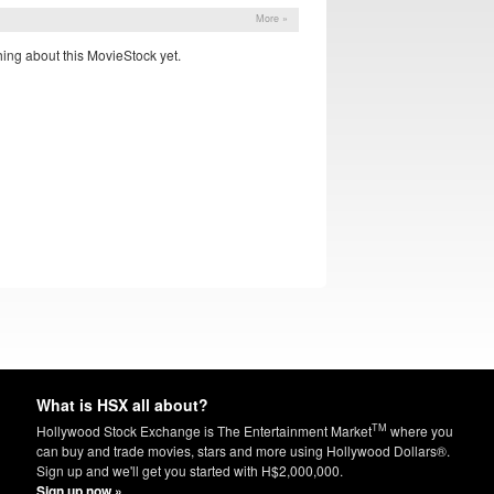
More »
ing about this MovieStock yet.
What is HSX all about?
TM
Hollywood Stock Exchange is The Entertainment Market
where you
can buy and trade movies, stars and more using Hollywood Dollars®.
Sign up and we'll get you started with H$2,000,000.
Sign up now »