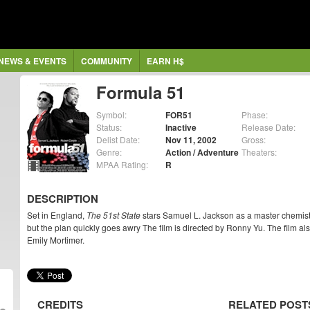
NEWS & EVENTS
COMMUNITY
EARN H$
Formula 51
Symbol:
FOR51
Phase:
Status:
Inactive
Release Date:
Delist Date:
Nov 11, 2002
Gross:
Genre:
Action / Adventure
Theaters:
MPAA Rating:
R
DESCRIPTION
Set in England,
The 51st State
stars Samuel L. Jackson as a master chemist 
but the plan quickly goes awry The film is directed by Ronny Yu. The film al
Emily Mortimer.
CREDITS
RELATED POST