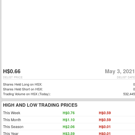
H$0.66
May 3, 2021
DELIST PRICE
DELIST DATE
Shares Held Long on HSX:
0
Shares Held Short on HSX:
0
Trading Volume on HSX (Today):
532,445
HIGH AND LOW TRADING PRICES
This Week
H$0.76
H$0.59
This Month
H$1.10
H$0.59
This Season
H$2.06
H$0.01
This Year
H$3.59
H$0.01