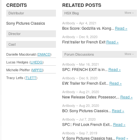
CREDITS
RELATED POSTS
Distributor
HSX Blog
More »
Sony Pictures Classics
Antibody – Apr 4, 2021
Box Score: Godzilla vs. Kong...
Read »
Director
Antibody – Dec 9, 2020
First trailer for French Exit
Read »
Cast
Forum Discussions
Danielle Macdonald (
DMACD
)
More »
Lucas Hedges (
LHEDG
)
Antibody – Mar 16, 2021
SPC: FRENCH EXIT is in...
Read »
Michelle Pfeiffer (
MPFEI
)
Tracy Letts (
TLETT
)
Antibody – Dec 9, 2020
EW: Trailer for French Exit...
Read »
Antibody – Aug 21, 2020
New Release Dates: Possessor,...
Read »
Antibody – Aug 20, 2020
BO: Sony Pictures Classics...
Read »
Antibody – Jul 7, 2020
SPC:: First Look French Exit...
Read »
Antibody – Sep 7, 2019
V: Sony Pictures Classics has...
Read »