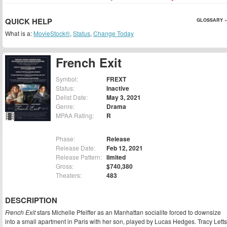
QUICK HELP
GLOSSARY »
What is a:
MovieStock®
,
Status
,
Change Today
French Exit
Symbol:
FREXT
Status:
Inactive
Delist Date:
May 3, 2021
Genre:
Drama
MPAA Rating:
R
Phase:
Release
Release Date:
Feb 12, 2021
Release Pattern:
limited
Gross:
$740,380
Theaters:
483
DESCRIPTION
French Exit
stars Michelle Pfeiffer as an Manhattan socialite forced to downsize
into a small apartment in Paris with her son, played by Lucas Hedges. Tracy Letts