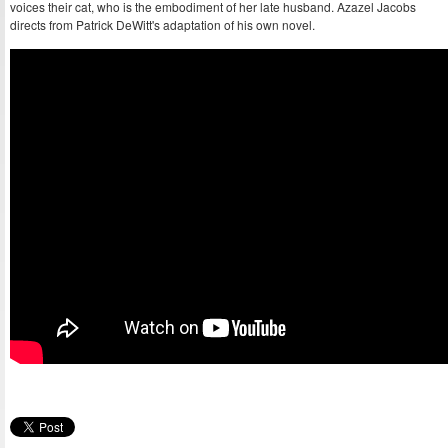
voices their cat, who is the embodiment of her late husband. Azazel Jacobs
directs from Patrick DeWitt's adaptation of his own novel.