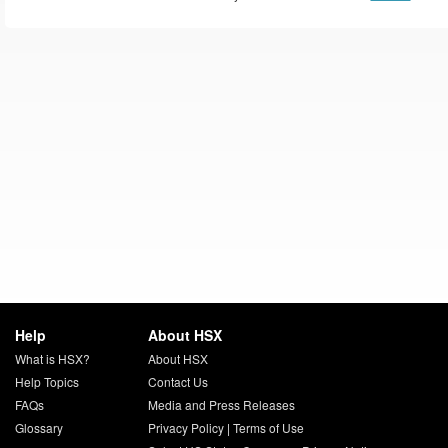
Help
About HSX
What is HSX?
About HSX
Help Topics
Contact Us
FAQs
Media and Press Releases
Glossary
Privacy Policy
|
Terms of Use