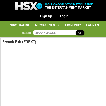
HOLLYWOOD STOCK EXCHANGE
THE ENTERTAINMENT MARKET
Sign Up
Login
NOW TRADING
NEWS & EVENTS
COMMUNITY
EARN H$
Go
advanced
French Exit (FREXT)