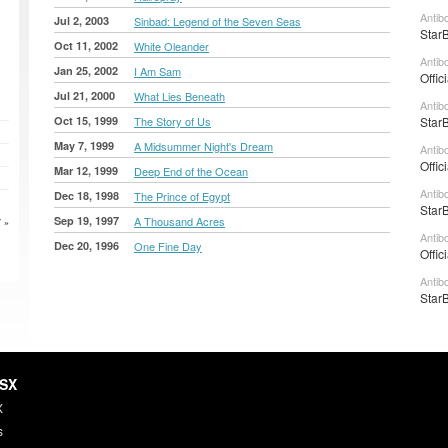
Antib
Jul 2, 2003
Sinbad: Legend of the Seven Seas
Star
Oct 11, 2002
White Oleander
Antib
Jan 25, 2002
I Am Sam
Offic
Jul 21, 2000
What Lies Beneath
Antib
Oct 15, 1999
The Story of Us
Star
May 7, 1999
A Midsummer Night's Dream
Antib
Offic
Mar 12, 1999
Deep End of the Ocean
Antib
Dec 18, 1998
The Prince of Egypt
Star
Sep 19, 1997
A Thousand Acres
 »
Antib
Dec 20, 1996
One Fine Day
Offic
Antib
Star
HSX
X
s