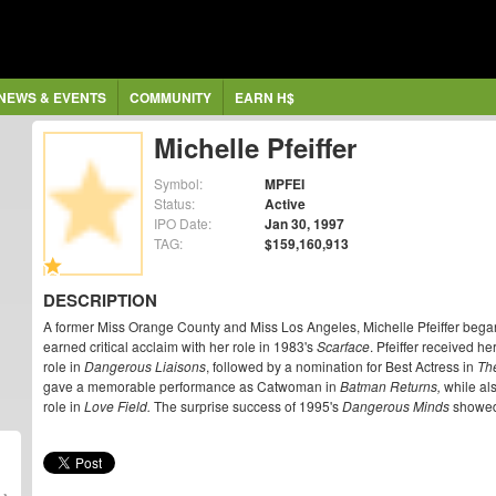
NEWS & EVENTS
COMMUNITY
EARN H$
Michelle Pfeiffer
Symbol:
MPFEI
Status:
Active
IPO Date:
Jan 30, 1997
TAG:
$159,160,913
DESCRIPTION
A former Miss Orange County and Miss Los Angeles, Michelle Pfeiffer began
earned critical acclaim with her role in 1983's
Scarface
. Pfeiffer received he
role in
Dangerous Liaisons
, followed by a nomination for Best Actress in
Th
gave a memorable performance as Catwoman in
Batman Returns,
while als
role in
Love Field.
The surprise success of 1995's
Dangerous Minds
showed 