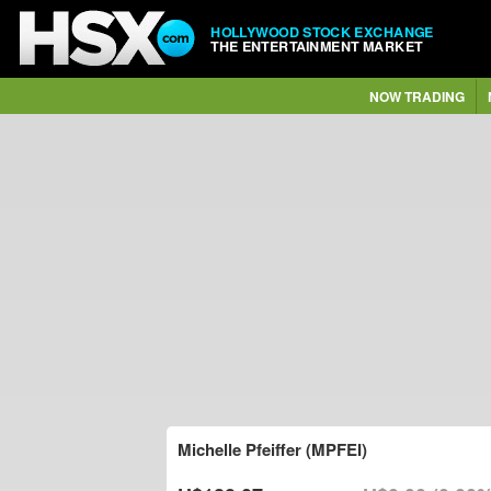
HOLLYWOOD STOCK EXCHANGE
THE ENTERTAINMENT MARKET
NOW TRADING
Michelle Pfeiffer (MPFEI)