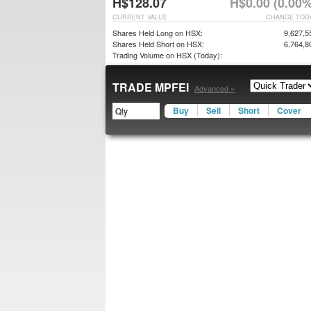
H$128.07
H$0.00 (0.00%
CURRENT VALUE
CHANGE TOD
Shares Held Long on HSX:
9,627,5
Shares Held Short on HSX:
6,764,8
Trading Volume on HSX (Today):
TRADE MPFEI
Advanced »
Buy
Sell
Short
Cover