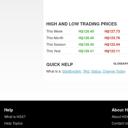
HIGH AND LOW TRADING PRICES
This Week
H$128.40
H$127.73
This Month
H$128.40
H$123.76
This Season
H$128.40
H$122.44
This Year
H$128.41
H$122.11
QUICK HELP
GLOSSARY
What is a:
StarBonds®
,
TAG
,
Status
,
Change Today
Help
About 
What is HSX?
About HS
Help Topics
Contact U