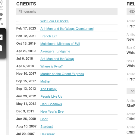
)
CREDITS
RE
AY
Filmography
HSX
59
01
--
Wild Four O’Clocks
Antib
0
First
Feb 17, 2023
Ant-Man and the Wasp: Quantumani
Antib
Feb 12, 2021
French Exit
New t
Oct 18, 2019
Maleficent: Mistress of Evil
Box O
Apr 26, 2019
Avengers: Endgame
Whis
Jul 6, 2018
Ant-Man and the Wasp
Box O
Whisp
Apr 6, 2018
Where is Kyra?
Nov 10, 2017
Murder on the Orient Express
Antib
First
Sep 15, 2017
Mother!
Sep 13, 2013
The Family
For
Jun 29, 2012
People Like Us
Antib
May 11, 2012
Dark Shadows
Star
Dec 9, 2011
New Year's Eve
Antib
Offic
Jun 26, 2009
Cheri
Aug 10, 2007
Stardust
Antib
Offic
Jul 20, 2007
Hairspray