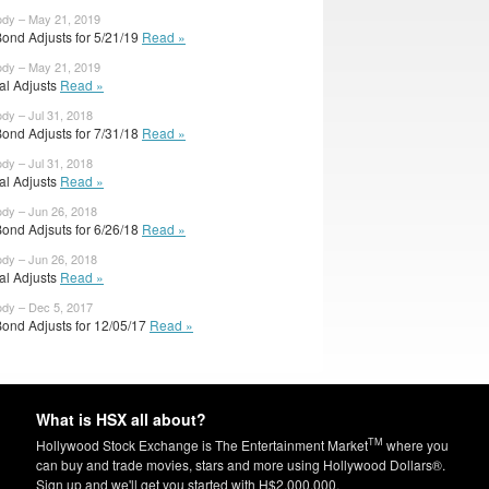
ody – May 21, 2019
Bond Adjusts for 5/21/19
Read »
ody – May 21, 2019
ial Adjusts
Read »
ody – Jul 31, 2018
Bond Adjusts for 7/31/18
Read »
ody – Jul 31, 2018
ial Adjusts
Read »
ody – Jun 26, 2018
Bond Adjsuts for 6/26/18
Read »
ody – Jun 26, 2018
ial Adjusts
Read »
ody – Dec 5, 2017
Bond Adjusts for 12/05/17
Read »
What is HSX all about?
TM
Hollywood Stock Exchange is The Entertainment Market
where you
can buy and trade movies, stars and more using Hollywood Dollars®.
Sign up and we'll get you started with H$2,000,000.