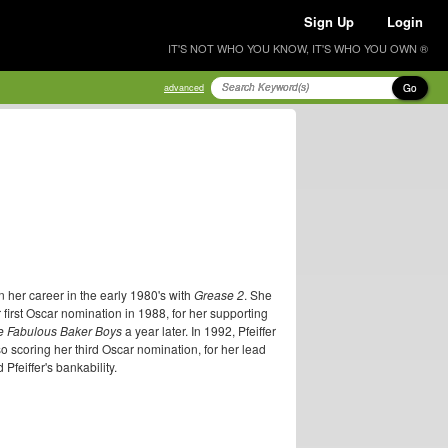
Sign Up
Login
IT'S NOT WHO YOU KNOW, IT'S WHO YOU OWN ®
Go
advanced
 her career in the early 1980's with
Grease 2
. She
r first Oscar nomination in 1988, for her supporting
e Fabulous Baker Boys
a year later. In 1992, Pfeiffer
o scoring her third Oscar nomination, for her lead
Pfeiffer's bankability.