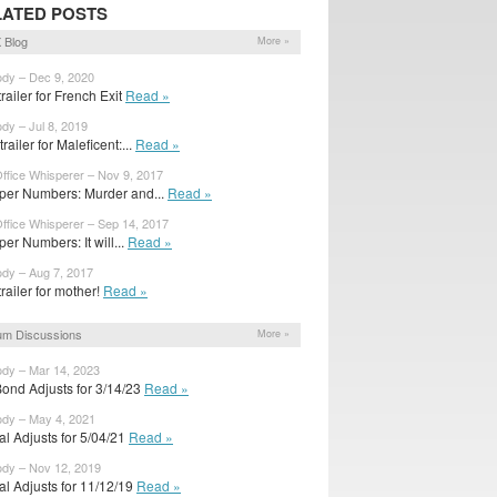
LATED POSTS
 Blog
More »
ody – Dec 9, 2020
 trailer for French Exit
Read »
ody – Jul 8, 2019
railer for Maleficent:...
Read »
ffice Whisperer – Nov 9, 2017
per Numbers: Murder and...
Read »
ffice Whisperer – Sep 14, 2017
er Numbers: It will...
Read »
ody – Aug 7, 2017
 trailer for mother!
Read »
um Discussions
More »
ody – Mar 14, 2023
Bond Adjusts for 3/14/23
Read »
ody – May 4, 2021
ial Adjusts for 5/04/21
Read »
ody – Nov 12, 2019
ial Adjusts for 11/12/19
Read »