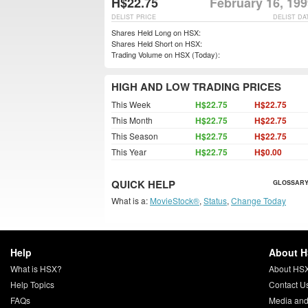
H$22.75
February 16, 19
DELIST PRICE
DELIST DA
Shares Held Long on HSX:
Shares Held Short on HSX:
Trading Volume on HSX (Today):
HIGH AND LOW TRADING PRICES
This Week
H$22.75
H$22.75
This Month
H$22.75
H$22.75
This Season
H$22.75
H$22.75
This Year
H$22.75
H$0.00
QUICK HELP
GLOSSARY
What is a:
MovieStock®
,
Status
,
Change Today
Help
About 
What is HSX?
About HS
Help Topics
Contact U
FAQs
Media and