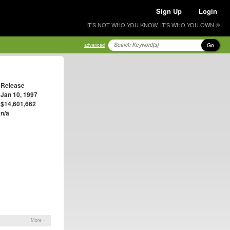
Sign Up
Login
IT'S NOT WHO YOU KNOW, IT'S WHO YOU OWN ®
Go
advanced
Release
Jan 10, 1997
$14,601,662
n/a
More »