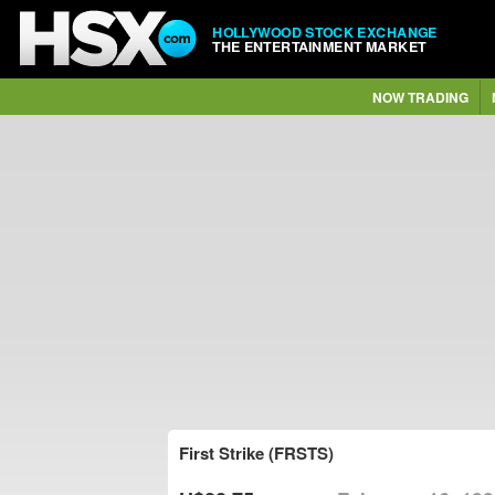
HOLLYWOOD STOCK EXCHANGE
THE ENTERTAINMENT MARKET
NOW TRADING
First Strike (FRSTS)