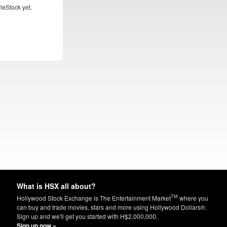
ieStock yet.
What is HSX all about?
TM
Hollywood Stock Exchange is The Entertainment Market
where you
can buy and trade movies, stars and more using Hollywood Dollars®.
Sign up and we'll get you started with H$2,000,000.
Sign up now »