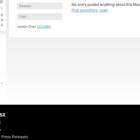
99
No one's posted anything about this Mov
Director
TE
Post something, now!
0
Cast
0
0
Jackie Chan (
JCHAN
)
 »
HSX
X
s
 Press Releases