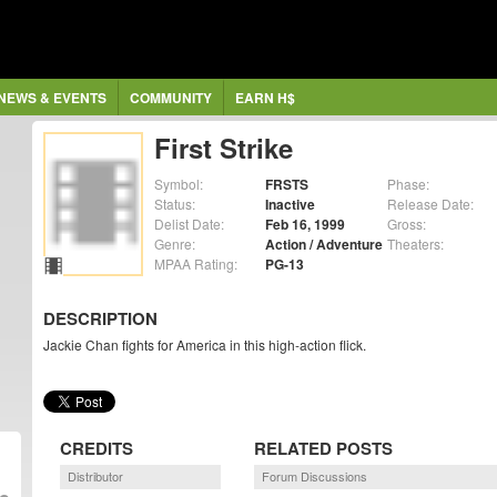
NEWS & EVENTS
COMMUNITY
EARN H$
First Strike
Symbol:
FRSTS
Phase:
Status:
Inactive
Release Date:
Delist Date:
Feb 16, 1999
Gross:
Genre:
Action / Adventure
Theaters:
MPAA Rating:
PG-13
DESCRIPTION
Jackie Chan fights for America in this high-action flick.
CREDITS
RELATED POSTS
Distributor
Forum Discussions