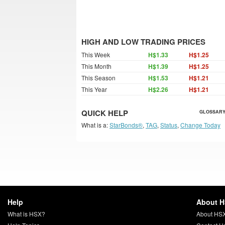
HIGH AND LOW TRADING PRICES
This Week
H$1.33
H$1.25
This Month
H$1.39
H$1.25
This Season
H$1.53
H$1.21
This Year
H$2.26
H$1.21
QUICK HELP
GLOSSARY
What is a:
StarBonds®
,
TAG
,
Status
,
Change Today
Help
About 
What is HSX?
About HS