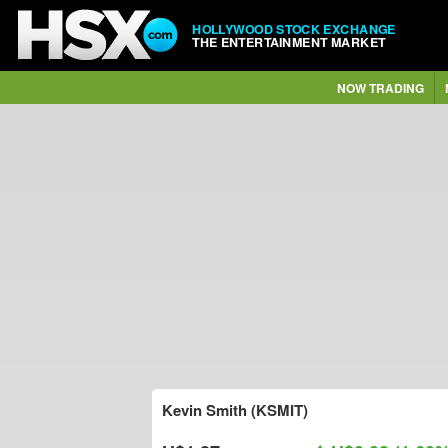
HOLLYWOOD STOCK EXCHANGE
THE ENTERTAINMENT MARKET
NOW TRADING
Kevin Smith (KSMIT)