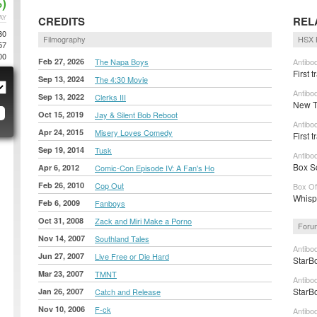
)
AY
CREDITS
REL
30
Filmography
HSX 
57
00
Feb 27, 2026
The Napa Boys
Antibod
First t
Sep 13, 2024
The 4:30 Movie
Antibod
Sep 13, 2022
Clerks III
New Tr
Oct 15, 2019
Jay & Silent Bob Reboot
Antibo
Apr 24, 2015
Misery Loves Comedy
First 
Sep 19, 2014
Tusk
Antibo
Box Sc
Apr 6, 2012
Comic-Con Episode IV: A Fan's Ho
Feb 26, 2010
Cop Out
Box Of
Whisp
Feb 6, 2009
Fanboys
Oct 31, 2008
Zack and Miri Make a Porno
Foru
Nov 14, 2007
Southland Tales
Antibo
Jun 27, 2007
Live Free or Die Hard
StarBo
Mar 23, 2007
TMNT
Antibo
StarBo
Jan 26, 2007
Catch and Release
Nov 10, 2006
F-ck
Antibo