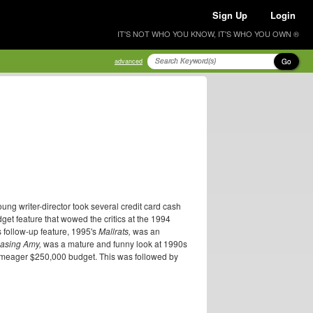
Sign Up
Login
IT'S NOT WHO YOU KNOW, IT'S WHO YOU OWN ®
Go
advanced
ng writer-director took several credit card cash
get feature that wowed the critics at the 1994
 follow-up feature, 1995's
Mallrats,
was an
asing Amy,
was a mature and funny look at 1990s
n a meager $250,000 budget. This was followed by