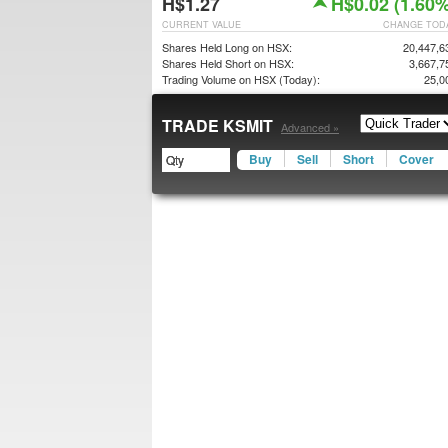
H$1.27
H$0.02 (1.60%
CURRENT VALUE
CHANGE TOD
Shares Held Long on HSX:
20,447,6
Shares Held Short on HSX:
3,667,7
Trading Volume on HSX (Today):
25,0
TRADE KSMIT
Advanced »
Buy
Sell
Short
Cover