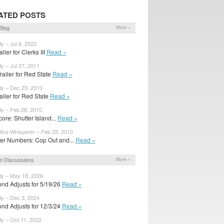
ATED POSTS
Blog
More »
y – Jul 6, 2022
railer for Clerks III
Read »
y – Jul 27, 2011
ailer for Red State
Read »
dy – Dec 23, 2010
trailer for Red State
Read »
dy – Feb 28, 2010
ore: Shutter Island...
Read »
fice Whisperer – Feb 25, 2010
er Numbers: Cop Out and...
Read »
m Discussions
More »
dy – May 19, 2026
nd Adjusts for 5/19/26
Read »
dy – Dec 3, 2024
nd Adjusts for 12/3/24
Read »
dy – Oct 11, 2022