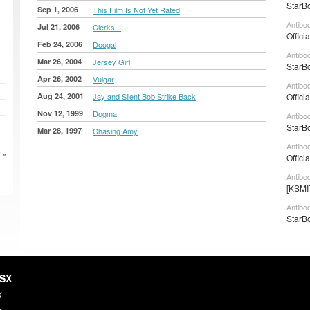
StarBo
Sep 1, 2006
This Film Is Not Yet Rated
Antibo
Jul 21, 2006
Clerks II
Offici
Feb 24, 2006
Doogal
Antibod
Mar 26, 2004
Jersey Girl
StarBo
Apr 26, 2002
Vulgar
Antibod
Aug 24, 2001
Jay and Silent Bob Strike Back
Offici
Nov 12, 1999
Dogma
Antibo
StarBo
Mar 28, 1997
Chasing Amy
Antibo
 »
Offici
Antibo
[KSMI
Antibo
StarBo
HSX
X