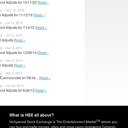
nd Adjusts for 10/11/22
Read »
dy – Nov 12, 2019
al Adjusts for 11/12/19
Read »
y – Jul 14, 2015
nd Adjusts for 7/14/15
Read »
y – Jul 14, 2015
al Adjusts
Read »
dy – Dec 9, 2014
nd Adjusts for 12/09/14
Read »
dy – Dec 9, 2014
al Adjusts
Read »
dy – Mar 8, 2013
T] announced on FB he...
Read »
dy – Jun 26, 2012
nd Adjusts for 6/26/12
Read »
What is HSX all about?
TM
Hollywood Stock Exchange is The Entertainment Market
where you
can buy and trade movies, stars and more using Hollywood Dollars®.