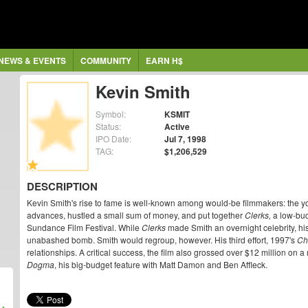
NEWS & EVENTS
COMMUNITY
EARN H$
Kevin Smith
Symbol:
KSMIT
Status:
Active
IPO Date:
Jul 7, 1998
TAG:
$1,206,529
DESCRIPTION
Kevin Smith's rise to fame is well-known among would-be filmmakers: the you
advances, hustled a small sum of money, and put together
Clerks,
a low-bud
Sundance Film Festival. While
Clerks
made Smith an overnight celebrity, his
unabashed bomb. Smith would regroup, however. His third effort, 1997's
Ch
relationships. A critical success, the film also grossed over $12 million o
Dogma
, his big-budget feature with Matt Damon and Ben Affleck.