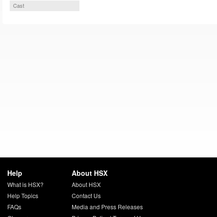
Cast
Help
About HSX
What is HSX?
About HSX
Help Topics
Contact Us
FAQs
Media and Press Releases