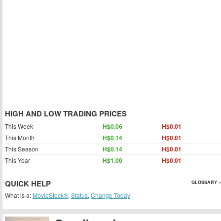
HIGH AND LOW TRADING PRICES
This Week
H$0.06
H$0.01
This Month
H$0.14
H$0.01
This Season
H$0.14
H$0.01
This Year
H$1.00
H$0.01
QUICK HELP
GLOSSARY »
What is a:
MovieStock®
,
Status
,
Change Today