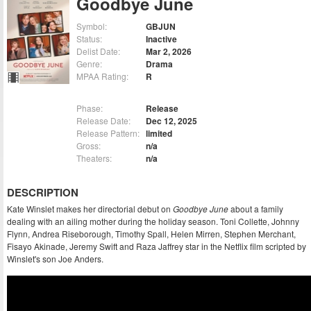
Goodbye June
Symbol:
GBJUN
Status:
Inactive
Delist Date:
Mar 2, 2026
Genre:
Drama
MPAA Rating:
R
Phase:
Release
Release Date:
Dec 12, 2025
Release Pattern:
limited
Gross:
n/a
Theaters:
n/a
DESCRIPTION
Kate Winslet makes her directorial debut on
Goodbye June
about a family
dealing with an ailing mother during the holiday season. Toni Collette, Johnny
Flynn, Andrea Riseborough, Timothy Spall, Helen Mirren, Stephen Merchant,
Fisayo Akinade, Jeremy Swift and Raza Jaffrey star in the Netflix film scripted by
Winslet's son Joe Anders.