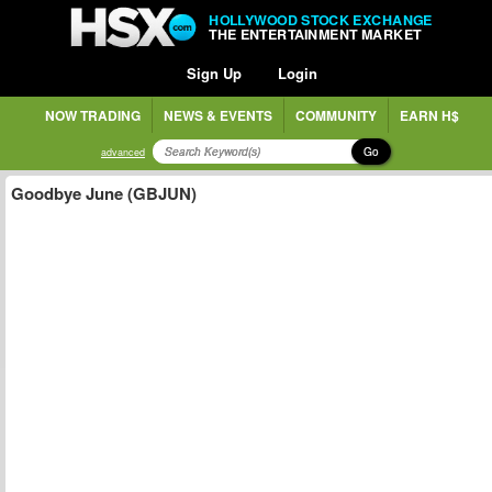
HOLLYWOOD STOCK EXCHANGE
THE ENTERTAINMENT MARKET
Sign Up
Login
NOW TRADING
NEWS & EVENTS
COMMUNITY
EARN H$
Go
advanced
Goodbye June (GBJUN)