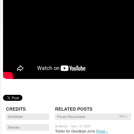
CREDITS
RELATED POSTS
Distributor
Forum Discussions
More »
Antibody – Nov 13, 2025
Director
Trailer for Goodbye June
Read »