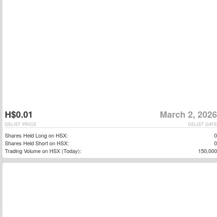
H$0.01
March 2, 2026
DELIST PRICE
DELIST DATE
Shares Held Long on HSX:
0
Shares Held Short on HSX:
0
Trading Volume on HSX (Today):
150,000