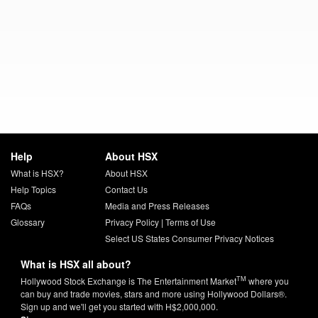
Help
About HSX
What is HSX?
About HSX
Help Topics
Contact Us
FAQs
Media and Press Releases
Glossary
Privacy Policy
|
Terms of Use
Select US States Consumer Privacy Notices
What is HSX all about?
TM
Hollywood Stock Exchange is The Entertainment Market
where you
can buy and trade movies, stars and more using Hollywood Dollars®.
Sign up and we'll get you started with H$2,000,000.