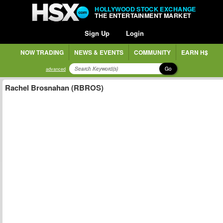
HOLLYWOOD STOCK EXCHANGE
THE ENTERTAINMENT MARKET
Sign Up
Login
NOW TRADING
NEWS & EVENTS
COMMUNITY
EARN H$
Go
advanced
Rachel Brosnahan (RBROS)