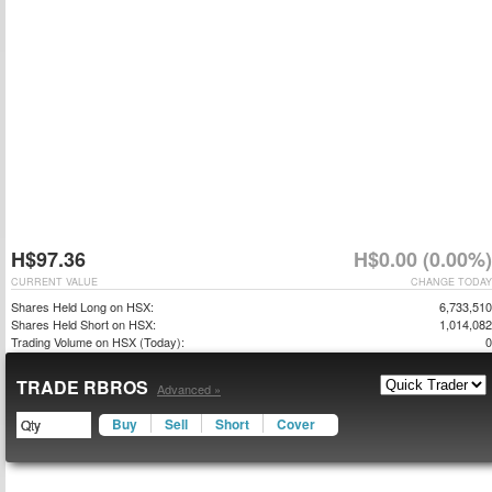
H$97.36
H$0.00 (0.00%)
CURRENT VALUE
CHANGE TODAY
Shares Held Long on HSX:
6,733,510
Shares Held Short on HSX:
1,014,082
Trading Volume on HSX (Today):
0
TRADE RBROS
Advanced »
Buy
Sell
Short
Cover