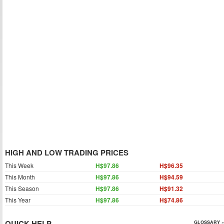
HIGH AND LOW TRADING PRICES
This Week
H$97.86
H$96.35
This Month
H$97.86
H$94.59
This Season
H$97.86
H$91.32
This Year
H$97.86
H$74.86
QUICK HELP
GLOSSARY »