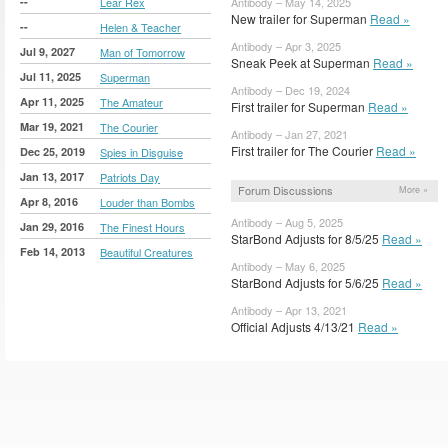
--
Lear Rex
Antibody – May 14, 2025
New trailer for Superman
Read »
--
Helen & Teacher
Antibody – Apr 3, 2025
Jul 9, 2027
Man of Tomorrow
Sneak Peek at Superman
Read »
Jul 11, 2025
Superman
Antibody – Dec 19, 2024
Apr 11, 2025
The Amateur
First trailer for Superman
Read »
Mar 19, 2021
The Courier
Antibody – Jan 27, 2021
First trailer for The Courier
Read »
Dec 25, 2019
Spies in Disguise
Jan 13, 2017
Patriots Day
Forum Discussions
More »
Apr 8, 2016
Louder than Bombs
Antibody – Aug 5, 2025
Jan 29, 2016
The Finest Hours
StarBond Adjusts for 8/5/25
Read »
Feb 14, 2013
Beautiful Creatures
Antibody – May 6, 2025
StarBond Adjusts for 5/6/25
Read »
Antibody – Apr 13, 2021
Official Adjusts 4/13/21
Read »