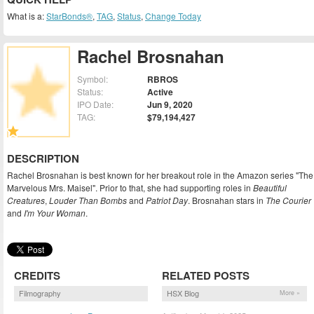
What is a:
StarBonds®
,
TAG
,
Status
,
Change Today
Rachel Brosnahan
Symbol:
RBROS
Status:
Active
IPO Date:
Jun 9, 2020
TAG:
$79,194,427
DESCRIPTION
Rachel Brosnahan is best known for her breakout role in the Amazon series "The
Marvelous Mrs. Maisel". Prior to that, she had supporting roles in
Beautiful
Creatures
,
Louder Than Bombs
and
Patriot Day
. Brosnahan stars in
The Courier
and
I'm Your Woman
.
CREDITS
RELATED POSTS
Filmography
HSX Blog
More »