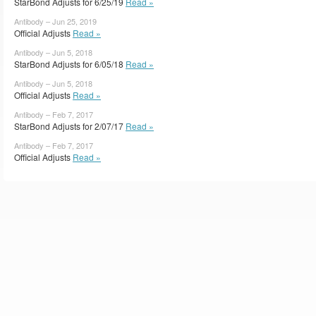
StarBond Adjusts for 6/25/19
Read »
Antibody – Jun 25, 2019
Official Adjusts
Read »
Antibody – Jun 5, 2018
StarBond Adjusts for 6/05/18
Read »
Antibody – Jun 5, 2018
Official Adjusts
Read »
Antibody – Feb 7, 2017
StarBond Adjusts for 2/07/17
Read »
Antibody – Feb 7, 2017
Official Adjusts
Read »