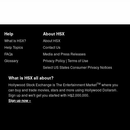
Help
About HSX
What is HSX?
About HSX
Help Topics
Contact Us
FAQs
Media and Press Releases
Glossary
Privacy Policy
|
Terms of Use
Select US States Consumer Privacy Notices
What is HSX all about?
TM
Hollywood Stock Exchange is The Entertainment Market
where you
can buy and trade movies, stars and more using Hollywood Dollars®.
Sign up and we'll get you started with H$2,000,000.
Sign up now »