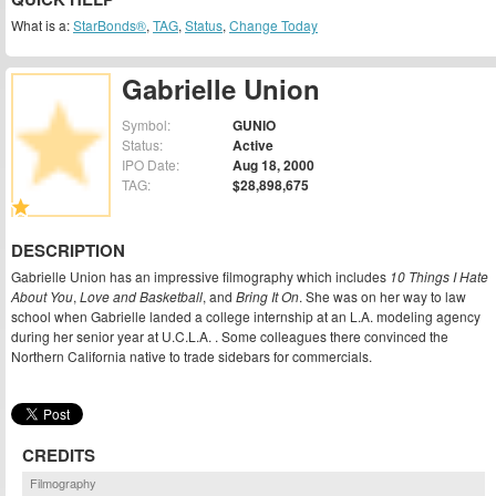
What is a:
StarBonds®
,
TAG
,
Status
,
Change Today
Gabrielle Union
Symbol:
GUNIO
Status:
Active
IPO Date:
Aug 18, 2000
TAG:
$28,898,675
DESCRIPTION
Gabrielle Union has an impressive filmography which includes
10 Things I Hate
About You
,
Love and Basketball
, and
Bring It On
. She was on her way to law
school when Gabrielle landed a college internship at an L.A. modeling agency
during her senior year at U.C.L.A. . Some colleagues there convinced the
Northern California native to trade sidebars for commercials.
CREDITS
Filmography