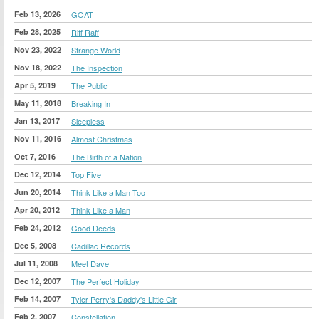
Feb 13, 2026
GOAT
Feb 28, 2025
Riff Raff
Nov 23, 2022
Strange World
Nov 18, 2022
The Inspection
Apr 5, 2019
The Public
May 11, 2018
Breaking In
Jan 13, 2017
Sleepless
Nov 11, 2016
Almost Christmas
Oct 7, 2016
The Birth of a Nation
Dec 12, 2014
Top Five
Jun 20, 2014
Think Like a Man Too
Apr 20, 2012
Think Like a Man
Feb 24, 2012
Good Deeds
Dec 5, 2008
Cadillac Records
Jul 11, 2008
Meet Dave
Dec 12, 2007
The Perfect Holiday
Feb 14, 2007
Tyler Perry's Daddy's Little Gir
Feb 2, 2007
Constellation