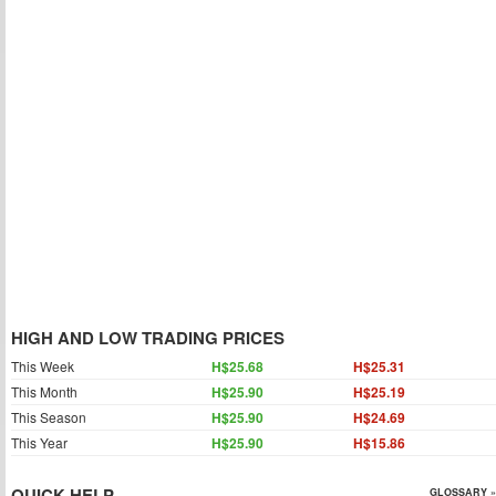
HIGH AND LOW TRADING PRICES
This Week
H$25.68
H$25.31
This Month
H$25.90
H$25.19
This Season
H$25.90
H$24.69
This Year
H$25.90
H$15.86
QUICK HELP
GLOSSARY »