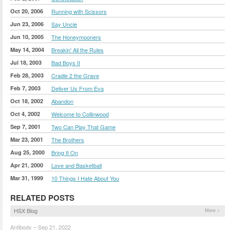
Oct 20, 2006
Running with Scissors
Jun 23, 2006
Say Uncle
Jun 10, 2005
The Honeymooners
May 14, 2004
Breakin' All the Rules
Jul 18, 2003
Bad Boys II
Feb 28, 2003
Cradle 2 the Grave
Feb 7, 2003
Deliver Us From Eva
Oct 18, 2002
Abandon
Oct 4, 2002
Welcome to Collinwood
Sep 7, 2001
Two Can Play That Game
Mar 23, 2001
The Brothers
Aug 25, 2000
Bring It On
Apr 21, 2000
Love and Basketball
Mar 31, 1999
10 Things I Hate About You
RELATED POSTS
HSX Blog
More »
Antibody – Sep 21, 2022