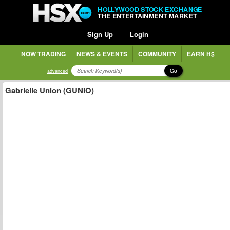
HOLLYWOOD STOCK EXCHANGE
THE ENTERTAINMENT MARKET
Sign Up
Login
NOW TRADING
NEWS & EVENTS
COMMUNITY
EARN H$
Go
advanced
Gabrielle Union (GUNIO)