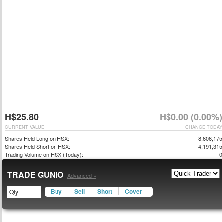
H$25.80
H$0.00 (0.00%)
CURRENT VALUE
CHANGE TODAY
Shares Held Long on HSX:
8,606,175
Shares Held Short on HSX:
4,191,315
Trading Volume on HSX (Today):
0
TRADE GUNIO
Advanced »
Buy
Sell
Short
Cover