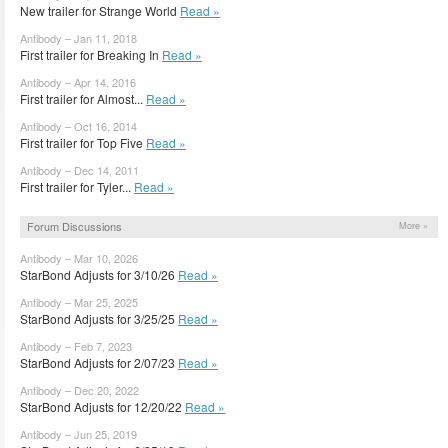
New trailer for Strange World
Read »
Antibody – Jan 11, 2018
First trailer for Breaking In
Read »
Antibody – Apr 14, 2016
First trailer for Almost...
Read »
Antibody – Oct 16, 2014
First trailer for Top Five
Read »
Antibody – Dec 14, 2011
First trailer for Tyler...
Read »
Forum Discussions
More »
Antibody – Mar 10, 2026
StarBond Adjusts for 3/10/26
Read »
Antibody – Mar 25, 2025
StarBond Adjusts for 3/25/25
Read »
Antibody – Feb 7, 2023
StarBond Adjusts for 2/07/23
Read »
Antibody – Dec 20, 2022
StarBond Adjusts for 12/20/22
Read »
Antibody – Jun 25, 2019