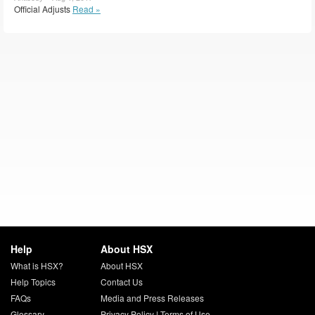
Official Adjusts
Read »
Help
About HSX
What is HSX?
About HSX
Help Topics
Contact Us
FAQs
Media and Press Releases
Glossary
Privacy Policy
|
Terms of Use