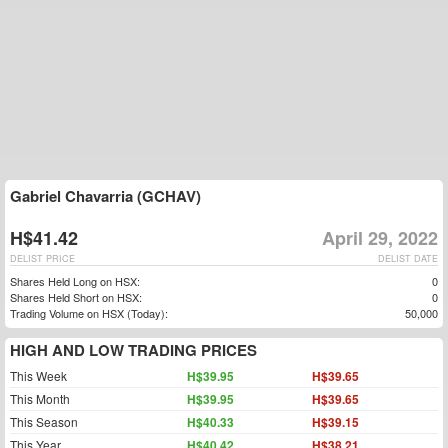
Gabriel Chavarria (GCHAV)
H$41.42
April 29, 2022
DELIST PRICE
DELIST DATE
Shares Held Long on HSX:
0
Shares Held Short on HSX:
0
Trading Volume on HSX (Today):
50,000
HIGH AND LOW TRADING PRICES
This Week
H$39.95
H$39.65
This Month
H$39.95
H$39.65
This Season
H$40.33
H$39.15
This Year
H$40.42
H$38.21