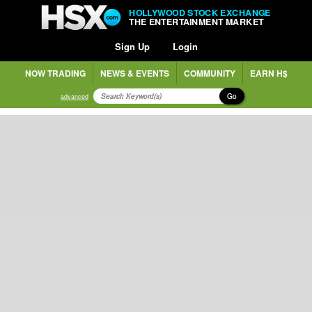
HOLLYWOOD STOCK EXCHANGE
THE ENTERTAINMENT MARKET
Sign Up
Login
NOW TRADING
NEWS & EVENTS
COMMUNITY
EARN H$
Go
advanced