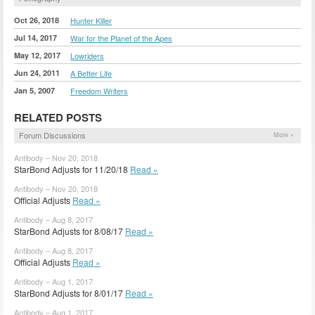
Oct 26, 2018
Hunter Killer
Jul 14, 2017
War for the Planet of the Apes
May 12, 2017
Lowriders
Jun 24, 2011
A Better Life
Jan 5, 2007
Freedom Writers
RELATED POSTS
Forum Discussions
More »
Antibody – Nov 20, 2018
StarBond Adjusts for 11/20/18
Read »
Antibody – Nov 20, 2018
Official Adjusts
Read »
Antibody – Aug 8, 2017
StarBond Adjusts for 8/08/17
Read »
Antibody – Aug 8, 2017
Official Adjusts
Read »
Antibody – Aug 1, 2017
StarBond Adjusts for 8/01/17
Read »
Antibody – Aug 1, 2017