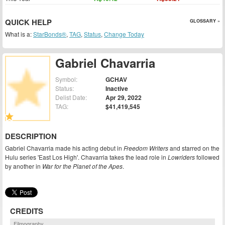
QUICK HELP
GLOSSARY »
What is a:
StarBonds®
,
TAG
,
Status
,
Change Today
Gabriel Chavarria
Symbol:
GCHAV
Status:
Inactive
Delist Date:
Apr 29, 2022
TAG:
$41,419,545
DESCRIPTION
Gabriel Chavarria made his acting debut in
Freedom Writers
and starred on the
Hulu series 'East Los High'. Chavarria takes the lead role in
Lowriders
followed
by another in
War for the Planet of the Apes
.
CREDITS
Filmography