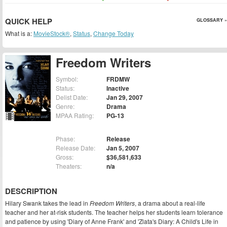
QUICK HELP
GLOSSARY »
What is a:
MovieStock®
,
Status
,
Change Today
Freedom Writers
Symbol:
FRDMW
Status:
Inactive
Delist Date:
Jan 29, 2007
Genre:
Drama
MPAA Rating:
PG-13
Phase:
Release
Release Date:
Jan 5, 2007
Gross:
$36,581,633
Theaters:
n/a
DESCRIPTION
Hilary Swank takes the lead in
Freedom Writers
, a drama about a real-life
teacher and her at-risk students. The teacher helps her students learn tolerance
and patience by using 'Diary of Anne Frank' and 'Zlata's Diary: A Child's Life in