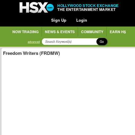
HOLLYWOOD STOCK EXCHANGE
THE ENTERTAINMENT MARKET
Sign Up
Login
NOW TRADING
NEWS & EVENTS
COMMUNITY
EARN H$
Go
advanced
Freedom Writers (FRDMW)