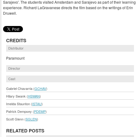
Sarajevo'. The students visited Amsterdam and Sarajevo as part of their learning
experience. Richard LaGravanese directs the film based on the writings of Erin
Druwell.
CREDITS
Distributor
Paramount
Director
Cast
Gabriel Chavarria (
GCHAV
)
Hilary Swank (
HSWAN
)
Imelda Staunton (
ISTAU
)
Patrick Dempsey (
PDEMP
)
Scott Glenn (
SGLEN
)
RELATED POSTS