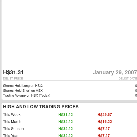
H$31.31
January 29, 2007
DELIST PRICE
DELIST DATE
Shares Held Long on HSX:
0
Shares Held Short on HSX:
0
Trading Volume on HSX (Today):
0
HIGH AND LOW TRADING PRICES
This Week
H$31.42
H$29.67
This Month
H$32.42
H$16.22
This Season
H$32.42
H$7.47
This Year
H$32.42
H$7.47