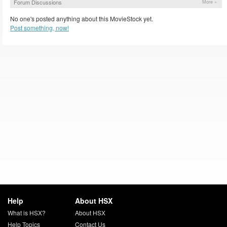
Forum Discussions
More »
No one's posted anything about this MovieStock yet.
Post something, now!
Help
About HSX
What is HSX?
About HSX
Help Topics
Contact Us