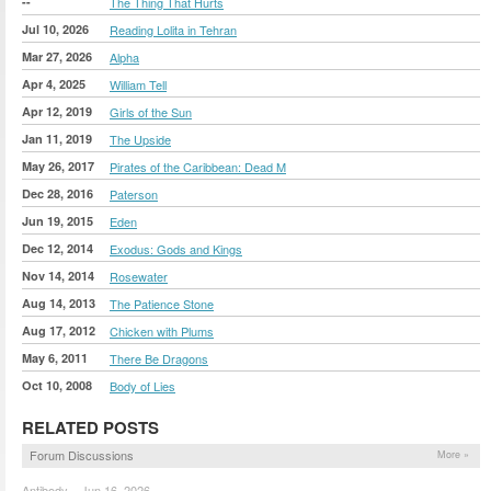
--
The Thing That Hurts
Jul 10, 2026
Reading Lolita in Tehran
Mar 27, 2026
Alpha
Apr 4, 2025
William Tell
Apr 12, 2019
Girls of the Sun
Jan 11, 2019
The Upside
May 26, 2017
Pirates of the Caribbean: Dead M
Dec 28, 2016
Paterson
Jun 19, 2015
Eden
Dec 12, 2014
Exodus: Gods and Kings
Nov 14, 2014
Rosewater
Aug 14, 2013
The Patience Stone
Aug 17, 2012
Chicken with Plums
May 6, 2011
There Be Dragons
Oct 10, 2008
Body of Lies
RELATED POSTS
Forum Discussions
More »
Antibody – Jun 16, 2026