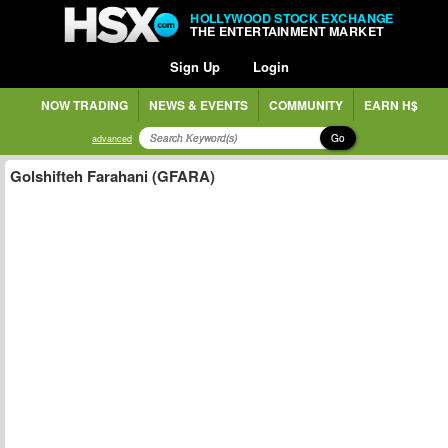
HOLLYWOOD STOCK EXCHANGE
THE ENTERTAINMENT MARKET
Sign Up
Login
NOW TRADING
NEWS & EVENTS
COMMUNITY
EARN H$
Go
advanced
Golshifteh Farahani (GFARA)