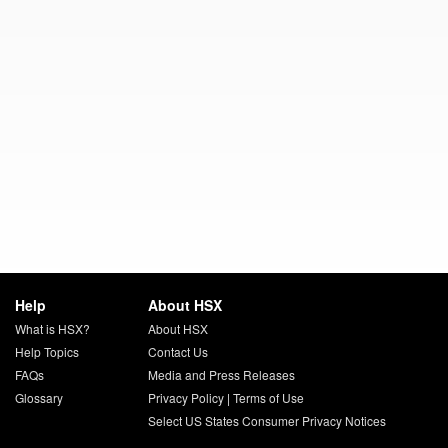
Help
About HSX
What is HSX?
About HSX
Help Topics
Contact Us
FAQs
Media and Press Releases
Glossary
Privacy Policy
|
Terms of Use
Select US States Consumer Privacy Notices