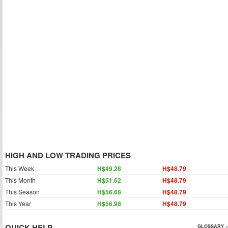
HIGH AND LOW TRADING PRICES
This Week
H$49.28
H$48.79
This Month
H$51.62
H$48.79
This Season
H$56.68
H$48.79
This Year
H$56.98
H$48.79
QUICK HELP
GLOSSARY »