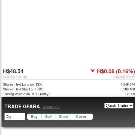
H$48.54
H$0.08 (0.16%)
CURRENT VALUE
CHANGE TODAY
Shares Held Long on HSX:
4,549,674
Shares Held Short on HSX:
5,589,108
Trading Volume on HSX (Today):
12,000
TRADE GFARA
Advanced »
Buy
Sell
Short
Cover