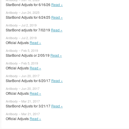
StarBond Adjusts for 6/16/26
Read »
Antibody – Jun 24, 2025
StarBond Adjusts for 6/24/25
Read »
Antibody – Jul 2, 2019
StarBond adjusts for 7/02/19
Read »
Antibody – Jul 2, 2019
Official Adjusts
Read »
Antibody – Feb 5, 2019
StarBond Adjusts or 2/05/19
Read »
Antibody – Feb 5, 2019
Official Adjusts
Read »
Antibody – Jun 20, 2017
StarBond Adjusts for 6/20/17
Read »
Antibody – Jun 20, 2017
Official Adjusts
Read »
Antibody – Mar 21, 2017
StarBond Adjusts for 3/21/17
Read »
Antibody – Mar 21, 2017
Official Adjusts
Read »