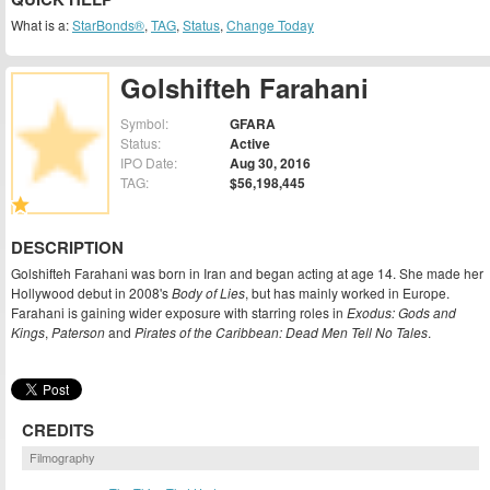
What is a:
StarBonds®
,
TAG
,
Status
,
Change Today
Golshifteh Farahani
Symbol:
GFARA
Status:
Active
IPO Date:
Aug 30, 2016
TAG:
$56,198,445
DESCRIPTION
Golshifteh Farahani was born in Iran and began acting at age 14. She made her
Hollywood debut in 2008's
Body of Lies
, but has mainly worked in Europe.
Farahani is gaining wider exposure with starring roles in
Exodus: Gods and
Kings
,
Paterson
and
Pirates of the Caribbean: Dead Men Tell No Tales
.
CREDITS
Filmography