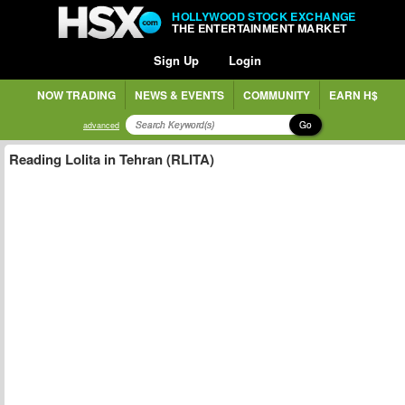
HOLLYWOOD STOCK EXCHANGE
THE ENTERTAINMENT MARKET
Sign Up
Login
NOW TRADING
NEWS & EVENTS
COMMUNITY
EARN H$
Go
advanced
Reading Lolita in Tehran (RLITA)