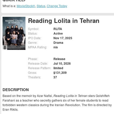
What is a:
MovieStock®
,
Status
,
Change Today
Reading Lolita in Tehran
Symbol:
RLITA
Status:
Active
IPO Date:
Nov 17, 2025
Genre:
Drama
MPAA Rating:
n/a
Phase:
Release
Release Date:
Jul 10, 2026
Release Pattern:
limited
Gross:
$131,309
Theaters:
37
DESCRIPTION
Based on the memoir by Azar Nafisi,
Reading Lolita in Tehran
stars Golshifteh
Farahani as a teacher who secretly gathers six of her female students to read
forbidden western classics during the Iranian Revolution. The film is directed by
Eran Riklis.