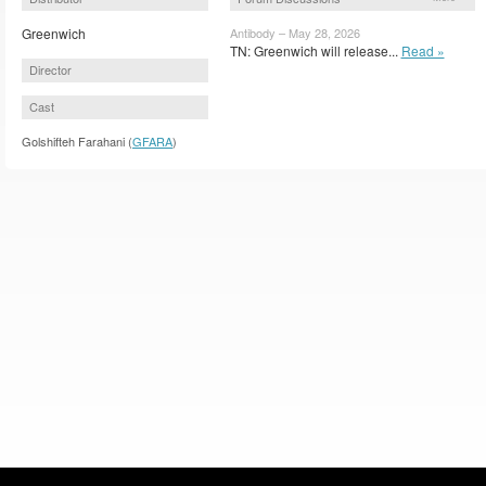
Greenwich
Antibody – May 28, 2026
TN: Greenwich will release...
Read »
Director
Cast
Golshifteh Farahani (
GFARA
)