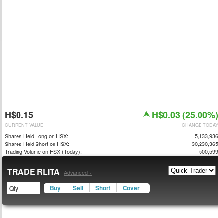
H$0.15
H$0.03 (25.00%)
CURRENT VALUE
CHANGE TODAY
Shares Held Long on HSX:
5,133,936
Shares Held Short on HSX:
30,230,365
Trading Volume on HSX (Today):
500,599
TRADE RLITA
Advanced »
Buy
Sell
Short
Cover