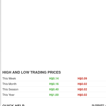
HIGH AND LOW TRADING PRICES
This Week
H$0.14
H$0.09
This Month
H$0.16
H$0.02
This Season
H$0.40
H$0.02
This Year
H$1.00
H$0.02
QUICK HELP
GLOSSARY »