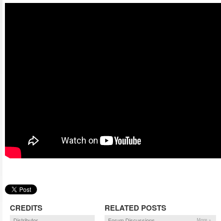
CREDITS
RELATED POSTS
Distributor
Forum Discussions
More »