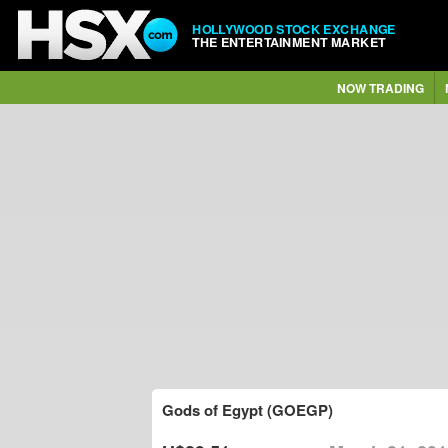
HOLLYWOOD STOCK EXCHANGE
THE ENTERTAINMENT MARKET
NOW TRADING
Gods of Egypt (GOEGP)