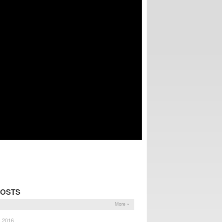
POSTS
More »
, 2016