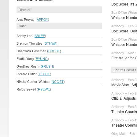
Box Score: It's
Director
Box Office Whisp
Whisper Number
Alex Proyas (
APROY
)
Cast
Antibody – Feb 2
Box Score: Dea
Abbey Lee (
ABLEE
)
Box Office Whisp
Brenton Thwaites (
BTHWA
)
Whisper Numbe
Chadwick Boseman (
CBOSE
)
Antibody – Nov 1
First trailer fo
Elodie Yung (
EYUNG
)
Geoffrey Rush (
GRUSH
)
Forum Discuss
Gerard Butler (
GBUTL
)
Antibody – Feb 2
Nikolaj Coster-Waldau (
NCOST
)
MovieStock Adju
Rufus Sewell (
RSEWE
)
Antibody – Feb 2
Official Adjusts
Antibody – Feb 2
Theater Counts
Antibody – Feb 1
Theater Count
Oleg Max – Feb 