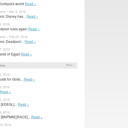
 Zootopia's world
Read »
erer – Mar 3, 2016
s: Disney has...
Read »
8, 2016
dpool rules again
Read »
erer – Feb 25, 2016
rs: Deadpool...
Read »
7, 2015
r Gods of Egypt
Read »
ions
More »
8, 2016
sts for Gods...
Read »
8, 2016
Read »
5, 2016
 [EDEGL]...
Read »
9, 2016
s [BNPMM] [RACE]...
Read »
19, 2016