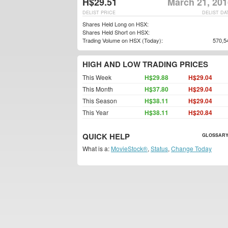
H$29.51
March 21, 201
DELIST PRICE
DELIST DA
Shares Held Long on HSX:
Shares Held Short on HSX:
Trading Volume on HSX (Today):
570,5
HIGH AND LOW TRADING PRICES
This Week
H$29.88
H$29.04
This Month
H$37.80
H$29.04
This Season
H$38.11
H$29.04
This Year
H$38.11
H$20.84
QUICK HELP
GLOSSARY
What is a:
MovieStock®
,
Status
,
Change Today