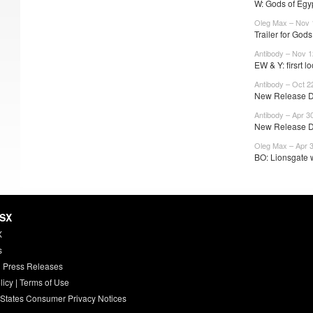
W: Gods of Egyp
Oleg Max – Nov 
Trailer for Gods
Antibody – Nov 1
EW & Y: firsrt lo
Antibody – Oct 2
New Release Da
Antibody – Apr 3
New Release Da
Oleg Max – Apr 
BO: Lionsgate w
HSX
X
s
 Press Releases
licy
|
Terms of Use
 States Consumer Privacy Notices