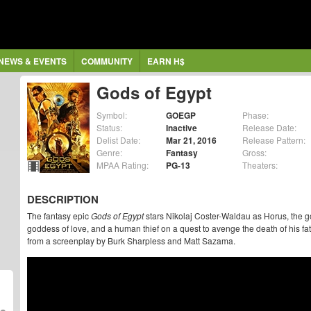
NEWS & EVENTS
COMMUNITY
EARN H$
Gods of Egypt
Symbol:
GOEGP
Phase:
Status:
Inactive
Release Date:
Delist Date:
Mar 21, 2016
Release Pattern:
Genre:
Fantasy
Gross:
MPAA Rating:
PG-13
Theaters:
DESCRIPTION
The fantasy epic
Gods of Egypt
stars Nikolaj Coster-Waldau as Horus, the g
goddess of love, and a human thief on a quest to avenge the death of his fathe
from a screenplay by Burk Sharpless and Matt Sazama.