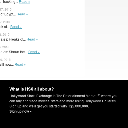
t tracking...
Read »
17, 2015
 of Egypt...
Read »
2, 2015
ok at...
Read »
2, 2015
tes: Freaks of...
Read »
0, 2015
tes: Shaun the...
Read »
30, 2015
ill now...
Read »
What is HSX all about?
TM
Hollywood Stock Exchange is The Entertainment Market
where you
can buy and trade movies, stars and more using Hollywood Dollars®.
Sign up and we'll get you started with H$2,000,000.
Sign up now »