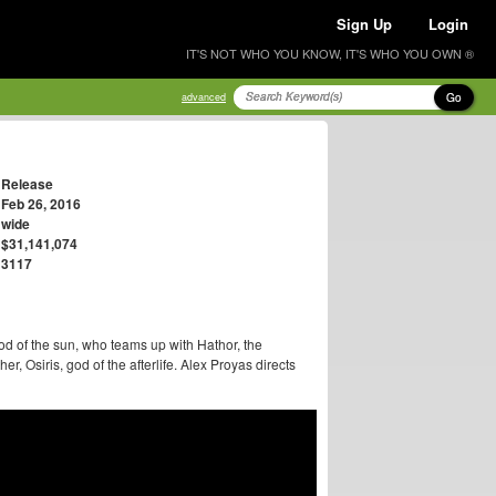
Sign Up
Login
IT'S NOT WHO YOU KNOW, IT'S WHO YOU OWN ®
Go
advanced
Release
Feb 26, 2016
wide
$31,141,074
3117
od of the sun, who teams up with Hathor, the
r, Osiris, god of the afterlife. Alex Proyas directs