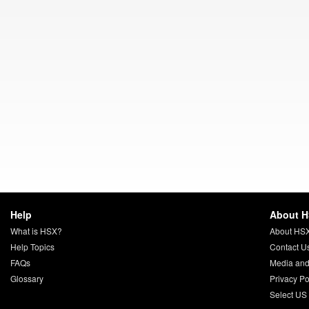
Help
About 
What is HSX?
About HS
Help Topics
Contact U
FAQs
Media and
Glossary
Privacy Po
Select US