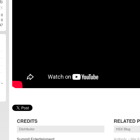
6
TE
0
0
47
 »
CREDITS
RELATED 
Distributor
HSX Blog
Summit Entertainment
Antibody – Mar 6