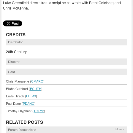
Luke Greenfield directs from a script he co-wrote with Brent Goldberg and
Chris McKenna.
CREDITS
Distributor
20th Century
Director
Cast
Chris Marquette (
CMARQ
)
Elisha Cuthbert (
ECUTH
)
Emile Hirsch (
EHIRS
)
Paul Dano (
PDANO
)
Timothy Olyphant (
TOLYP
)
RELATED POSTS
Forum Discussions
More »