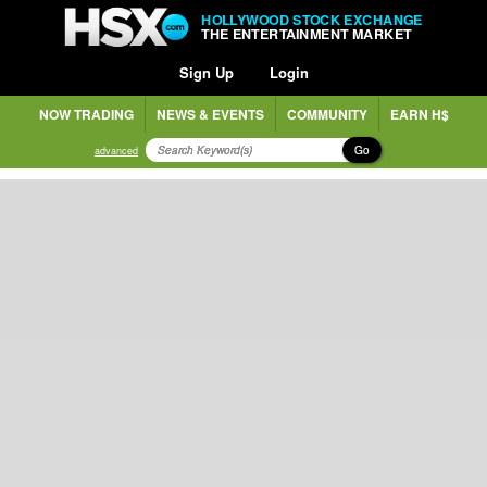
HOLLYWOOD STOCK EXCHANGE
THE ENTERTAINMENT MARKET
Sign Up
Login
NOW TRADING
NEWS & EVENTS
COMMUNITY
EARN H$
Go
advanced