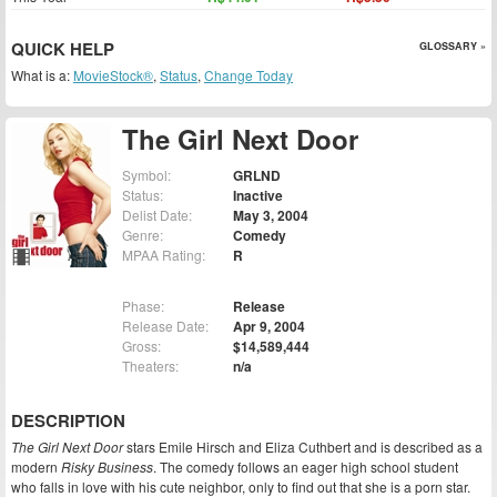
QUICK HELP
GLOSSARY »
What is a:
MovieStock®
,
Status
,
Change Today
The Girl Next Door
Symbol:
GRLND
Status:
Inactive
Delist Date:
May 3, 2004
Genre:
Comedy
MPAA Rating:
R
Phase:
Release
Release Date:
Apr 9, 2004
Gross:
$14,589,444
Theaters:
n/a
DESCRIPTION
The Girl Next Door
stars Emile Hirsch and Eliza Cuthbert and is described as a
modern
Risky Business
. The comedy follows an eager high school student
who falls in love with his cute neighbor, only to find out that she is a porn star.