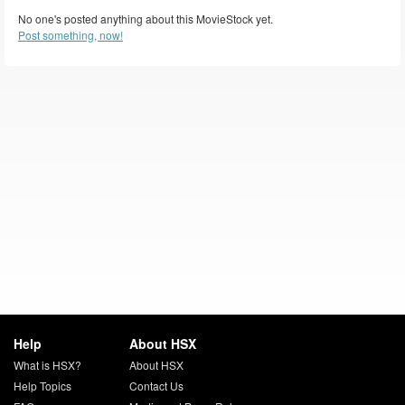
No one's posted anything about this MovieStock yet.
Post something, now!
Help
About HSX
What is HSX?
About HSX
Help Topics
Contact Us