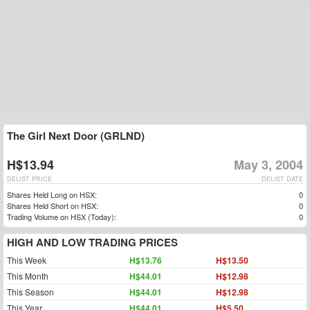
The Girl Next Door (GRLND)
H$13.94
May 3, 2004
DELIST PRICE
DELIST DATE
Shares Held Long on HSX:
0
Shares Held Short on HSX:
0
Trading Volume on HSX (Today):
0
HIGH AND LOW TRADING PRICES
This Week
H$13.76
H$13.50
This Month
H$44.01
H$12.98
This Season
H$44.01
H$12.98
This Year
H$44.01
H$5.50