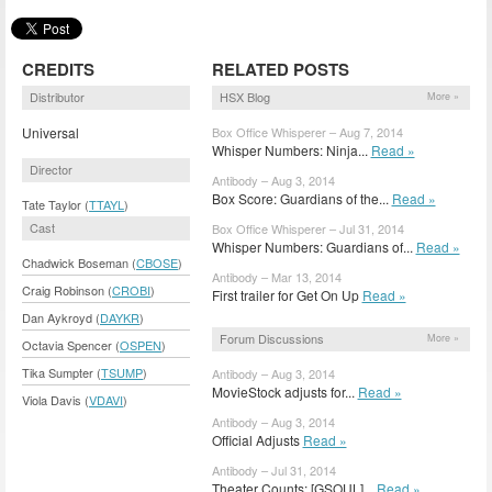
CREDITS
RELATED POSTS
Distributor
HSX Blog
More »
Universal
Box Office Whisperer – Aug 7, 2014
Whisper Numbers: Ninja...
Read »
Director
Antibody – Aug 3, 2014
Box Score: Guardians of the...
Read »
Tate Taylor (
TTAYL
)
Cast
Box Office Whisperer – Jul 31, 2014
Whisper Numbers: Guardians of...
Read »
Chadwick Boseman (
CBOSE
)
Antibody – Mar 13, 2014
Craig Robinson (
CROBI
)
First trailer for Get On Up
Read »
Dan Aykroyd (
DAYKR
)
Forum Discussions
More »
Octavia Spencer (
OSPEN
)
Tika Sumpter (
TSUMP
)
Antibody – Aug 3, 2014
MovieStock adjusts for...
Read »
Viola Davis (
VDAVI
)
Antibody – Aug 3, 2014
Official Adjusts
Read »
Antibody – Jul 31, 2014
Theater Counts: [GSOUL]...
Read »