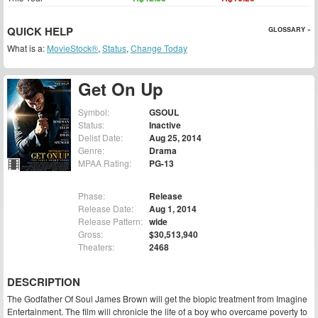
QUICK HELP
GLOSSARY »
What is a:
MovieStock®
,
Status
,
Change Today
Get On Up
Symbol:
GSOUL
Status:
Inactive
Delist Date:
Aug 25, 2014
Genre:
Drama
MPAA Rating:
PG-13
Phase:
Release
Release Date:
Aug 1, 2014
Release Pattern:
wide
Gross:
$30,513,940
Theaters:
2468
DESCRIPTION
The Godfather Of Soul James Brown will get the biopic treatment from Imagine
Entertainment. The film will chronicle the life of a boy who overcame poverty to