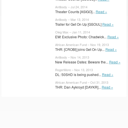
Antibody – Jul 24, 2014
Theater Counts [ASIGO]...
Read »
Antibody – Mar 13, 2014
Trailer for Get On Up [GSOUL]
Read »
Oleg Max – Jan 11, 2014
EW: Exclusive Photo: Chadwick...
Read »
African American Fund – Nov 19, 2013
THR: [CROBI] joins Get On Up...
Read »
Antibody – Nov 14, 2013
New Release Dates: Beware the...
Read »
RogerMore – Nov 13, 2013
DL: 50SHD is being pushed...
Read »
African American Fund – Oct 31, 2013
THR: Dan Aykroyd [DAYKR]...
Read »