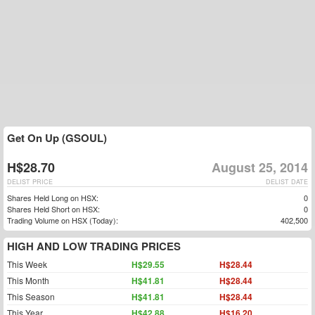
Get On Up (GSOUL)
H$28.70
August 25, 2014
DELIST PRICE
DELIST DATE
Shares Held Long on HSX:
0
Shares Held Short on HSX:
0
Trading Volume on HSX (Today):
402,500
HIGH AND LOW TRADING PRICES
This Week
H$29.55
H$28.44
This Month
H$41.81
H$28.44
This Season
H$41.81
H$28.44
This Year
H$42.88
H$16.20