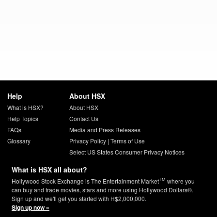
Help
About HSX
What is HSX?
About HSX
Help Topics
Contact Us
FAQs
Media and Press Releases
Glossary
Privacy Policy
|
Terms of Use
Select US States Consumer Privacy Notices
What is HSX all about?
TM
Hollywood Stock Exchange is The Entertainment Market
where you
can buy and trade movies, stars and more using Hollywood Dollars®.
Sign up and we'll get you started with H$2,000,000.
Sign up now »