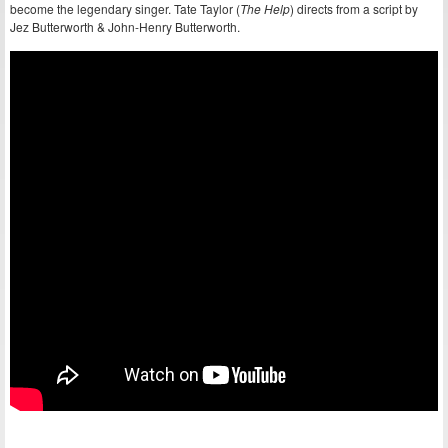
become the legendary singer. Tate Taylor (
The Help
) directs from a script by
Jez Butterworth & John-Henry Butterworth.