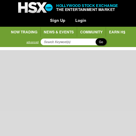
HOLLYWOOD STOCK EXCHANGE
THE ENTERTAINMENT MARKET
Sign Up
Login
NOW TRADING
NEWS & EVENTS
COMMUNITY
EARN H$
Go
advanced