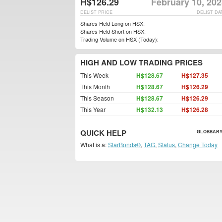
H$126.29
February 10, 20
DELIST PRICE
DELIST DA
Shares Held Long on HSX:
Shares Held Short on HSX:
Trading Volume on HSX (Today):
HIGH AND LOW TRADING PRICES
This Week
H$128.67
H$127.35
This Month
H$128.67
H$126.29
This Season
H$128.67
H$126.29
This Year
H$132.13
H$126.28
QUICK HELP
GLOSSARY
What is a:
StarBonds®
,
TAG
,
Status
,
Change Today