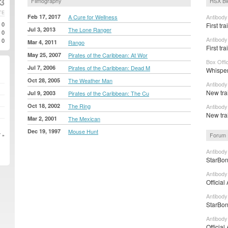
23
Filmography
HSX Bl
TE
Feb 17, 2017
A Cure for Wellness
Antibody
0
First tr
Jul 3, 2013
The Lone Ranger
0
Antibody
0
Mar 4, 2011
Rango
First tra
May 25, 2007
Pirates of the Caribbean: At Wor
Box Offi
Jul 7, 2006
Pirates of the Caribbean: Dead M
Whisper
Oct 28, 2005
The Weather Man
Antibody
New tra
Jul 9, 2003
Pirates of the Caribbean: The Cu
Oct 18, 2002
The Ring
Antibody
New tra
Mar 2, 2001
The Mexican
Dec 19, 1997
Mouse Hunt
Forum 
 »
Antibody
StarBon
Antibody
Official
Antibody
StarBon
Antibody
Official