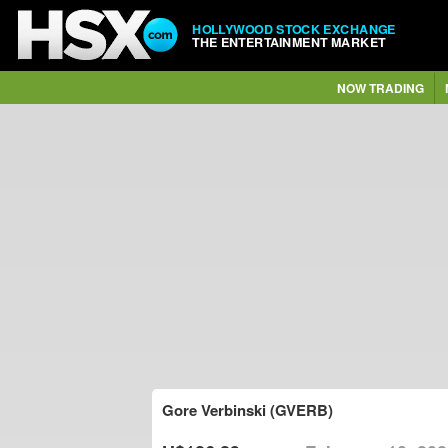
HOLLYWOOD STOCK EXCHANGE
THE ENTERTAINMENT MARKET
NOW TRADING
Gore Verbinski (GVERB)