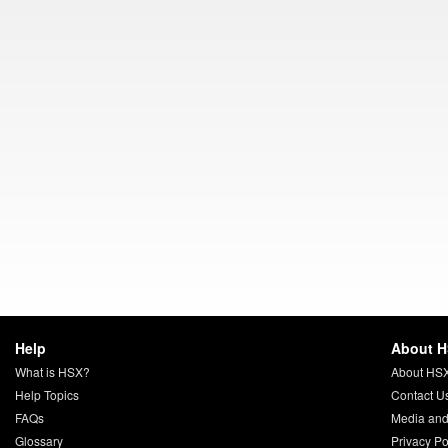
Help
About 
What is HSX?
About HS
Help Topics
Contact U
FAQs
Media and
Glossary
Privacy Po