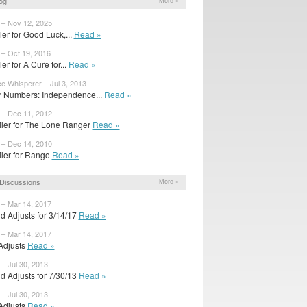
og
More »
 – Nov 12, 2025
ailer for Good Luck,...
Read »
 – Oct 19, 2016
iler for A Cure for...
Read »
ce Whisperer – Jul 3, 2013
 Numbers: Independence...
Read »
 – Dec 11, 2012
iler for The Lone Ranger
Read »
 – Dec 14, 2010
iler for Rango
Read »
Discussions
More »
 – Mar 14, 2017
d Adjusts for 3/14/17
Read »
 – Mar 14, 2017
 Adjusts
Read »
 – Jul 30, 2013
d Adjusts for 7/30/13
Read »
 – Jul 30, 2013
 Adjusts
Read »