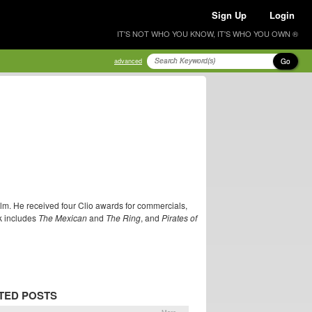
Sign Up
Login
IT'S NOT WHO YOU KNOW, IT'S WHO YOU OWN ®
Go
advanced
ilm. He received four Clio awards for commercials,
k includes
The Mexican
and
The Ring
, and
Pirates of
TED POSTS