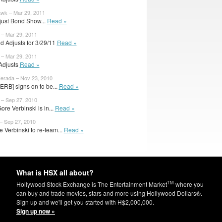
wk – Mar 29, 2011
just Bond Show...
Read »
 – Mar 29, 2011
d Adjusts for 3/29/11
Read »
 – Mar 29, 2011
 Adjusts
Read »
erada – Nov 23, 2010
ERB] signs on to be...
Read »
 – Sep 27, 2010
re Verbinski is in...
Read »
– Sep 27, 2010
 Verbinski to re-team...
Read »
What is HSX all about?
TM
Hollywood Stock Exchange is The Entertainment Market
where you
can buy and trade movies, stars and more using Hollywood Dollars®.
Sign up and we'll get you started with H$2,000,000.
Sign up now »