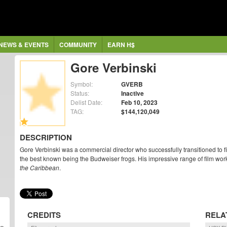
NEWS & EVENTS
COMMUNITY
EARN H$
Gore Verbinski
Symbol:
GVERB
Status:
Inactive
Delist Date:
Feb 10, 2023
TAG:
$144,120,049
DESCRIPTION
Gore Verbinski was a commercial director who successfully transitioned to f
the best known being the Budweiser frogs. His impressive range of film wor
the Caribbean
.
CREDITS
RELA