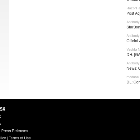
RazorHa
Post Ad
Antibody
StarBon
Antibody
Official
Vashta N
DH: [GV
Antibody
News: Go
medusa 
DL: Gore
HSX
X
s
 Press Releases
licy
|
Terms of Use