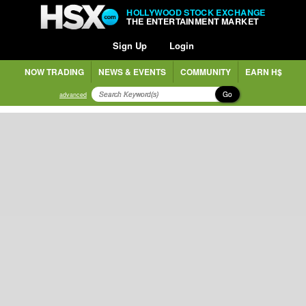
HOLLYWOOD STOCK EXCHANGE
THE ENTERTAINMENT MARKET
Sign Up
Login
NOW TRADING
NEWS & EVENTS
COMMUNITY
EARN H$
Go
advanced