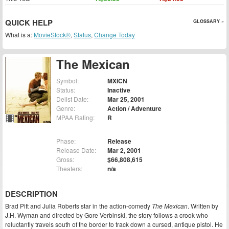
QUICK HELP
GLOSSARY »
What is a:
MovieStock®
,
Status
,
Change Today
The Mexican
Symbol:
MXICN
Status:
Inactive
Delist Date:
Mar 25, 2001
Genre:
Action / Adventure
MPAA Rating:
R
Phase:
Release
Release Date:
Mar 2, 2001
Gross:
$66,808,615
Theaters:
n/a
DESCRIPTION
Brad Pitt and Julia Roberts star in the action-comedy
The Mexican
. Written by
J.H. Wyman and directed by Gore Verbinski, the story follows a crook who
reluctantly travels south of the border to track down a cursed, antique pistol. He