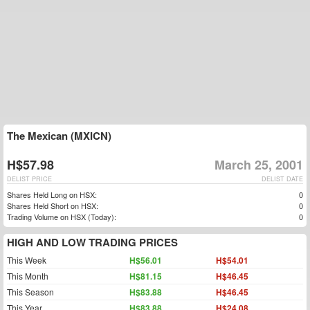
The Mexican (MXICN)
H$57.98
March 25, 2001
DELIST PRICE
DELIST DATE
Shares Held Long on HSX:
0
Shares Held Short on HSX:
0
Trading Volume on HSX (Today):
0
HIGH AND LOW TRADING PRICES
This Week
H$56.01
H$54.01
This Month
H$81.15
H$46.45
This Season
H$83.88
H$46.45
This Year
H$83.88
H$24.08