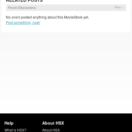
RELATED POSTS
Forum Discussions
More »
No one's posted anything about this MovieStock yet.
Post something, now!
Help
About HSX
What is HSX?
About HSX