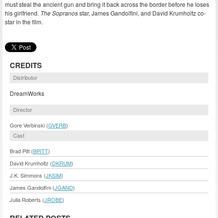
must steal the ancient gun and bring it back across the border before he loses
his girlfriend.
The Sopranos
star, James Gandolfini, and David Krumholtz co-
star in the film.
CREDITS
Distributor
DreamWorks
Director
Gore Verbinski (
GVERB
)
Cast
Brad Pitt (
BPITT
)
David Krumholtz (
DKRUM
)
J.K. Simmons (
JKSIM
)
James Gandolfini (
JGAND
)
Julia Roberts (
JROBE
)