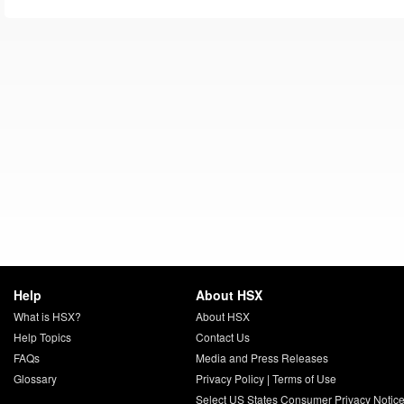
Help
About HSX
What is HSX?
About HSX
Help Topics
Contact Us
FAQs
Media and Press Releases
Glossary
Privacy Policy
|
Terms of Use
Select US States Consumer Privacy Notic