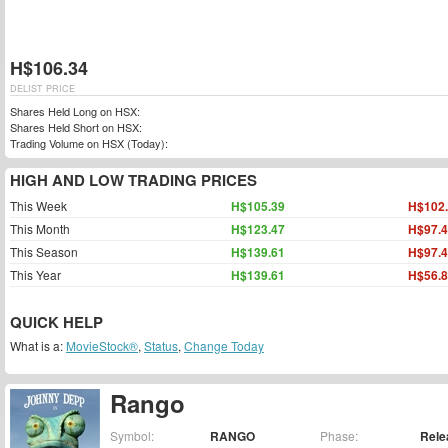
H$106.34
DELIST PRICE
Shares Held Long on HSX:
Shares Held Short on HSX:
Trading Volume on HSX (Today):
HIGH AND LOW TRADING PRICES
This Week
H$105.39
H$102
This Month
H$123.47
H$97.
This Season
H$139.61
H$97.
This Year
H$139.61
H$56.
QUICK HELP
What is a:
MovieStock®
,
Status
,
Change Today
Rango
Symbol:
RANGO
Phase:
Rele