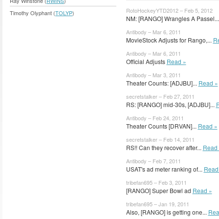
Ray Winstone (
RWINS
)
RotoHockeyYTD2012 – Feb 5, 2012
Timothy Olyphant (
TOLYP
)
NM: [RANGO] Wrangles A Passel..
Antibody – Mar 6, 2011
MovieStock Adjusts for Rango,...
R
Antibody – Mar 6, 2011
Official Adjusts
Read »
Antibody – Mar 3, 2011
Theater Counts: [ADJBU]...
Read »
secretstalker – Feb 27, 2011
RS: [RANGO] mid-30s, [ADJBU]...
Antibody – Feb 24, 2011
Theater Counts [DRVAN]...
Read »
secretstalker – Feb 14, 2011
RS!! Can they recover after...
Read 
Antibody – Feb 7, 2011
USAT's ad meter ranking of...
Read
tribefan695 – Feb 3, 2011
[RANGO] Super Bowl ad
Read »
tribefan695 – Jan 19, 2011
Also, [RANGO] is getting one...
Rea