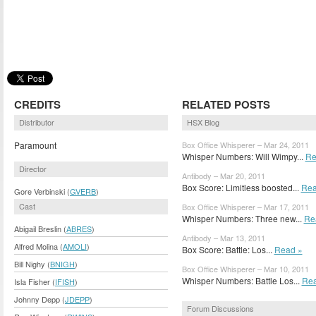
CREDITS
RELATED POSTS
Distributor
HSX Blog
Paramount
Box Office Whisperer – Mar 24, 2011
Whisper Numbers: Will Wimpy...
Re
Director
Antibody – Mar 20, 2011
Box Score: Limitless boosted...
Rea
Gore Verbinski (
GVERB
)
Cast
Box Office Whisperer – Mar 17, 2011
Whisper Numbers: Three new...
Re
Abigail Breslin (
ABRES
)
Antibody – Mar 13, 2011
Alfred Molina (
AMOLI
)
Box Score: Battle: Los...
Read »
Bill Nighy (
BNIGH
)
Box Office Whisperer – Mar 10, 2011
Whisper Numbers: Battle Los...
Rea
Isla Fisher (
IFISH
)
Johnny Depp (
JDEPP
)
Forum Discussions