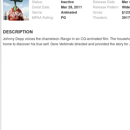
Status:
Inactive
Release Date:
Mar 
Delist Date:
Mar 28, 2011
Release Pattern:
Wide
Genre:
Animated
Gross:
$123
MPAA Rating:
PG
Theaters:
3917
DESCRIPTION
Johnny Depp voices the chameleon
Rango
in an CG-animated film. The househo
home to discover his true self. Gore Verbinski directed and provided the story for 