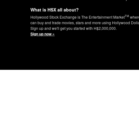
What is HSX all about?
TM
Hollywood Stock Exchange is The Entertainment Market
wher
can buy and trade movies, stars and more using Hollywood Doll
Sign up and we'll get you started with H$2,000,000.
Sign up now »