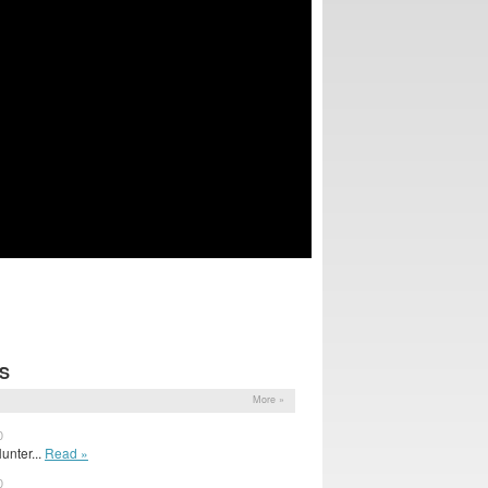
S
More »
0
unter...
Read »
0