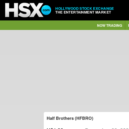
HOLLYWOOD STOCK EXCHANGE
THE ENTERTAINMENT MARKET
NOW TRADING
Half Brothers (HFBRO)