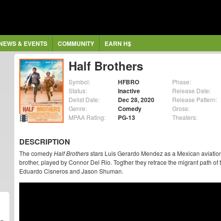
NEWS & EVENTS
COMMUNITY
EARN H$
Half Brothers
Symbol:
HFBRO
Phase:
Status:
Inactive
Release Date:
Delist Date:
Dec 28, 2020
Release Pattern:
Genre:
Comedy
Gross:
MPAA Rating:
PG-13
Theaters:
DESCRIPTION
The comedy
Half Brothers
stars Luis Gerardo Mendez as a Mexican aviation
brother, played by Connor Del Rio. Togther they retrace the migrant path of t
Eduardo Cisneros and Jason Shuman.