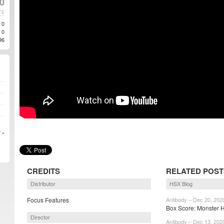
0
TE
0
0
96
 »
CREDITS
RELATED POST
Distributor
HSX Blog
Focus Features
Antibody – Dec 20, 202
Box Score: Monster H
Director
Antibody – Dec 13, 202