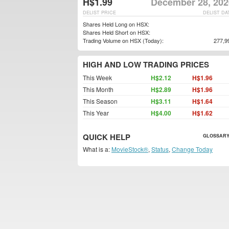
H$1.99
December 28, 202
DELIST PRICE
DELIST DA
Shares Held Long on HSX:
Shares Held Short on HSX:
Trading Volume on HSX (Today):
277,9
HIGH AND LOW TRADING PRICES
This Week
H$2.12
H$1.96
This Month
H$2.89
H$1.96
This Season
H$3.11
H$1.64
This Year
H$4.00
H$1.62
QUICK HELP
GLOSSARY
What is a:
MovieStock®
,
Status
,
Change Today