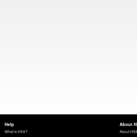
Help
About 
What is HSX?
About HS