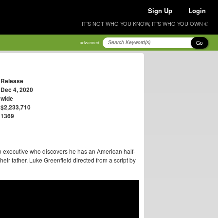
Sign Up
Login
IT'S NOT WHO YOU KNOW, IT'S WHO YOU OWN ®
Go
advanced
Release
Dec 4, 2020
wide
$2,233,710
1369
 executive who discovers he has an American half-
heir father. Luke Greenfield directed from a script by