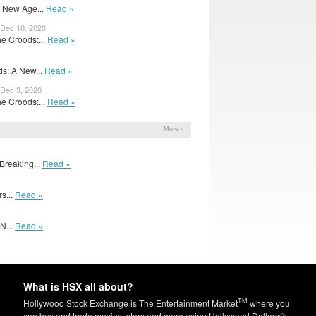
A New Age...
Read »
 Dec 10, 2020
e Croods:...
Read »
s: A New...
Read »
 Dec 3, 2020
e Croods:...
Read »
More »
Breaking...
Read »
rs...
Read »
N...
Read »
What is HSX all about?
TM
Hollywood Stock Exchange is The Entertainment Market
where you
can buy and trade movies, stars and more using Hollywood Dollars®.