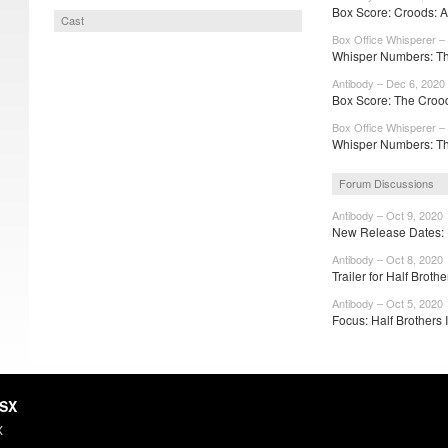
Box Score: Croods: 
Cast
Box Office Whisperer –
Whisper Numbers: Th
Antibody – Dec 6, 2020
Box Score: The Crood
Box Office Whisperer –
Whisper Numbers: Th
Forum Discussions
Antibody – Oct 9, 2020
New Release Dates: 
Antibody – Oct 8, 2020
Trailer for Half Brothe
Antibody – Oct 5, 2020
Focus: Half Brothers I
HSX
X