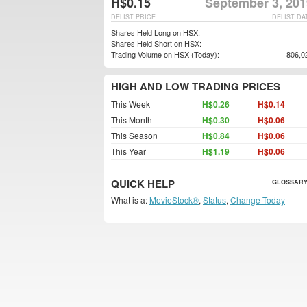
H$0.15
September 3, 201
DELIST PRICE
DELIST DA
Shares Held Long on HSX:
Shares Held Short on HSX:
Trading Volume on HSX (Today):
806,0
HIGH AND LOW TRADING PRICES
This Week
H$0.26
H$0.14
This Month
H$0.30
H$0.06
This Season
H$0.84
H$0.06
This Year
H$1.19
H$0.06
QUICK HELP
GLOSSARY
What is a:
MovieStock®
,
Status
,
Change Today