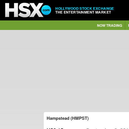
HOLLYWOOD STOCK EXCHANGE
THE ENTERTAINMENT MARKET
NOW TRADING
Hampstead (HMPST)