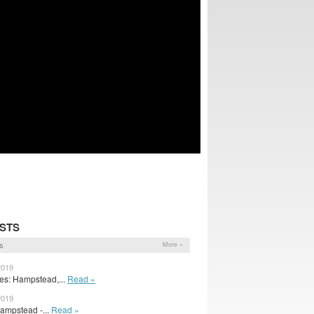
STS
s
More »
2019
s: Hampstead,...
Read »
2019
Hampstead -...
Read »