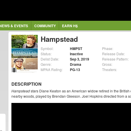
NEWS & EVENTS
COMMUNITY
EARN H$
Hampstead
Symbol:
HMPST
Phase:
Status:
Inactive
Release Date:
Delist Date:
Sep 3, 2019
Release Pattern:
Genre:
Drama
Gross:
MPAA Rating:
PG-13
Theaters:
DESCRIPTION
Hampstead
stars Diane Keaton as an American widow retired in the British 
nearby woods, played by Brendan Gleeson. Joel Hopkins directed from a sc