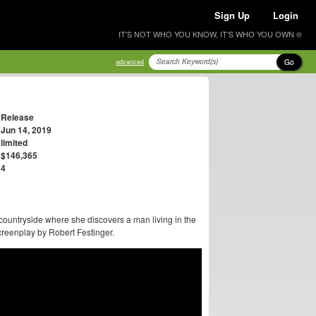
Sign Up
Login
IT'S NOT WHO YOU KNOW, IT'S WHO YOU OWN ®
Go
advanced
Release
Jun 14, 2019
limited
$146,365
4
countryside where she discovers a man living in the
reenplay by Robert Festinger.