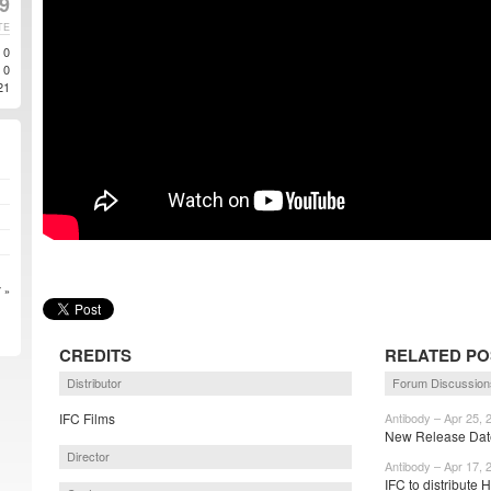
9
TE
0
0
21
 »
CREDITS
RELATED PO
Distributor
Forum Discussion
IFC Films
Antibody – Apr 25, 
New Release Date
Director
Antibody – Apr 17, 
IFC to distribute 