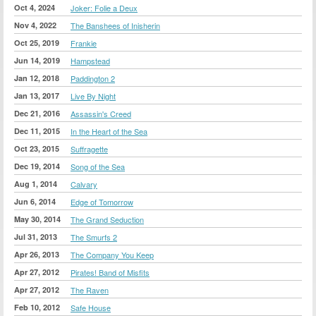
Oct 4, 2024
Joker: Folie a Deux
Nov 4, 2022
The Banshees of Inisherin
Oct 25, 2019
Frankie
Jun 14, 2019
Hampstead
Jan 12, 2018
Paddington 2
Jan 13, 2017
Live By Night
Dec 21, 2016
Assassin's Creed
Dec 11, 2015
In the Heart of the Sea
Oct 23, 2015
Suffragette
Dec 19, 2014
Song of the Sea
Aug 1, 2014
Calvary
Jun 6, 2014
Edge of Tomorrow
May 30, 2014
The Grand Seduction
Jul 31, 2013
The Smurfs 2
Apr 26, 2013
The Company You Keep
Apr 27, 2012
Pirates! Band of Misfits
Apr 27, 2012
The Raven
Feb 10, 2012
Safe House