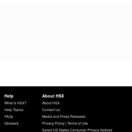
Help
About HSX
What is HSX?
About HSX
Help Topics
Contact Us
FAQs
Media and Press Releases
Glossary
Privacy Policy
|
Terms of Use
Select US States Consumer Privacy Notices