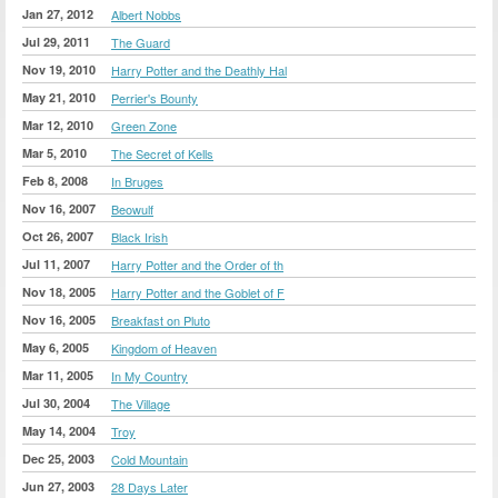
Jan 27, 2012
Albert Nobbs
Jul 29, 2011
The Guard
Nov 19, 2010
Harry Potter and the Deathly Hal
May 21, 2010
Perrier's Bounty
Mar 12, 2010
Green Zone
Mar 5, 2010
The Secret of Kells
Feb 8, 2008
In Bruges
Nov 16, 2007
Beowulf
Oct 26, 2007
Black Irish
Jul 11, 2007
Harry Potter and the Order of th
Nov 18, 2005
Harry Potter and the Goblet of F
Nov 16, 2005
Breakfast on Pluto
May 6, 2005
Kingdom of Heaven
Mar 11, 2005
In My Country
Jul 30, 2004
The Village
May 14, 2004
Troy
Dec 25, 2003
Cold Mountain
Jun 27, 2003
28 Days Later