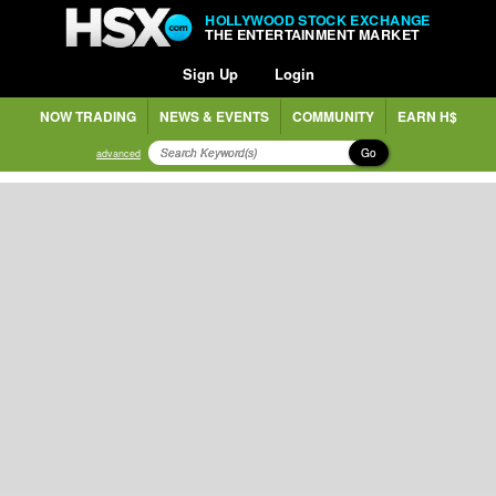
HOLLYWOOD STOCK EXCHANGE
THE ENTERTAINMENT MARKET
Sign Up
Login
NOW TRADING
NEWS & EVENTS
COMMUNITY
EARN H$
Go
advanced