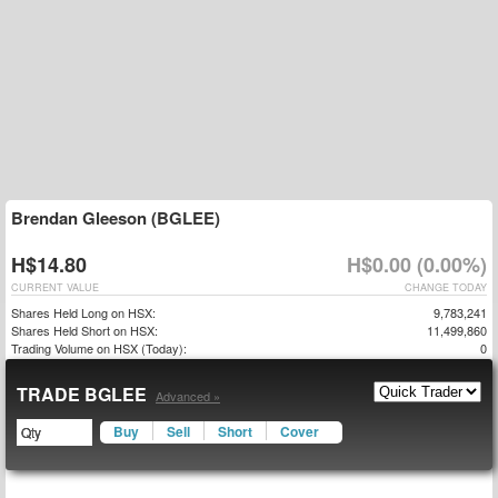
Brendan Gleeson (BGLEE)
H$14.80
H$0.00 (0.00%)
CURRENT VALUE
CHANGE TODAY
Shares Held Long on HSX:
9,783,241
Shares Held Short on HSX:
11,499,860
Trading Volume on HSX (Today):
0
TRADE BGLEE
Advanced »
Buy
Sell
Short
Cover