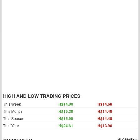
HIGH AND LOW TRADING PRICES
This Week
H$14.80
H$14.68
This Month
H$15.28
H$14.48
This Season
H$15.90
H$14.48
This Year
H$24.61
H$13.90
GLOSSARY »