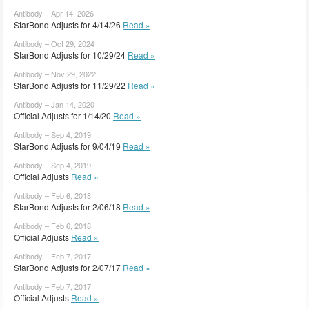
Antibody – Apr 14, 2026
StarBond Adjusts for 4/14/26
Read »
Antibody – Oct 29, 2024
StarBond Adjusts for 10/29/24
Read »
Antibody – Nov 29, 2022
StarBond Adjusts for 11/29/22
Read »
Antibody – Jan 14, 2020
Official Adjusts for 1/14/20
Read »
Antibody – Sep 4, 2019
StarBond Adjusts for 9/04/19
Read »
Antibody – Sep 4, 2019
Official Adjusts
Read »
Antibody – Feb 6, 2018
StarBond Adjusts for 2/06/18
Read »
Antibody – Feb 6, 2018
Official Adjusts
Read »
Antibody – Feb 7, 2017
StarBond Adjusts for 2/07/17
Read »
Antibody – Feb 7, 2017
Official Adjusts
Read »