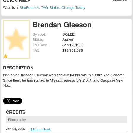
QUICK HELP
What is a:
StarBonds®
,
TAG
,
Status
,
Change Today
Brendan Gleeson
Symbol:
BGLEE
Status:
Active
IPO Date:
Jan 12, 1999
TAG:
$13,902,678
DESCRIPTION
Irish actor Brendan Gleeson won acclaim for his role in 1998's
The General
.
Since then, he has starred in
Mission: Impossible 2
,
A.I.
, and
Gangs of New
York
.
CREDITS
Filmography
Jan 23, 2026
H Is For Hawk