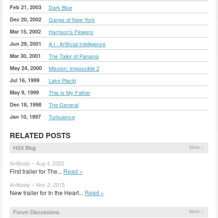
Feb 21, 2003
Dark Blue
Dec 20, 2002
Gangs of New York
Mar 15, 2002
Harrison's Flowers
Jun 29, 2001
A.I.: Artificial Intelligence
Mar 30, 2001
The Tailor of Panama
May 24, 2000
Mission: Impossible 2
Jul 16, 1999
Lake Placid
May 9, 1999
This Is My Father
Dec 18, 1998
The General
Jan 10, 1997
Turbulence
RELATED POSTS
HSX Blog
More »
Antibody – Aug 4, 2022
First trailer for The...
Read »
Antibody – Nov 2, 2015
New trailer for In the Heart...
Read »
Forum Discussions
More »