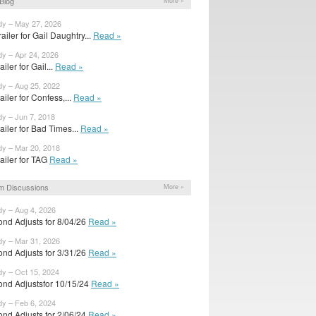
Blog
More »
dy – May 27, 2026
ailer for Gail Daughtry...
Read »
dy – Apr 24, 2026
railer for Gail...
Read »
dy – Aug 25, 2022
trailer for Confess,...
Read »
dy – Jun 7, 2018
trailer for Bad Times...
Read »
dy – Mar 20, 2018
trailer for TAG
Read »
m Discussions
More »
dy – Aug 4, 2026
ond Adjusts for 8/04/26
Read »
dy – Mar 31, 2026
ond Adjusts for 3/31/26
Read »
dy – Oct 15, 2024
ond Adjustsfor 10/15/24
Read »
dy – Feb 6, 2024
ond Adjusts for 2/06/24
Read »