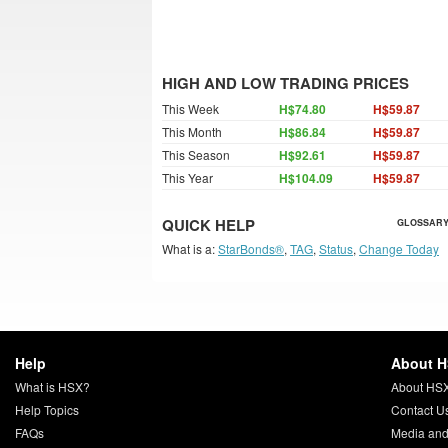
HIGH AND LOW TRADING PRICES
This Week
H$74.80
H$59.87
This Month
H$86.84
H$59.87
This Season
H$92.61
H$59.87
This Year
H$104.09
H$59.87
QUICK HELP
GLOSSARY
What is a:
StarBonds®
,
TAG
,
Status
,
Change Today
Help
About 
What is HSX?
About HS
Help Topics
Contact U
FAQs
Media and