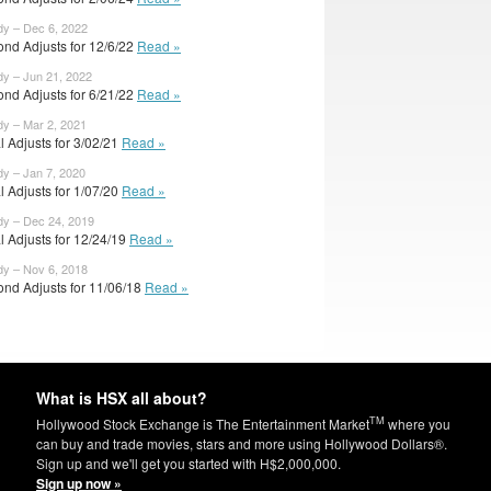
dy – Dec 6, 2022
ond Adjusts for 12/6/22
Read »
dy – Jun 21, 2022
ond Adjusts for 6/21/22
Read »
dy – Mar 2, 2021
al Adjusts for 3/02/21
Read »
dy – Jan 7, 2020
al Adjusts for 1/07/20
Read »
dy – Dec 24, 2019
al Adjusts for 12/24/19
Read »
dy – Nov 6, 2018
ond Adjusts for 11/06/18
Read »
What is HSX all about?
TM
Hollywood Stock Exchange is The Entertainment Market
where you
can buy and trade movies, stars and more using Hollywood Dollars®.
Sign up and we'll get you started with H$2,000,000.
Sign up now »