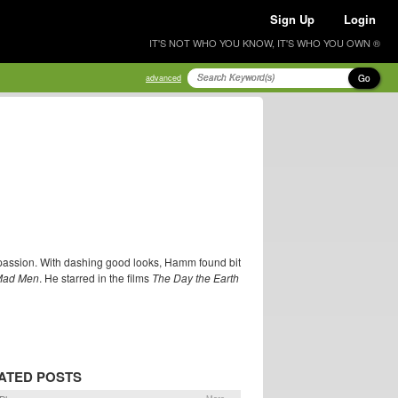
Sign Up
Login
IT'S NOT WHO YOU KNOW, IT'S WHO YOU OWN ®
Go
advanced
passion. With dashing good looks, Hamm found bit
Mad Men
. He starred in the films
The Day the Earth
ATED POSTS