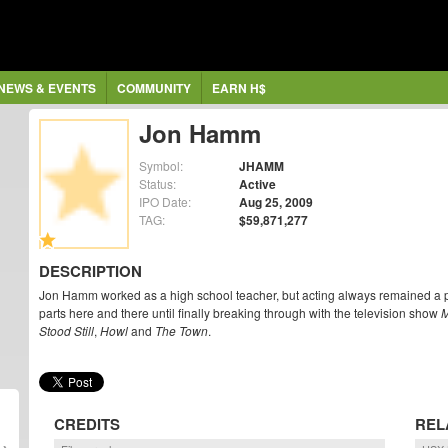
NEWS & EVENTS
COMMUNITY
EARN H$
Jon Hamm
Symbol:
JHAMM
Status:
Active
IPO Date:
Aug 25, 2009
TAG:
$59,871,277
DESCRIPTION
Jon Hamm worked as a high school teacher, but acting always remained a 
parts here and there until finally breaking through with the television show
Stood Still
,
Howl
and
The Town
.
CREDITS
REL