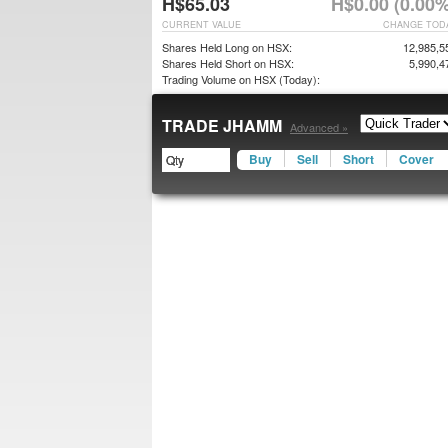
H$65.03
H$0.00 (0.00%
CURRENT VALUE
CHANGE TOD
Shares Held Long on HSX:
12,985,5
Shares Held Short on HSX:
5,990,4
Trading Volume on HSX (Today):
TRADE JHAMM
Advanced »
Buy
Sell
Short
Cover