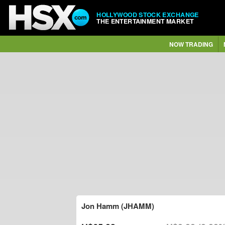
HOLLYWOOD STOCK EXCHANGE
THE ENTERTAINMENT MARKET
NOW TRADING
Jon Hamm (JHAMM)