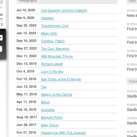
)
Filmography
HSX 
AY
Jul 10, 2026
Gail Daughtry and the Celebrity
Antibo
56
New tr
Mar 6, 2026
Hoppers
77
Antibo
0
Sep 20, 2024
Transformers One
First t
Jan 12, 2024
Mean Girls
Antibo
Sep 16, 2022
Confess, Fletch
First 
May 27, 2022
Top Gun: Maverick
Antibo
First 
Dec 11, 2020
Wild Mountain Thyme
Dec 13, 2019
Richard Jewell
Antibo
First 
Oct 4, 2019
Lucy in the Sky
Oct 12, 2018
Bad Times at the El Royale
Foru
Jun 15, 2018
Tag
Antibo
May 11, 2018
Always at the Carlyle
StarB
Apr 11, 2018
Beirut
Antibo
StarB
Feb 16, 2018
Nostalgia
Aug 18, 2017
Marjorie Prime
Antibo
StarB
Jun 28, 2017
Baby Driver
Antibo
Oct 21, 2016
Keeping Up With The Joneses
StarB