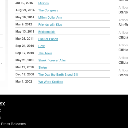
Jul 10, 2015
Minions
Antibo
Aug 29, 2014
The Congress
StarB
May 16, 2014
Million Dollar Arm
Antibo
Mar 9, 2012
Friends with Kids
StarB
May 13, 2011
Bridesmaids
Antibo
Offici
Mar 25, 2011
Sucker Punch
Antibo
Sep 24, 2010
Howl
Offici
Sep 17, 2010
The Town
Antibo
May 21, 2010
Shrek Forever After
Offici
 »
Mar 12, 2010
Stolen
Antibo
Dec 12, 2008
The Day the Earth Stood Still
StarB
Mar 1, 2002
We Were Soldiers
HSX
X
s
 Press Releases