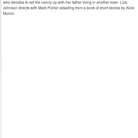
who decides to set the nanny up with her father living in another town. Liza
Johnson directs with Mark Poirier adapting from a book of short stories by Alice
Munro.