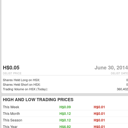
H$0.05
June 30, 2014
DELIST PRICE
DELIST DATE
Shares Held Long on HSX:
0
Shares Held Short on HSX:
0
Trading Volume on HSX (Today):
360,402
HIGH AND LOW TRADING PRICES
This Week
H$0.09
H$0.01
This Month
H$0.12
H$0.01
This Season
H$0.12
H$0.01
This Year
H$6.92
H$0.01