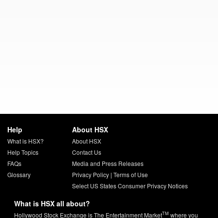
Help
About HSX
What is HSX?
About HSX
Help Topics
Contact Us
FAQs
Media and Press Releases
Glossary
Privacy Policy
|
Terms of Use
Select US States Consumer Privacy Notices
What is HSX all about?
TM
Hollywood Stock Exchange is The Entertainment Market
where you