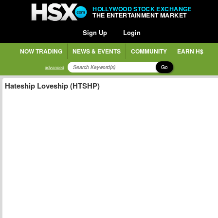
HOLLYWOOD STOCK EXCHANGE
THE ENTERTAINMENT MARKET
Sign Up
Login
NOW TRADING
NEWS & EVENTS
COMMUNITY
EARN H$
Go
advanced
Hateship Loveship (HTSHP)