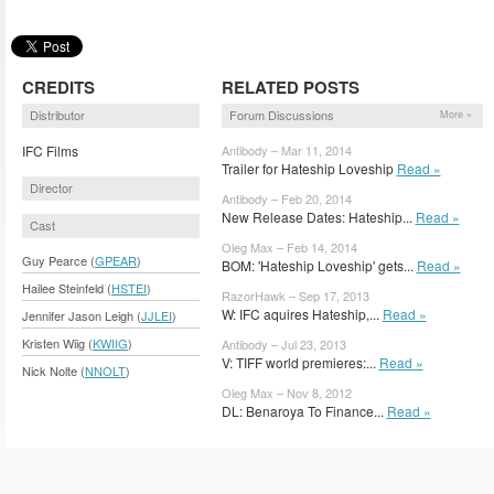
CREDITS
RELATED POSTS
Distributor
Forum Discussions
More »
IFC Films
Antibody – Mar 11, 2014
Trailer for Hateship Loveship
Read »
Director
Antibody – Feb 20, 2014
New Release Dates: Hateship...
Read »
Cast
Oleg Max – Feb 14, 2014
Guy Pearce (
GPEAR
)
BOM: 'Hateship Loveship' gets...
Read »
Hailee Steinfeld (
HSTEI
)
RazorHawk – Sep 17, 2013
W: IFC aquires Hateship,...
Read »
Jennifer Jason Leigh (
JJLEI
)
Kristen Wiig (
KWIIG
)
Antibody – Jul 23, 2013
V: TIFF world premieres:...
Read »
Nick Nolte (
NNOLT
)
Oleg Max – Nov 8, 2012
DL: Benaroya To Finance...
Read »