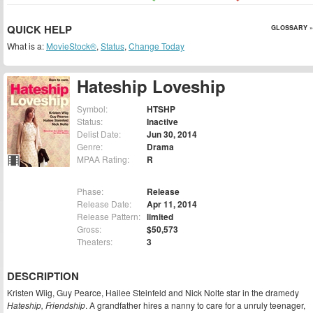
QUICK HELP
GLOSSARY »
What is a:
MovieStock®
,
Status
,
Change Today
Hateship Loveship
Symbol:
HTSHP
Status:
Inactive
Delist Date:
Jun 30, 2014
Genre:
Drama
MPAA Rating:
R
Phase:
Release
Release Date:
Apr 11, 2014
Release Pattern:
limited
Gross:
$50,573
Theaters:
3
DESCRIPTION
Kristen Wiig, Guy Pearce, Hailee Steinfeld and Nick Nolte star in the dramedy
Hateship, Friendship
. A grandfather hires a nanny to care for a unruly teenager,