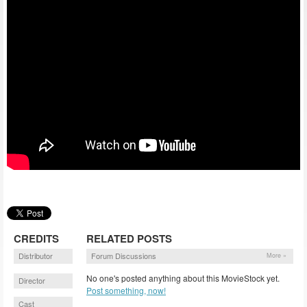
CREDITS
RELATED POSTS
Distributor
Forum Discussions
More »
No one's posted anything about this MovieStock yet.
Director
Post something, now!
Cast