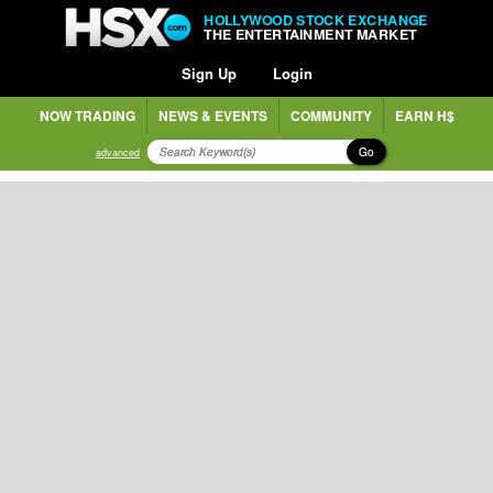
HOLLYWOOD STOCK EXCHANGE
THE ENTERTAINMENT MARKET
Sign Up
Login
NOW TRADING
NEWS & EVENTS
COMMUNITY
EARN H$
Go
advanced