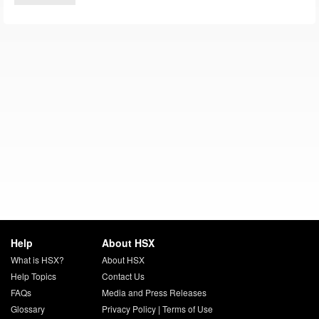
Help
About HSX
What is HSX?
About HSX
Help Topics
Contact Us
FAQs
Media and Press Releases
Glossary
Privacy Policy
|
Terms of Use