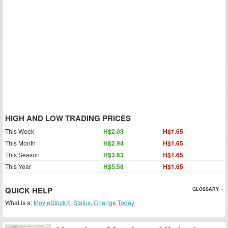
HIGH AND LOW TRADING PRICES
This Week
H$2.03
H$1.65
This Month
H$2.94
H$1.65
This Season
H$3.63
H$1.65
This Year
H$5.58
H$1.65
QUICK HELP
GLOSSARY »
What is a:
MovieStock®
,
Status
,
Change Today