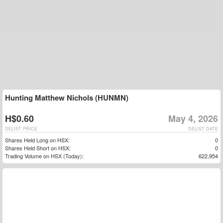
Hunting Matthew Nichols (HUNMN)
H$0.60
May 4, 2026
DELIST PRICE
DELIST DATE
Shares Held Long on HSX:
0
Shares Held Short on HSX:
0
Trading Volume on HSX (Today):
622,954