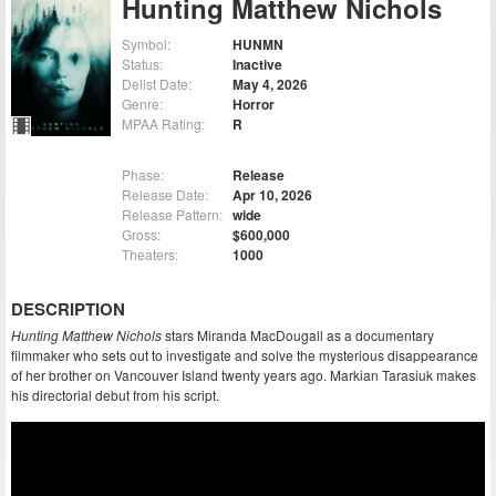
Hunting Matthew Nichols
Symbol:
HUNMN
Status:
Inactive
Delist Date:
May 4, 2026
Genre:
Horror
MPAA Rating:
R
Phase:
Release
Release Date:
Apr 10, 2026
Release Pattern:
wide
Gross:
$600,000
Theaters:
1000
DESCRIPTION
Hunting Matthew Nichols
stars Miranda MacDougall as a documentary
filmmaker who sets out to investigate and solve the mysterious disappearance
of her brother on Vancouver Island twenty years ago. Markian Tarasiuk makes
his directorial debut from his script.