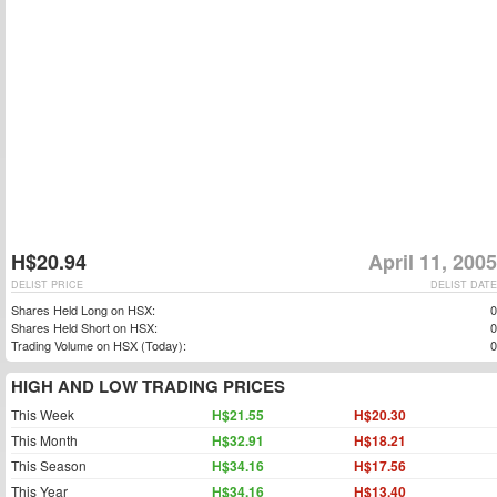
H$20.94
April 11, 2005
DELIST PRICE
DELIST DATE
Shares Held Long on HSX:
0
Shares Held Short on HSX:
0
Trading Volume on HSX (Today):
0
HIGH AND LOW TRADING PRICES
This Week
H$21.55
H$20.30
This Month
H$32.91
H$18.21
This Season
H$34.16
H$17.56
This Year
H$34.16
H$13.40