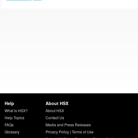
Help
About HSX
What is HSX?
About HSX
Help Topics
Contact Us
FAQs
Media and Press Releases
Glossary
Privacy Policy
|
Terms of Use