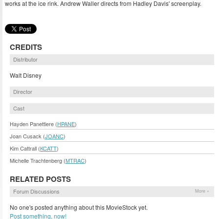
works at the ice rink. Andrew Waller directs from Hadley Davis' screenplay.
CREDITS
Distributor
Walt Disney
Director
Cast
Hayden Panettiere (
HPANE
)
Joan Cusack (
JOANC
)
Kim Cattrall (
KCATT
)
Michelle Trachtenberg (
MTRAC
)
RELATED POSTS
Forum Discussions
More »
No one's posted anything about this MovieStock yet.
Post something, now!