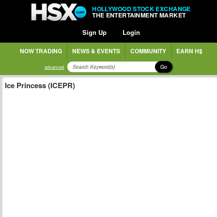
HOLLYWOOD STOCK EXCHANGE
THE ENTERTAINMENT MARKET
Sign Up
Login
NOW TRADING
NEWS & EVENTS
COMMUNITY
EARN H$
Go
advanced
Ice Princess (ICEPR)