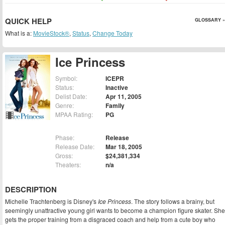
QUICK HELP
GLOSSARY »
What is a:
MovieStock®
,
Status
,
Change Today
Ice Princess
Symbol:
ICEPR
Status:
Inactive
Delist Date:
Apr 11, 2005
Genre:
Family
MPAA Rating:
PG
Phase:
Release
Release Date:
Mar 18, 2005
Gross:
$24,381,334
Theaters:
n/a
DESCRIPTION
Michelle Trachtenberg is Disney's
Ice Princess
. The story follows a brainy, but
seemingly unattractive young girl wants to become a champion figure skater. She
gets the proper training from a disgraced coach and help from a cute boy who