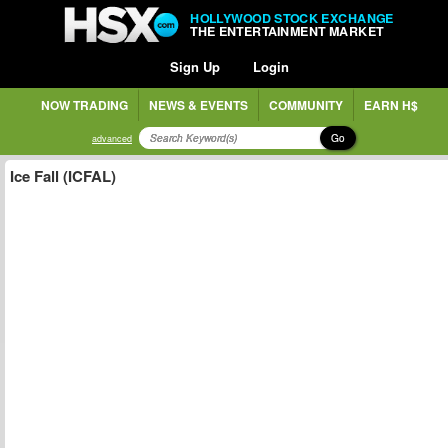
HOLLYWOOD STOCK EXCHANGE
THE ENTERTAINMENT MARKET
Sign Up
Login
NOW TRADING
NEWS & EVENTS
COMMUNITY
EARN H$
Go
advanced
Ice Fall (ICFAL)