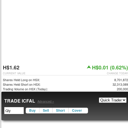
H$1.62
H$0.01 (0.62%)
CURRENT VALUE
CHANGE TODAY
Shares Held Long on HSX:
8,701,872
Shares Held Short on HSX:
32,313,089
Trading Volume on HSX (Today):
200,000
TRADE ICFAL
Advanced »
Buy
Sell
Short
Cover