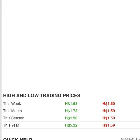
HIGH AND LOW TRADING PRICES
This Week
H$1.63
H$1.60
This Month
H$1.73
H$1.59
This Season
H$1.90
H$1.59
This Year
H$5.22
H$1.59
QUICK HELP
GLOSSARY »