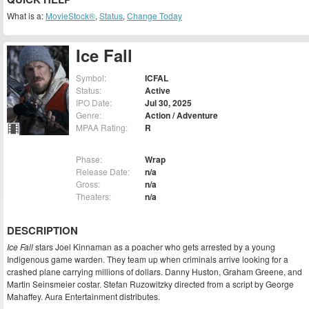
What is a:
MovieStock®
,
Status
,
Change Today
Ice Fall
Symbol:
ICFAL
Status:
Active
IPO Date:
Jul 30, 2025
Genre:
Action / Adventure
MPAA Rating:
R
Phase:
Wrap
Release Date:
n/a
Gross:
n/a
Theaters:
n/a
DESCRIPTION
Ice Fall
stars Joel Kinnaman as a poacher who gets arrested by a young
Indigenous game warden. They team up when criminals arrive looking for a
crashed plane carrying millions of dollars. Danny Huston, Graham Greene, and
Martin Seinsmeier costar. Stefan Ruzowitzky directed from a script by George
Mahaffey. Aura Entertainment distributes.