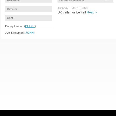
Antibody – Mar 19, 2026
Director
UK trailer for Ice Fall
Read »
Cast
Danny Huston (
DHUST
)
Joel Kinnaman (
JKINN
)