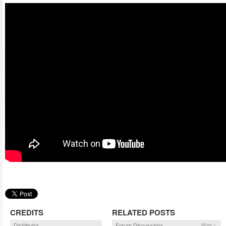
CREDITS
RELATED POSTS
Distributor
Forum Discussions
More »