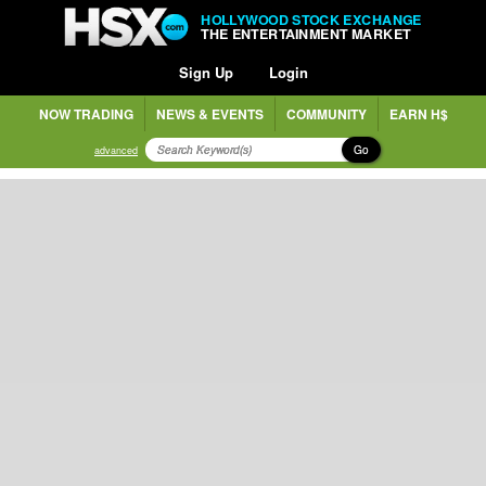
HOLLYWOOD STOCK EXCHANGE
THE ENTERTAINMENT MARKET
Sign Up
Login
NOW TRADING
NEWS & EVENTS
COMMUNITY
EARN H$
Go
advanced