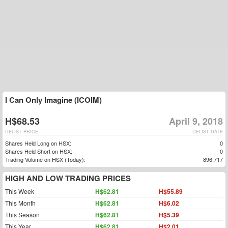
I Can Only Imagine (ICOIM)
H$68.53
April 9, 2018
DELIST PRICE
DELIST DATE
Shares Held Long on HSX:
0
Shares Held Short on HSX:
0
Trading Volume on HSX (Today):
896,717
HIGH AND LOW TRADING PRICES
This Week
H$62.81
H$55.89
This Month
H$62.81
H$6.02
This Season
H$62.81
H$5.39
This Year
H$62.81
H$2.01