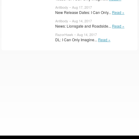
Antibody – Aug 17, 2017
New Release Dates: I Can Only...
Read »
Antibody – Aug 14, 2017
News: Lionsgate and Roadside...
Read »
RazorHawk – Aug 14, 2017
DL: I Can Only Imagine...
Read »