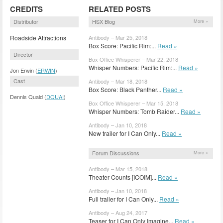
CREDITS
RELATED POSTS
Distributor
HSX Blog
More »
Roadside Attractions
Antibody – Mar 25, 2018
Box Score: Pacific Rim:...
Read »
Director
Box Office Whisperer – Mar 22, 2018
Whisper Numbers: Pacific Rim:...
Read »
Jon Erwin (
ERWIN
)
Cast
Antibody – Mar 18, 2018
Box Score: Black Panther...
Read »
Dennis Quaid (
DQUAI
)
Box Office Whisperer – Mar 15, 2018
Whisper Numbers: Tomb Raider...
Read »
Antibody – Jan 10, 2018
New trailer for I Can Only...
Read »
Forum Discussions
More »
Antibody – Mar 15, 2018
Theater Counts [ICOIM]...
Read »
Antibody – Jan 10, 2018
Full trailer for I Can Only...
Read »
Antibody – Aug 24, 2017
Teaser for I Can Only Imagine...
Read »