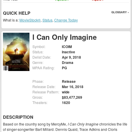
QUICK HELP
GLOSSARY »
What is a:
MovieStock®
,
Status
,
Change Today
I Can Only Imagine
Symbol:
ICOIM
Status:
Inactive
Delist Date:
Apr 9, 2018
Genre:
Drama
MPAA Rating:
PG
Phase:
Release
Release Date:
Mar 16, 2018
Release Pattern:
wide
Gross:
$83,477,269
Theaters:
1620
DESCRIPTION
Based on the country song by MercyMe,
I Can Only Imagine
chronicles the life
of singer-songwriter Bart Millard. Dennis Quaid, Trace Adkins and Cloris