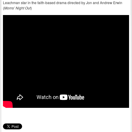
Leachman star in the faith-based drama directed by Jon and Andrew Erwin
(
Moms’ Night Out
)