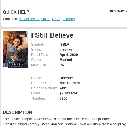
QUICK HELP
GLOSSARY »
What is a:
MovieStock®
,
Status
,
Change Today
I Still Believe
Symbol:
ISBLV
Status:
Inactive
Delist Date:
Apr 6, 2020
Genre:
Musical
MPAA Rating:
PG
Phase:
Release
Release Date:
Mar 13, 2020
Release Pattern:
wide
Gross:
$9,103,614
Theaters:
3250
DESCRIPTION
The musical biopic
I Still Believe
is based the true life spiritual journey of
Christian singer Jeremy Camp. Jon and Andrew Erwin will direct from a script by