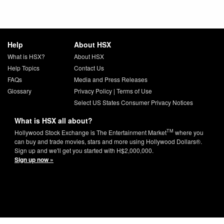
Help
About HSX
What is HSX?
About HSX
Help Topics
Contact Us
FAQs
Media and Press Releases
Glossary
Privacy Policy
|
Terms of Use
Select US States Consumer Privacy Notices
What is HSX all about?
TM
Hollywood Stock Exchange is The Entertainment Market
where you
can buy and trade movies, stars and more using Hollywood Dollars®.
Sign up and we'll get you started with H$2,000,000.
Sign up now »