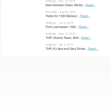
Antibody – Dec 12, 2019
New Release Dates: Mortal...
Read »
tomcat90 – Aug 22, 2019
Trailer for 'I Still Believe'...
Read »
Antibody – Jun 3, 2019
First Look teaser: I Still...
Read »
Antibody – May 13, 2019
THR: Shania Twain, Britt...
Read »
Antibody – Apr 4, 2019
THR: KJ Apa and Gary Sinise...
Read »