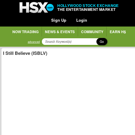
HOLLYWOOD STOCK EXCHANGE
THE ENTERTAINMENT MARKET
Sign Up
Login
NOW TRADING
NEWS & EVENTS
COMMUNITY
EARN H$
Go
advanced
I Still Believe (ISBLV)