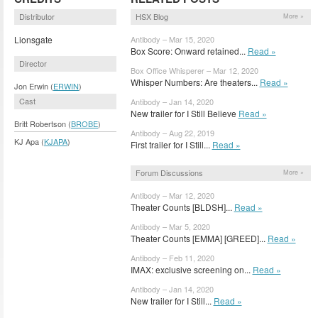
Distributor
HSX Blog
More »
Lionsgate
Antibody – Mar 15, 2020
Box Score: Onward retained...
Read »
Director
Box Office Whisperer – Mar 12, 2020
Whisper Numbers: Are theaters...
Read »
Jon Erwin (
ERWIN
)
Cast
Antibody – Jan 14, 2020
New trailer for I Still Believe
Read »
Britt Robertson (
BROBE
)
Antibody – Aug 22, 2019
KJ Apa (
KJAPA
)
First trailer for I Still...
Read »
Forum Discussions
More »
Antibody – Mar 12, 2020
Theater Counts [BLDSH]...
Read »
Antibody – Mar 5, 2020
Theater Counts [EMMA] [GREED]...
Read »
Antibody – Feb 11, 2020
IMAX: exclusive screening on...
Read »
Antibody – Jan 14, 2020
New trailer for I Still...
Read »