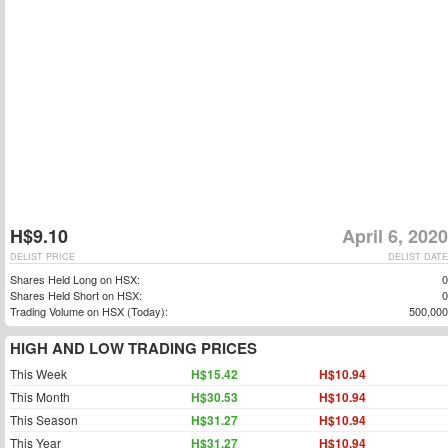
H$9.10
April 6, 2020
DELIST PRICE
DELIST DATE
Shares Held Long on HSX:
0
Shares Held Short on HSX:
0
Trading Volume on HSX (Today):
500,000
HIGH AND LOW TRADING PRICES
This Week
H$15.42
H$10.94
This Month
H$30.53
H$10.94
This Season
H$31.27
H$10.94
This Year
H$31.27
H$10.94