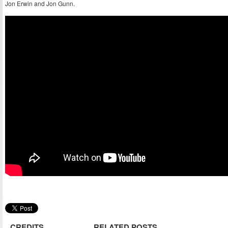
Jon Erwin and Jon Gunn.
CREDITS
RELATED POSTS