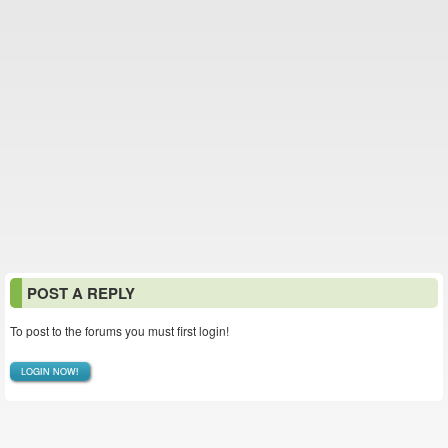
POST A REPLY
To post to the forums you must first login!
LOGIN NOW!