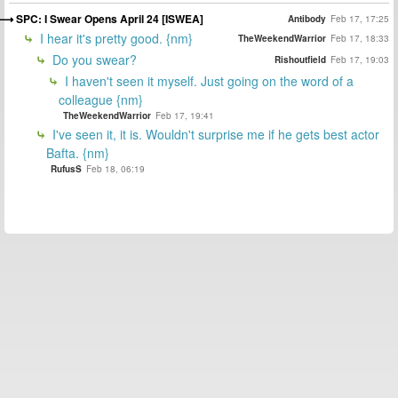
SPC: I Swear Opens April 24 [ISWEA]
Antibody
Feb 17, 17:25
I hear it's pretty good. {nm}
TheWeekendWarrior
Feb 17, 18:33
Do you swear?
Rishoutfield
Feb 17, 19:03
I haven't seen it myself. Just going on the word of a
colleague {nm}
TheWeekendWarrior
Feb 17, 19:41
I've seen it, it is. Wouldn't surprise me if he gets best actor
Bafta. {nm}
RufusS
Feb 18, 06:19