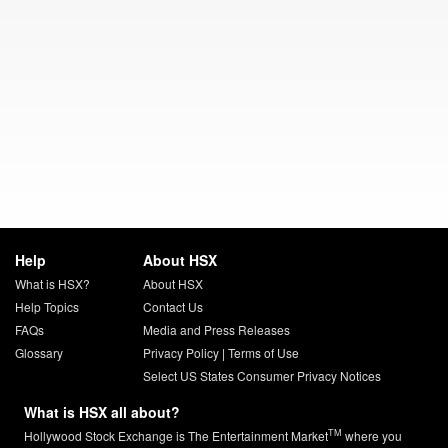
Help
About HSX
What is HSX?
About HSX
Help Topics
Contact Us
FAQs
Media and Press Releases
Glossary
Privacy Policy
|
Terms of Use
Select US States Consumer Privacy Notices
What is HSX all about?
TM
Hollywood Stock Exchange is The Entertainment Market
where you