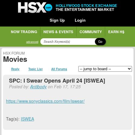
HOLLYWOOD STOCK EXCHANGE
THE ENTERTAINMENT MARKET
Sign Up
Login
NOW TRADING
NEWS & EVENTS
COMMUNITY
EARN H$
Go
advanced
HSX FORUM
Movies
Reply
Topic List
All Forums
SPC: I Swear Opens April 24 [ISWEA]
Posted by:
Antibody
on Feb 17, 17:25
https://www.sonyclassics.com/film/iswear/
Tag(s):
ISWEA