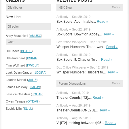
Distributor
HSX Blog
More »
New Line
Antibody – Sep 29, 2019
Box Score: Abominable...
Read »
Director
Antibody – Sep 22, 2019
Box Score: Downton Abbey...
Read »
Andy Muschietti (
AMUSC
)
Cast
Box Office Whisperer – Sep 19, 2019
Whisper Numbers: Three-way...
Read »
Bill Hader (
BHADE
)
Antibody – Sep 15, 2019
Bill Skarsgard (
BSKAR
)
Box Score: It: Chapter Two...
Read »
Finn Wolfhard (
FWOLF
)
Box Office Whisperer – Sep 12, 2019
Whisper Numbers: Hustlers to...
Read »
Jack Dylan Grazer (
JDGRA
)
Jaeden Martell (
JALIE
)
Forum Discussions
More »
James McAvoy (
JMCAV
)
Antibody – Sep 5, 2019
Jessica Chastain (
JCHAS
)
Theater Counts [IT2];...
Read »
Owen Teague (
OTEAG
)
Antibody – Aug 29, 2019
Sophia Lillis (
SLILL
)
Theater Counts [ONLYU]...
Read »
Antibody – Aug 15, 2019
V: [IT2] tracking between $95...
Read »