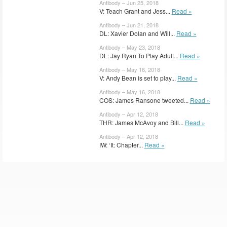
Antibody – Jun 25, 2018
V: Teach Grant and Jess...
Read »
Antibody – Jun 21, 2018
DL: Xavier Dolan and Will...
Read »
Antibody – May 23, 2018
DL: Jay Ryan To Play Adult...
Read »
Antibody – May 16, 2018
V: Andy Bean is set to play...
Read »
Antibody – May 16, 2018
COS: James Ransone tweeted...
Read »
Antibody – Apr 12, 2018
THR: James McAvoy and Bill...
Read »
Antibody – Apr 12, 2018
IW: ‘It: Chapter...
Read »