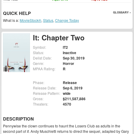
QUICK HELP
GLOSSARY »
What is a:
MovieStock®
,
Status
,
Change Today
It: Chapter Two
Symbol:
IT2
Status:
Inactive
Delist Date:
Sep 30, 2019
Genre:
Horror
MPAA Rating:
R
Phase:
Release
Release Date:
Sep 6, 2019
Release Pattern:
wide
Gross:
$211,587,886
Theaters:
4570
DESCRIPTION
Pennywise the clown continues to haunt the Losers Club as adults in the
second part of
It
. Andy Muschietti returns to direct the sequel, adapted by Gary