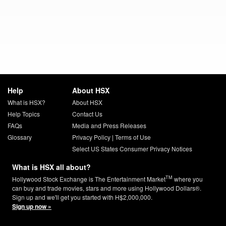
Help
About HSX
What is HSX?
About HSX
Help Topics
Contact Us
FAQs
Media and Press Releases
Glossary
Privacy Policy
|
Terms of Use
Select US States Consumer Privacy Notices
What is HSX all about?
TM
Hollywood Stock Exchange is The Entertainment Market
where you
can buy and trade movies, stars and more using Hollywood Dollars®.
Sign up and we'll get you started with H$2,000,000.
Sign up now »