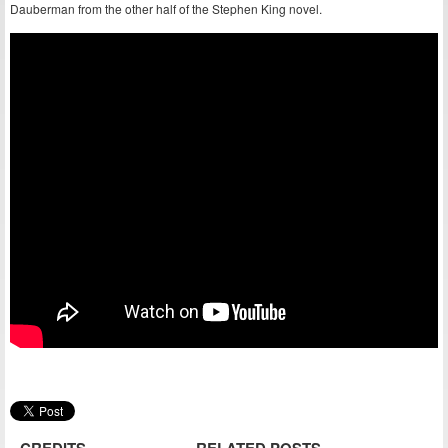
Dauberman from the other half of the Stephen King novel.
CREDITS
RELATED POSTS