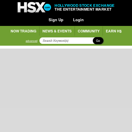
HOLLYWOOD STOCK EXCHANGE
THE ENTERTAINMENT MARKET
Sign Up
Login
NOW TRADING
NEWS & EVENTS
COMMUNITY
EARN H$
Go
advanced