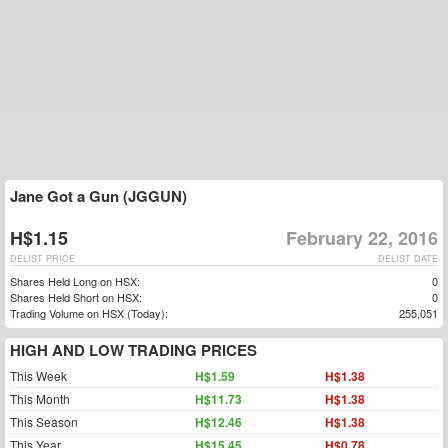
Jane Got a Gun (JGGUN)
H$1.15
February 22, 2016
DELIST PRICE
DELIST DATE
Shares Held Long on HSX:
0
Shares Held Short on HSX:
0
Trading Volume on HSX (Today):
255,051
HIGH AND LOW TRADING PRICES
This Week
H$1.59
H$1.38
This Month
H$11.73
H$1.38
This Season
H$12.46
H$1.38
This Year
H$15.45
H$0.78