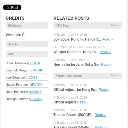
CREDITS
RELATED POSTS
Distributor
HSX Blog
More »
Weinstein Co.
Antibody – Jan 31, 2016
Box Score: Kung Fu Panda 3...
Read »
Director
Box Office Whisperer – Jan 28, 2016
Whisper Numbers: Kung Fu...
Read »
Cast
Antibody – Jan 6, 2016
Boyd Holbrook (
BHOLB
)
New trailer for Jane Got a Gun
Read »
Ewan McGregor (
EMCGR
)
Forum Discussions
More »
Joel Edgerton (
JEDGE
)
Natalie Portman (
NPORT
)
Antibody – Jan 31, 2016
Official Adjusts for Kung Fu...
Read »
Noah Emmerich (
NEMME
)
Antibody – Jan 31, 2016
Rodrigo Santoro (
RSANT
)
Official Adjusts
Read »
Antibody – Jan 28, 2016
Theater Counts [50SOB]...
Read »
Antibody – Jan 21, 2016
Theater Counts [5WAVE]...
Read »