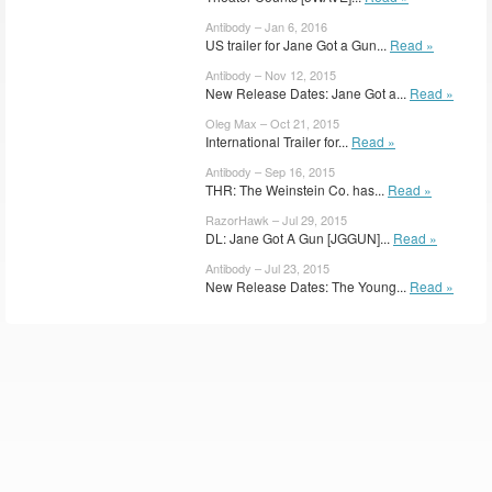
Antibody – Jan 6, 2016
US trailer for Jane Got a Gun...
Read »
Antibody – Nov 12, 2015
New Release Dates: Jane Got a...
Read »
Oleg Max – Oct 21, 2015
International Trailer for...
Read »
Antibody – Sep 16, 2015
THR: The Weinstein Co. has...
Read »
RazorHawk – Jul 29, 2015
DL: Jane Got A Gun [JGGUN]...
Read »
Antibody – Jul 23, 2015
New Release Dates: The Young...
Read »