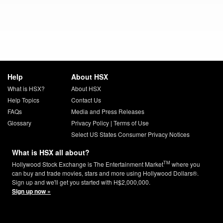
Help
About HSX
What is HSX?
About HSX
Help Topics
Contact Us
FAQs
Media and Press Releases
Glossary
Privacy Policy
|
Terms of Use
Select US States Consumer Privacy Notices
What is HSX all about?
TM
Hollywood Stock Exchange is The Entertainment Market
where you
can buy and trade movies, stars and more using Hollywood Dollars®.
Sign up and we'll get you started with H$2,000,000.
Sign up now »