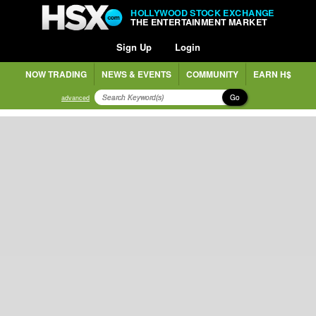
HOLLYWOOD STOCK EXCHANGE
THE ENTERTAINMENT MARKET
Sign Up
Login
NOW TRADING
NEWS & EVENTS
COMMUNITY
EARN H$
Go
advanced