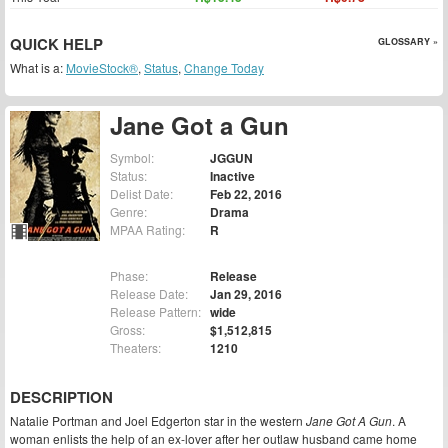
QUICK HELP
GLOSSARY »
What is a:
MovieStock®
,
Status
,
Change Today
Jane Got a Gun
Symbol:
JGGUN
Status:
Inactive
Delist Date:
Feb 22, 2016
Genre:
Drama
MPAA Rating:
R
Phase:
Release
Release Date:
Jan 29, 2016
Release Pattern:
wide
Gross:
$1,512,815
Theaters:
1210
DESCRIPTION
Natalie Portman and Joel Edgerton star in the western
Jane Got A Gun
. A
woman enlists the help of an ex-lover after her outlaw husband came home