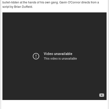
bullet-ridden at the hands of his own gang. Gavin O'Connor directs from a
script by Brian Duffield.