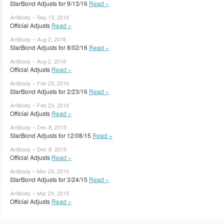
StarBond Adjusts for 9/13/16
Read »
Antibody – Sep 13, 2016
Official Adjusts
Read »
Antibody – Aug 2, 2016
StarBond Adjusts for 8/02/16
Read »
Antibody – Aug 2, 2016
Official Adjusts
Read »
Antibody – Feb 23, 2016
StarBond Adjusts for 2/23/16
Read »
Antibody – Feb 23, 2016
Official Adjusts
Read »
Antibody – Dec 8, 2015
StarBond Adjusts for 12/08/15
Read »
Antibody – Dec 8, 2015
Official Adjusts
Read »
Antibody – Mar 24, 2015
StarBond Adjusts for 3/24/15
Read »
Antibody – Mar 24, 2015
Official Adjusts
Read »