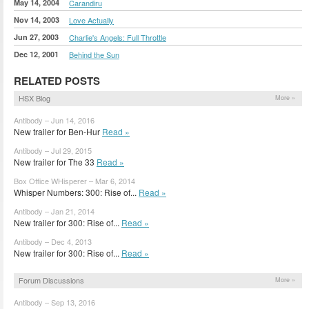
May 14, 2004
Carandiru
Nov 14, 2003
Love Actually
Jun 27, 2003
Charlie's Angels: Full Throttle
Dec 12, 2001
Behind the Sun
RELATED POSTS
HSX Blog
More »
Antibody – Jun 14, 2016
New trailer for Ben-Hur
Read »
Antibody – Jul 29, 2015
New trailer for The 33
Read »
Box Office WHisperer – Mar 6, 2014
Whisper Numbers: 300: Rise of...
Read »
Antibody – Jan 21, 2014
New trailer for 300: Rise of...
Read »
Antibody – Dec 4, 2013
New trailer for 300: Rise of...
Read »
Forum Discussions
More »
Antibody – Sep 13, 2016