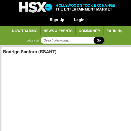
HOLLYWOOD STOCK EXCHANGE
THE ENTERTAINMENT MARKET
Sign Up
Login
NOW TRADING
NEWS & EVENTS
COMMUNITY
EARN H$
Go
advanced
Rodrigo Santoro (RSANT)