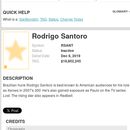
QUICK HELP
GLOSSARY »
What is a:
StarBonds®
,
TAG
,
Status
,
Change Today
Rodrigo Santoro
Symbol:
RSANT
Status:
Inactive
Delist Date:
Dec 6, 2019
TAG:
$18,802,245
DESCRIPTION
Brazilian hunk Rodrigo Santoro is best known to American audiences for his role
as Xerxes in 2007's
300
. He's also gained exposure as Paulo on the TV series
Lost
. The rising star also appears in
Redbelt
.
CREDITS
Filmography