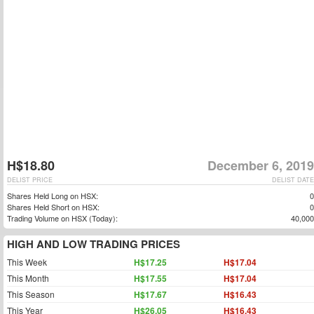
H$18.80
December 6, 2019
DELIST PRICE
DELIST DATE
Shares Held Long on HSX:
0
Shares Held Short on HSX:
0
Trading Volume on HSX (Today):
40,000
HIGH AND LOW TRADING PRICES
This Week
H$17.25
H$17.04
This Month
H$17.55
H$17.04
This Season
H$17.67
H$16.43
This Year
H$26.05
H$16.43