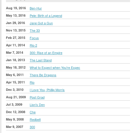
Aug 19, 2016
Ben-Hur
May 13, 2016
Pele: Birth of a Legend
Jan 29, 2016
Jane Got a Gun
Nov 13, 2015
The 33
Feb 27, 2015
Focus
Apr 11, 2014
Rio 2
Mar 7, 2014
300: Rise of an Empire
Jan 18, 2013
The Last Stand
May 18, 2012
What to Expect when You're Expec
May 6, 2011
There Be Dragons
Apr 15, 2011
Rio
Dec 3, 2010
I Love You, Phillip Morris
Aug 21, 2009
Post Grad
Jul 3, 2009
Lion's Den
Dec 12, 2008
Che
May 9, 2008
Redbelt
Mar 9, 2007
300