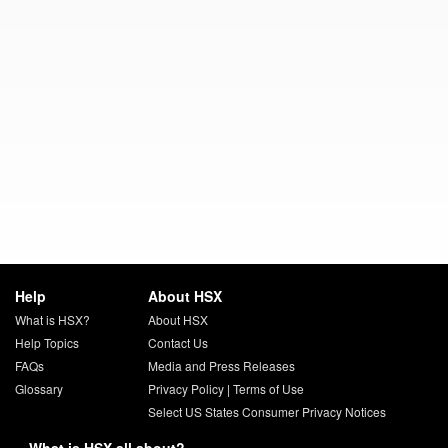
Help
About HSX
What is HSX?
About HSX
Help Topics
Contact Us
FAQs
Media and Press Releases
Glossary
Privacy Policy
|
Terms of Use
Select US States Consumer Privacy Notices
What is HSX all about?