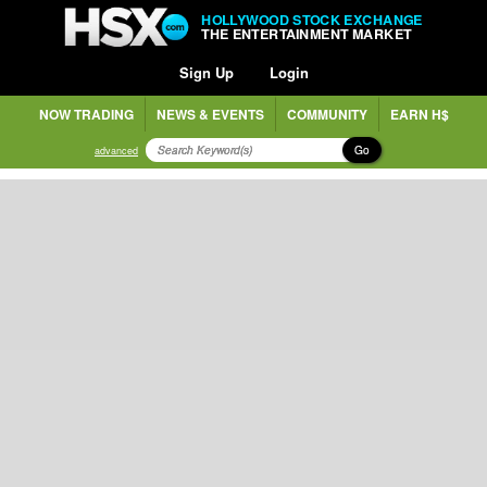
HOLLYWOOD STOCK EXCHANGE
THE ENTERTAINMENT MARKET
Sign Up
Login
NOW TRADING
NEWS & EVENTS
COMMUNITY
EARN H$
Go
advanced