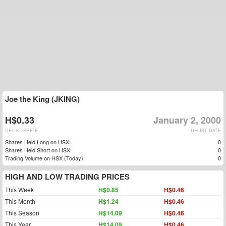
Joe the King (JKING)
H$0.33
January 2, 2000
DELIST PRICE
DELIST DATE
Shares Held Long on HSX:
0
Shares Held Short on HSX:
0
Trading Volume on HSX (Today):
0
HIGH AND LOW TRADING PRICES
This Week
H$0.85
H$0.46
This Month
H$1.24
H$0.46
This Season
H$14.09
H$0.46
This Year
H$14.09
H$0.46