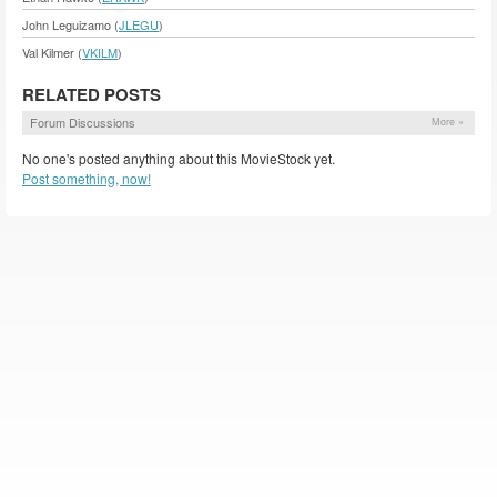
John Leguizamo (
JLEGU
)
Val Kilmer (
VKILM
)
RELATED POSTS
Forum Discussions
More »
No one's posted anything about this MovieStock yet.
Post something, now!