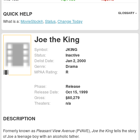
QUICK HELP
GLOSSARY »
What is a:
MovieStock®
,
Status
,
Change Today
Joe the King
Symbol:
JKING
Status:
Inactive
Delist Date:
Jan 2, 2000
Genre:
Drama
MPAA Rating:
R
Phase:
Release
Release Date:
Oct 15, 1999
Gross:
$60,279
Theaters:
n/a
DESCRIPTION
Formerly known as
Pleasant View Avenue
(PVAVE),
Joe the King
tells the story
of Joe a teenage boy with an alcoholic father.