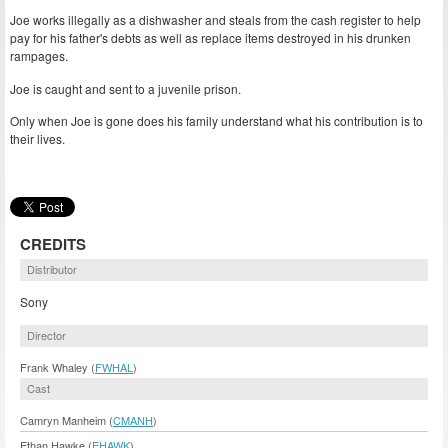
Joe works illegally as a dishwasher and steals from the cash register to help
pay for his father's debts as well as replace items destroyed in his drunken
rampages.
Joe is caught and sent to a juvenile prison.
Only when Joe is gone does his family understand what his contribution is to
their lives.
CREDITS
Distributor
Sony
Director
Frank Whaley (
FWHAL
)
Cast
Camryn Manheim (
CMANH
)
Ethan Hawke (
EHAWK
)