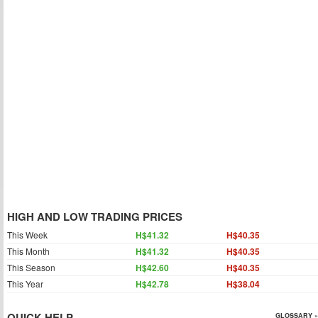
HIGH AND LOW TRADING PRICES
This Week
H$41.32
H$40.35
This Month
H$41.32
H$40.35
This Season
H$42.60
H$40.35
This Year
H$42.78
H$38.04
QUICK HELP
GLOSSARY »