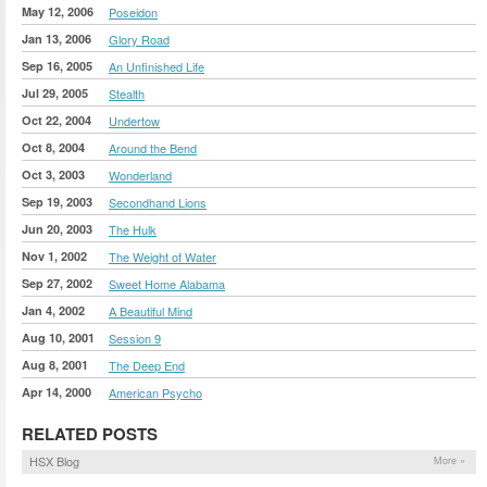
May 12, 2006
Poseidon
Jan 13, 2006
Glory Road
Sep 16, 2005
An Unfinished Life
Jul 29, 2005
Stealth
Oct 22, 2004
Undertow
Oct 8, 2004
Around the Bend
Oct 3, 2003
Wonderland
Sep 19, 2003
Secondhand Lions
Jun 20, 2003
The Hulk
Nov 1, 2002
The Weight of Water
Sep 27, 2002
Sweet Home Alabama
Jan 4, 2002
A Beautiful Mind
Aug 10, 2001
Session 9
Aug 8, 2001
The Deep End
Apr 14, 2000
American Psycho
RELATED POSTS
HSX Blog
More »