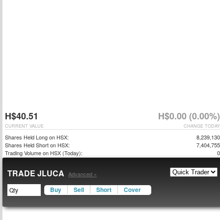
H$40.51
H$0.00 (0.00%)
CURRENT VALUE
CHANGE TODAY
Shares Held Long on HSX:
8,239,130
Shares Held Short on HSX:
7,404,755
Trading Volume on HSX (Today):
0
TRADE JLUCA
Advanced »
Buy
Sell
Short
Cover