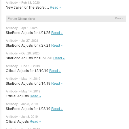
Antibody – Feb 13, 2020
New trailer for The Secret:...
Read »
Forum Discussions
More »
Antibody – Apr 1, 2025
StarBond Adjusts for 4/01/25
Read »
Antibody – Jul 27, 2021
StarBond Adjusts for 7/27/21
Read »
Antibody – Oct 20, 2020
StarBond Adjusts for 10/20/20
Read »
Antibody – Dec 10, 2019
Official Adjusts for 12/10/19
Read »
Antibody – May 14, 2019
StarBond Adjusts for 5/14/19
Read »
Antibody – May 14, 2019
Official Adjusts
Read »
Antibody – Jan 8, 2019
StarBond Adjusts for 1/08/19
Read »
Antibody – Jan 8, 2019
Official Adjusts
Read »
Antibody – Dec 19, 2017