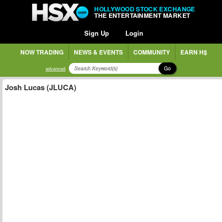
HOLLYWOOD STOCK EXCHANGE
THE ENTERTAINMENT MARKET
Sign Up
Login
NOW TRADING
NEWS & EVENTS
COMMUNITY
EARN H$
Go
advanced
Josh Lucas (JLUCA)