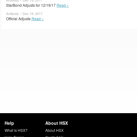
StarBond Adjusts for 12/19/17
Read »
Antibody – Dec 19, 2017
Official Adjusts
Read »
Help
About HSX
What is HSX?
About HSX