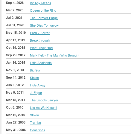
Sep 4, 2026
By Any Means
Mar 7, 2025
Queen of the Ring
Jul 2, 2021
The Forever Purge
Jul 31, 2020
She Dies Tomorrow
Nov 15, 2019
Ford v Ferrari
Apr 17, 2019
Breakthrough
Oct 19, 2018
What They Had
Sep 29, 2017
Mark Felt - The Man Who Brought
Jan 16, 2015
Little Accidents
Nov 1, 2013
Big Sur
Sep 14, 2012
Stolen
Jun 1, 2012
Hide Away
Nov 9, 2011
J. Edgar
Mar 18, 2011
The Lincoln Lawyer
Oct 8, 2010
Life As We Know It
Mar 12, 2010
Stolen
Jun 27, 2008
Trumbo
May 31, 2006
Coastlines