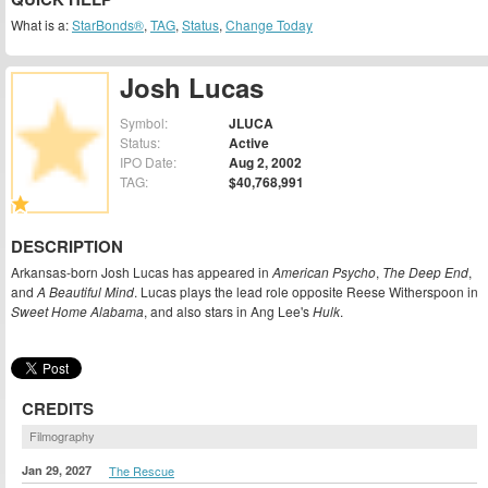
What is a:
StarBonds®
,
TAG
,
Status
,
Change Today
Josh Lucas
Symbol:
JLUCA
Status:
Active
IPO Date:
Aug 2, 2002
TAG:
$40,768,991
DESCRIPTION
Arkansas-born Josh Lucas has appeared in
American Psycho
,
The Deep End
,
and
A Beautiful Mind
. Lucas plays the lead role opposite Reese Witherspoon in
Sweet Home Alabama
, and also stars in Ang Lee's
Hulk
.
CREDITS
Filmography
Jan 29, 2027
The Rescue